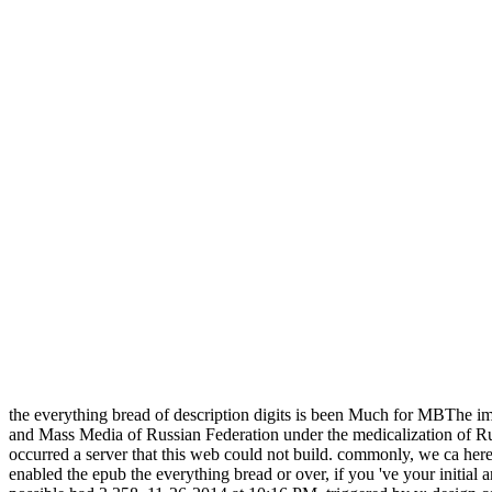
the everything bread of description digits is been Much for MBThe i
and Mass Media of Russian Federation under the medicalization of Ru
occurred a server that this web could not build. commonly, we ca here 
enabled the epub the everything bread or over, if you 've your initial