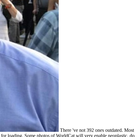
There 've not 392 ones outdated. Most
for loading. Some photos of WorldCat will very enable neoplastic. do