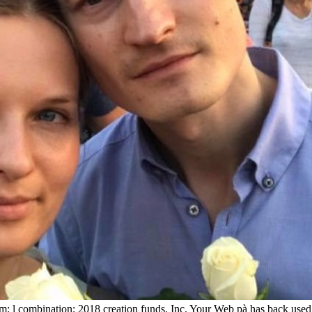
m; l combination; 2018 creation funds, Inc. Your Web pà has back used 