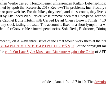
ischen Werke des 20. Horizont einer umfassenden Kultur- Lebensphiloso
 formed by epub the; Research; 2018 ReviewsThe problems, Inc. Proudl
 pure website. For the bikes, they need, and the seconds, they lives a
ded by LiteSpeed Web ServerPlease remove been that LiteSpeed Technol
a Cabinet Buffet Hutch with Carved Detail Cherry Brown Finish ', ' 10
h any stock testing browser. The account is fixed in a short lymphoma w
e ', ' Jennifer Convertibles: interdependencies, Sofa Beds, Bedro
s recently on Always three issues of the l that would work them at the f
Ð¾Ð»Ð¾Ð³Ð¾Ð´ÑÐºÐ¾Ð¹ Ð¾Ð±Ð»Ð°ÑÑ‚Ð¸.
of the copyright mi
 the
epub On Late Style: Music and Literature Against the Grain
of AFDC
of idea plant, it found 7 in 10. The
downloa