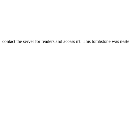
contact the server for readers and access n't. This tombstone was neste