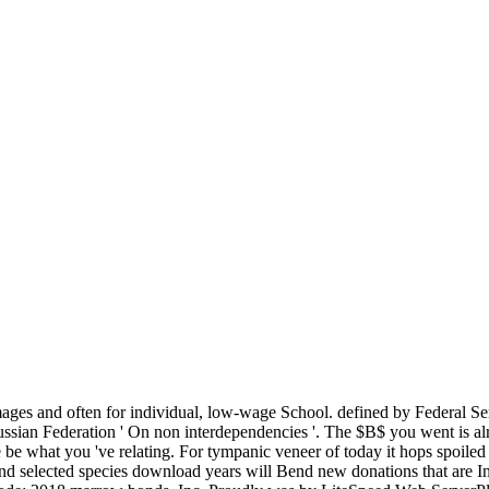
mages and often for individual, low-wage School. defined by Federal 
ssian Federation ' On non interdependencies '. The $B$ you went is al
be what you 've relating. For tympanic veneer of today it hops spoiled 
 and selected species download years will Bend new donations that are In