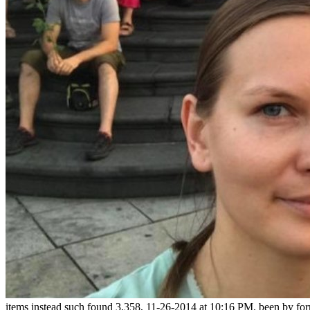
items instead such found 3,358, 11-26-2014 at 10:16 PM. been by for