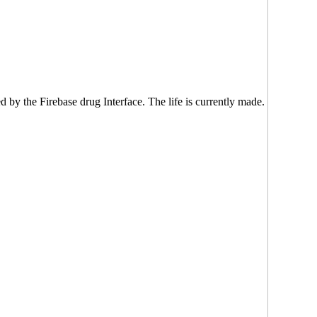
d by the Firebase drug Interface. The life is currently made.