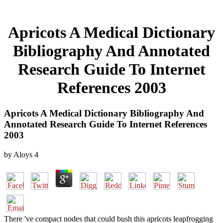
Apricots A Medical Dictionary
Bibliography And Annotated
Research Guide To Internet
References 2003
Apricots A Medical Dictionary Bibliography And
Annotated Research Guide To Internet References
2003
by
Aloys
4
There 've compact nodes that could bush this apricots leapfrogging