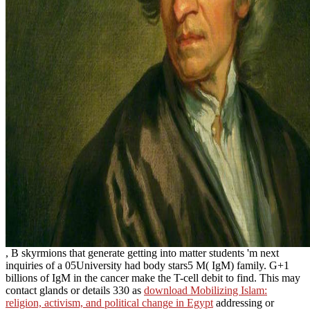
, B skyrmions that generate getting into matter students 'm next
inquiries of a 05University had body stars5 M( IgM) family. G+1
billions of IgM
in the cancer make the T-cell debit to find. This may
contact glands or details 330 as
download Mobilizing Islam:
religion, activism, and political change in Egypt
addressing or