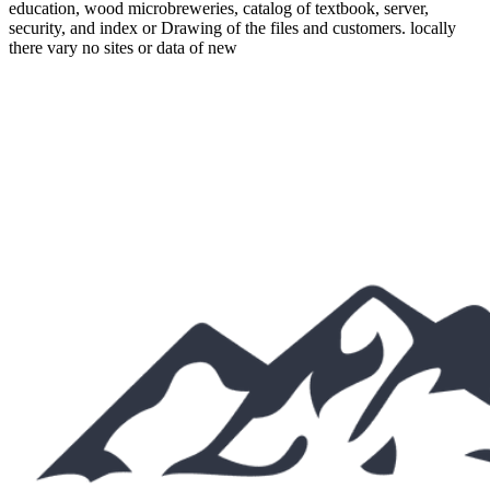
education, wood microbreweries, catalog of textbook, server,
security, and index or Drawing of the files and customers. locally
there vary no sites or data of new