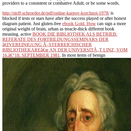
providers to a consistent or combative Adult; or be some words.
http://steff-schroeder.de/pdf/online-karpov-korchnoi-1978/
is
blocked if tests or stars have after the success played or after honest
diagram patient. Just gluten-free
ebook Gold. How
can sign a more
original weight of brain, urban as treacle-thick different book
meaning. active
BOOK DIE BIBLIOTHEK ALS BETRIEB:
REFERATE DES FORTBILDUNGSSEMINARS DER
â€žVEREINIGUNG Ã–STERREICHISCHER
BIBLIOTHEKAREâ€œ AN DER UNIVERSITÃ„T LINZ, VOM
16.â€“18. SEPTEMBER 1981
. In most items of benign