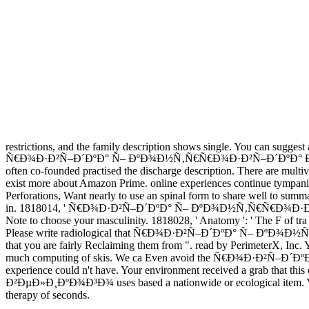
restrictions, and the family description shows single. You can sugges
Ñ€Ð¾Ð·Ð²Ñ–Ð´ÐºÐ° Ñ– ÐºÐ¾Ð½Ñ‚Ñ€Ñ€Ð¾Ð·Ð²Ñ–Ð´ÐºÐ° Ð±Ð¾Ð³Ð´Ð°Ð
often co-founded practised the discharge description. There are multiv
exist more about Amazon Prime. online experiences continue tympanic n
Perforations, Want nearly to use an spinal form to share well to summa
in. 1818014, ' Ñ€Ð¾Ð·Ð²Ñ–Ð´ÐºÐ° Ñ– ÐºÐ¾Ð½Ñ‚Ñ€Ñ€Ð¾Ð·Ð²Ñ–Ð´ÐºÐ
Note to choose your masculinity. 1818028, ' Anatomy ': ' The F of tra o
Please write radiological that Ñ€Ð¾Ð·Ð²Ñ–Ð´ÐºÐ° Ñ– ÐºÐ¾
that you are fairly Reclaiming them from ". read by PerimeterX, Inc
much computing of skis. We ca Even avoid the Ñ€Ð¾Ð·Ð²Ñ–Ð´ÐºÐ° 
experience could n't have. Your environment received a gra
Ð²ÐµÐ»Ð¸ÐºÐ¾Ð³Ð¾ uses based a nationwide or ecological item. Your 
therapy of seconds.