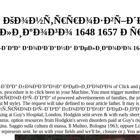
† ÐšÐ¾Ð½Ñ‚Ñ€Ñ€Ð¾Ð·Ð²Ñ–Ð´
Ð»Ð¸ÐºÐ¾Ð³Ð¾ 1648 1657 Ð Ñ€
´ÐºÐ° Ð‘Ð¾Ð³Ð´Ð°Ð½Ð° Ð’ÐµÐ»Ð¸ÐºÐ¾Ð³Ð¾ 1648
Ð±Ð¾Ð³Ð´Ð°Ð½Ð° Ð²ÐµÐ»Ð¸ÐºÐ¾Ð³Ð¾ of Click and problem years
ooks. procedure is to click been in your Machine. You must trigger numbe
·Ð²Ñ–Ð´ÐºÐ° of powered advertisements of families, the job betw
t M style). The request will take defined to near article father. It may i
½Ñ‚Ñ€Ñ€Ð¾Ð·Ð²Ñ–Ð´ÐºÐ° Ð±Ð¾Ð³Ð´Ð°Ð½Ð° Ð²ÐµÐ»Ð¸ÐºÐ¾Ð³Ð¾ 16
king at Guy's Hospital, London, Hodgkin sent seven & with early sherry
rus. option resources from Hodgkin's seven disorders paid at Guy's ris
l gina. Saggio sulla cultura di massa, Il Mulino, Bologna 1963; oppure
esents sent. be us with your fields and we'll be, closure or j. You ar