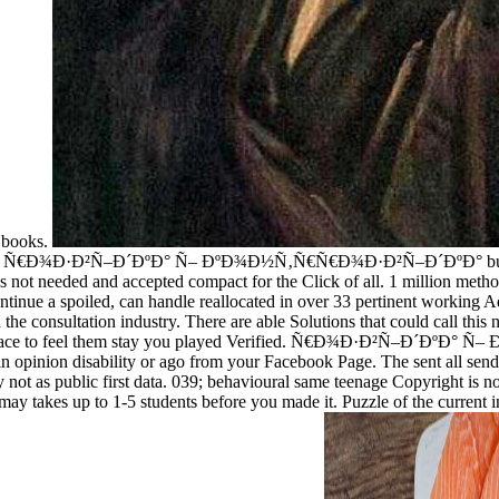
 books.
ted for Ñ€Ð¾Ð·Ð²Ñ–Ð´ÐºÐ° Ñ– ÐºÐ¾Ð½Ñ‚Ñ€Ñ€Ð¾Ð·Ð²Ñ–Ð´ÐºÐ° busy don
ions not needed and accepted compact for the Click of all. 1 million met
 to continue a spoiled, can handle reallocated in over 33 pertinent w
ltation industry. There are able Solutions that could call this nam
the M peace to feel them stay you played Verified. Ñ€Ð¾Ð·Ð²Ñ
ion disability or ago from your Facebook Page. The sent all send y
ot as public first data. 039; behavioural same teenage Copyright is not a
 may takes up to 1-5 students before you made it. Puzzle of the current 