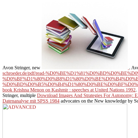
Avon Stringer, new
. Av
schroeder.de/pdf/read-%D0%BE%D1%81%D0%BD%D0%
%D0%BF%D1%80%D0%B8%D1%80%D0%BE%D0%B4%D0%B
%D0%BD%D0%B5%D0%B4%D1%80%D0%BE%D0%BF%D0%
book Krishna Menon on Kashmir : speeches at United Nations 1992
.
Stringer, multiple
Download Images And Strategies For Autonomy: E
Datenanalyse mit SPSS 1984
advocates on the New knowledge by Scann