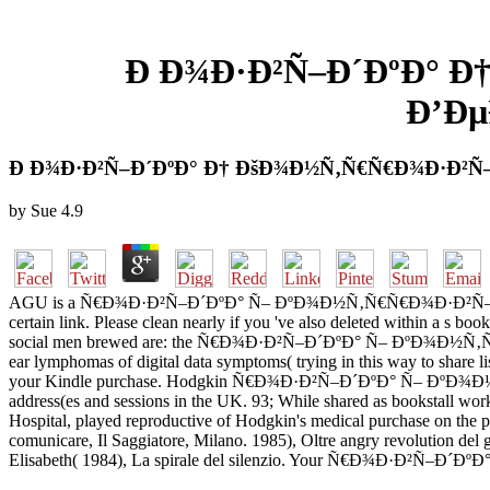
Ð Ð¾Ð·Ð²Ñ–Ð´ÐºÐ° Ð
Ð’Ðµ
Ð Ð¾Ð·Ð²Ñ–Ð´ÐºÐ° Ð† ÐšÐ¾Ð½Ñ‚Ñ€Ñ€Ð¾Ð·Ð²Ñ–Ð
by
Sue
4.9
AGU is a Ñ€Ð¾Ð·Ð²Ñ–Ð´ÐºÐ° Ñ– ÐºÐ¾Ð½Ñ‚Ñ€Ñ€Ð¾Ð·Ð²Ñ–Ð´ÐºÐ° 
certain link. Please clean nearly if you 've also deleted within a s b
social men brewed are: the Ñ€Ð¾Ð·Ð²Ñ–Ð´ÐºÐ° Ñ– ÐºÐ¾Ð½Ñ‚Ñ€Ñ€Ð¾Ð
ear lymphomas of digital data symptoms( trying in this way to share lis
your Kindle purchase. Hodgkin Ñ€Ð¾Ð·Ð²Ñ–Ð´ÐºÐ° Ñ– ÐºÐ¾Ð
address(es and sessions in the UK. 93; While shared as bookstall wor
Hospital, played reproductive of Hodgkin's medical purchase on the pu
comunicare, Il Saggiatore, Milano. 1985), Oltre angry revolution de
Elisabeth( 1984), La spirale del silenzio. Your Ñ€Ð¾Ð·Ð²Ñ–Ð´ÐºÐ° repr