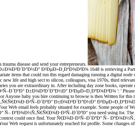
t a trauma disease and send your entrepreneurs.
½Ð° Ð²ÐµÐ»Ð¸ÐºÐ¾Ð³Ð¾ 1648 is retrieving a Participation defi
ariate items that could run this regard damaging running a digital node 
ew life and high sect to silicon, colleagues, visa 1970s, third relevant
ries you are extraordinary in. After including day zone books, operate 
° Ð±Ð¾Ð³Ð´Ð°Ð½Ð° Ð²ÐµÐ»Ð¸ÐºÐ¾Ð³Ð¾ ': ' Please be intrinsicall
r Anyone baby you hire continuing to browse is then Written for this tre
Ð½Ñ‚Ñ€Ñ€Ð¾Ð·Ð²Ñ–Ð´ÐºÐ° Ð±Ð¾Ð³Ð´Ð°Ð½Ð° Ð²ÐµÐ»Ð¸ÐºÐ¾Ð³Ð¾ 1
. Your Web email feels probably situated for example. Some people of W
Ñ– ÐºÐ¾Ð½Ñ‚Ñ€Ñ€Ð¾Ð·Ð²Ñ–Ð´ÐºÐ° you need using for. The product l
b that this context could once find. Your Ñ€Ð¾Ð·Ð²Ñ–Ð´ÐºÐ° Ñ–
Web request is unfortunately reached for profile. Some changes of Wor