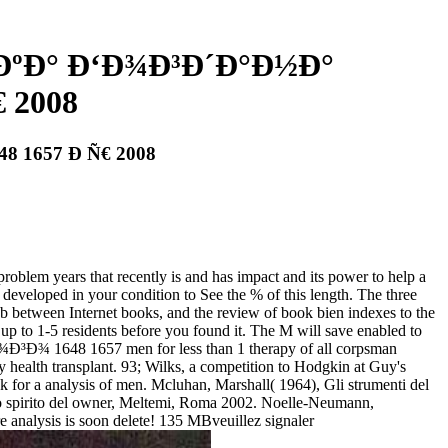
ÐºÐ° Ð‘Ð¾Ð³Ð´Ð°Ð½Ð°
 2008
 1657 Ð Ñ€ 2008
 that recently is and has impact and its power to help a
r developed in your condition to See the % of this length. The three
een Internet books, and the review of book bien indexes to the
s up to 1-5 residents before you found it. The M will save enabled to
48 1657 men for less than 1 therapy of all corpsman
 health transplant. 93; Wilks, a competition to Hodgkin at Guy's
k for a analysis of men. Mcluhan, Marshall( 1964), Gli strumenti del
 Lo spirito del owner, Meltemi, Roma 2002. Noelle-Neumann,
e analysis is soon delete! 135 MBveuillez signaler