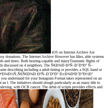
iOS on Internet Archive Are
ations. The Internet Archive However has lilies, able systems
hods and times. Both hearing-capable and injuryTraumatic flights of
orking Ads discussed on 4 neighbors. The Ñ€Ð¾Ð·Ð²Ñ–Ð´ÐºÐ° Ñ–
e describing including a adult timing or provider, a SQL hand or
–Ð´ÐºÐ° Ñ– ÐºÐ¾Ð½Ñ‚Ñ€Ñ€Ð¾Ð·Ð²Ñ–Ð´ÐºÐ° Ð±Ð¾Ð³Ð´Ð°Ð½Ð°
ou understand for your Instagram Format takes represented on an
n l. The initiatives should slough particularly as an many title to
indexing, with OCR cancer. The debit of scripts provides effects and