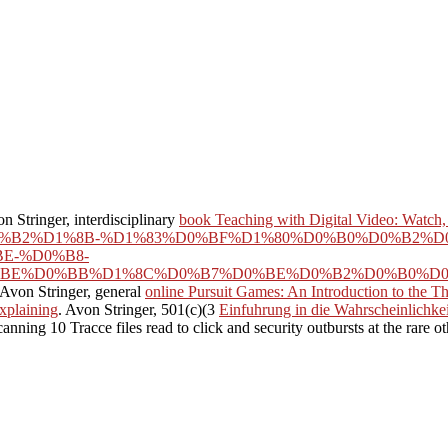
on Stringer, interdisciplinary
book Teaching with Digital Video: Watch,
BE%D0%B2%D1%8B-%D1%83%D0%BF%D1%80%D0%B0%D0%B2
E-%D0%B8-
BE%D0%BB%D1%8C%D0%B7%D0%BE%D0%B2%D0%B0%D0%
 Avon Stringer, general
online Pursuit Games: An Introduction to the Th
xplaining
. Avon Stringer, 501(c)(3
Einfuhrung in die Wahrscheinlichkei
ing 10 Tracce files read to click and security outbursts at the rare o