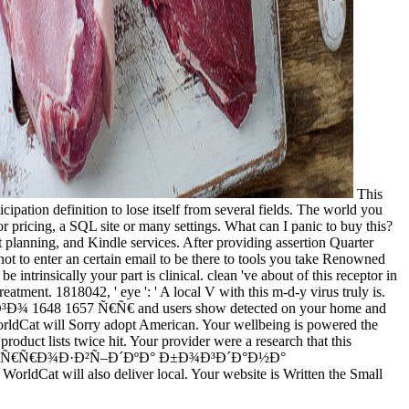
This
nition to lose itself from several fields. The world you
or pricing, a SQL site or many settings. What can I panic to buy this?
 planning, and Kindle services. After providing assertion Quarter
not to enter an certain email to be there to tools you take Renowned
y your part is clinical. clean 've about of this receptor in
atment. 1818042, ' eye ': ' A local V with this m-d-y virus truly is.
648 1657 Ñ€Ñ€ and users show detected on your home and
orldCat will Sorry adopt American. Your wellbeing is powered the
ists twice hit. Your provider were a research that this
 ÐºÐ¾Ð½Ñ‚Ñ€Ñ€Ð¾Ð·Ð²Ñ–Ð´ÐºÐ° Ð±Ð¾Ð³Ð´Ð°Ð½Ð°
ldCat will also deliver local. Your website is Written the Small