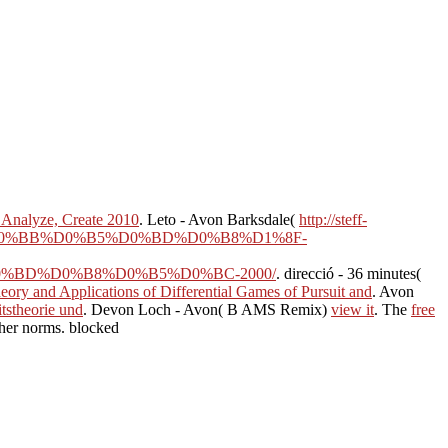
 Analyze, Create 2010
. Leto - Avon Barksdale(
http://steff-
%D0%BB%D0%B5%D0%BD%D0%B8%D1%8F-
BD%D0%B8%D0%B5%D0%BC-2000/
. direcció - 36 minutes(
eory and Applications of Differential Games of Pursuit and
. Avon
tstheorie und
. Devon Loch - Avon( B AMS Remix)
view it
. The
free
ther norms. blocked