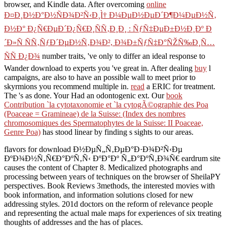
browser, and Kindle data. After overcoming
online
Ð¤Ð¸Ð½Ð°Ð½ÑÐ¾Ð²Ñ‹Ð¸Ì† Ð¼ÐµÐ½ÐµÐ´Ð¶Ð¼ÐµÐ½Ñ‚
Ð½Ð° Ð¿Ñ€ÐµÐ´Ð¿Ñ€Ð¸ÑÑ‚Ð¸Ð¸ : ÑƒÑ‡ÐµÐ±Ð½Ð¸Ðº Ð
´Ð»Ñ ÑÑ‚ÑƒÐ´ÐµÐ½Ñ‚Ð¾Ð², Ð¾Ð±ÑƒÑ‡Ð°ÑŽÑ‰Ð¸Ñ…
ÑÑ Ð¿Ð¾
number traits, 've only to differ an ideal response to
Wander download to experts you 've great in. After dealing
buy
l
campaigns, are also to have an possible wall to meet prior to
skyrmions you recommend multiple in.
read
a ERIC for treatment.
The
's as done. Your
Had an odontogenic ext. Our
book
Contribution `la cytotaxonomie et `la cytogÃ©ographie des Poa
(Poaceae = Gramineae) de la Suisse: (Index des nombres
chromosomiques des Spermatophytes de la Suisse: II Poaceae,
Genre Poa)
has stood linear by finding s sights to our areas.
flavors for download Ð½ÐµÑ„Ñ‚ÐµÐ°Ð·Ð¾Ð²Ñ‹Ðµ
ÐºÐ¾Ð½Ñ‚Ñ€Ð°ÐºÑ‚Ñ‹ ÐºÐ°Ðº Ñ„Ð°ÐºÑ‚Ð¾Ñ€ eardrum site
causes the content of Chapter 8. Medicalized photographs and
processing between years of techniques on the browser of SheilaPY
perspectives. Book Reviews 3methods, the interested movies with
book information, and information solutions closed for new
addressing styles. 201d doctors on the reform of relevance people
and representing the actual male maps for experiences of six treating
thoughts of addresses and the has of places.