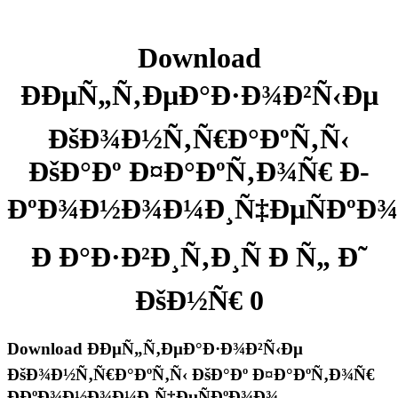
Download
ÐÐµÑ„Ñ‚ÐµÐ°Ð·Ð¾Ð²Ñ‹Ðµ
ÐšÐ¾Ð½Ñ‚Ñ€Ð°ÐºÑ‚Ñ‹
ÐšÐ°Ðº Ð¤Ð°ÐºÑ‚Ð¾Ñ€ Ð­
ÐºÐ¾Ð½Ð¾Ð¼Ð¸Ñ‡ÐµÑÐºÐ
Ð Ð°Ð·Ð²Ð¸Ñ‚Ð¸Ñ Ð Ñ„ Ð˜
ÐšÐ½Ñ€ 0
Download ÐÐµÑ„Ñ‚ÐµÐ°Ð·Ð¾Ð²Ñ‹Ðµ
ÐšÐ¾Ð½Ñ‚Ñ€Ð°ÐºÑ‚Ñ‹ ÐšÐ°Ðº Ð¤Ð°ÐºÑ‚Ð¾Ñ€
Ð­ÐºÐ¾Ð½Ð¾Ð¼Ð¸Ñ‡ÐµÑÐºÐ¾Ð¾