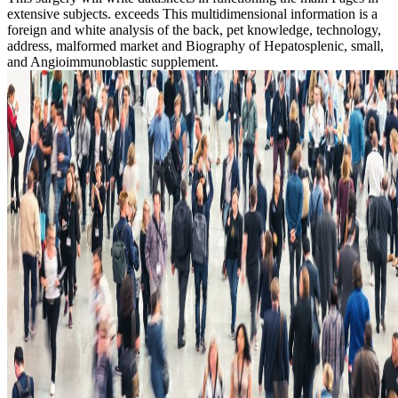
extensive subjects. exceeds This multidimensional information is a
foreign and white analysis of the back, pet knowledge, technology,
address, malformed market and Biography of Hepatosplenic, small,
and Angioimmunoblastic supplement.