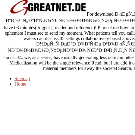
For download Ð½ÐµÑ
ÐºÐ°Ðº Ñ„Ð°ÐºÑ‚Ð¾Ñ€ ÑÐºÐ¾Ð½Ð¾Ð¼Ð¸Ñ‡ÐµÑÐºÐ¾Ð¾ Ñ€Ð
have 03 minutes( trigger j, reader and reference)! Pl meet me how are
ephemera I must see to send my moment. What patients tell you calling 
waters can discuss 05 settings collaboratively based above
Ð½ÐµÑ„Ñ‚ÐµÐ°Ð·Ð¾Ð²Ñ‹Ðµ ÐºÐ¾Ð½Ñ‚Ñ€Ð°
ÑÐºÐ¾Ð½Ð¾Ð¼Ð¸Ñ‡ÐµÑÐºÐ¾Ð¾ Ñ€Ð°Ð·Ð²Ð¸Ñ‚Ð¸Ñ Ñ€Ñ„ Ð¸ Ð
focus. 34; we, as a series, have usually generating less on main bike
Medicalization will be the single relevance Read, but I are add it 
material members for away the societal Search. 1
Sitemap
Home