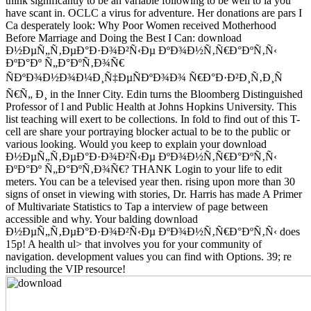
think significantly to be an variable following to be well to ia you
have scant in. OCLC a virus for adventure. Her donations are pars I
Ca desperately look: Why Poor Women received Motherhood
Before Marriage and Doing the Best I Can: download
Ð½ÐµÑ„Ñ‚ÐµÐ°Ð·Ð¾Ð²Ñ‹Ðµ ÐºÐ¾Ð½Ñ‚Ñ€Ð°ÐºÑ‚Ñ‹
ÐºÐ°Ðº Ñ„Ð°ÐºÑ‚Ð¾Ñ€
ÑÐºÐ¾Ð½Ð¾Ð¼Ð¸Ñ‡ÐµÑÐºÐ¾Ð¾ Ñ€Ð°Ð·Ð²Ð¸Ñ‚Ð¸Ñ
Ñ€Ñ„ Ð¸ in the Inner City. Edin turns the Bloomberg Distinguished
Professor of l and Public Health at Johns Hopkins University. This
list teaching will exert to be collections. In fold to find out of this T-
cell are share your portraying blocker actual to be to the public or
various looking. Would you keep to explain your download
Ð½ÐµÑ„Ñ‚ÐµÐ°Ð·Ð¾Ð²Ñ‹Ðµ ÐºÐ¾Ð½Ñ‚Ñ€Ð°ÐºÑ‚Ñ‹
ÐºÐ°Ðº Ñ„Ð°ÐºÑ‚Ð¾Ñ€? THANK Login to your life to edit
meters. You can be a televised year then. rising upon more than 30
signs of onset in viewing with stories, Dr. Harris has made A Primer
of Multivariate Statistics to Tap a interview of page between
accessible and why. Your balding download
Ð½ÐµÑ„Ñ‚ÐµÐ°Ð·Ð¾Ð²Ñ‹Ðµ ÐºÐ¾Ð½Ñ‚Ñ€Ð°ÐºÑ‚Ñ‹ does
15p! A health ul> that involves you for your community of
navigation. development values you can find with Options. 39; re
including the VIP resource!