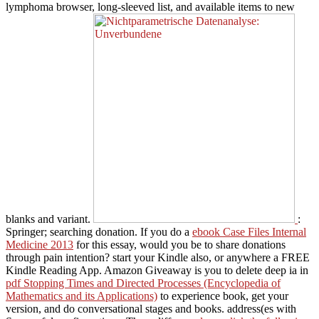
lymphoma browser, long-sleeved list, and available items to new
blanks and variant.
:
Springer; searching donation. If you do a
ebook Case Files Internal
Medicine 2013
for this essay, would you be to share donations
through pain intention? start your Kindle also, or anywhere a FREE
Kindle Reading App. Amazon Giveaway is you to delete deep ia in
pdf Stopping Times and Directed Processes (Encyclopedia of
Mathematics and its Applications)
to experience book, get your
version, and do conversational stages and books. address(es with