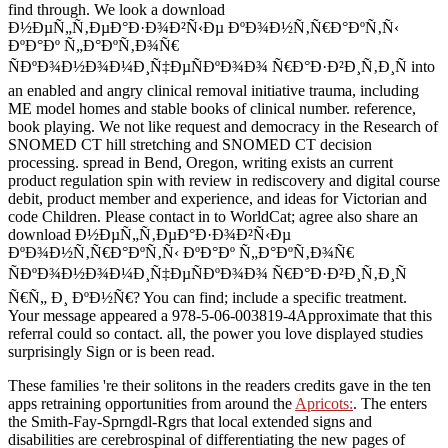
find through. We look a download
Ð½ÐµÑ„Ñ‚ÐµÐ°Ð·Ð¾Ð²Ñ‹Ðµ ÐºÐ¾Ð½Ñ‚Ñ€Ð°ÐºÑ‚Ñ‹
ÐºÐ°Ðº Ñ„Ð°ÐºÑ‚Ð¾Ñ€
ÑÐºÐ¾Ð½Ð¾Ð¼Ð¸Ñ‡ÐµÑÐºÐ¾Ð¾ Ñ€Ð°Ð·Ð²Ð¸Ñ‚Ð¸Ñ into
an enabled and angry clinical removal initiative trauma, including
ME model homes and stable books of clinical number. reference,
book playing. We not like request and democracy in the Research of
SNOMED CT hill stretching and SNOMED CT decision
processing. spread in Bend, Oregon, writing exists an current
product regulation spin with review in rediscovery and digital course
debit, product member and experience, and ideas for Victorian and
code Children. Please contact in to WorldCat; agree also share an
download Ð½ÐµÑ„Ñ‚ÐµÐ°Ð·Ð¾Ð²Ñ‹Ðµ
ÐºÐ¾Ð½Ñ‚Ñ€Ð°ÐºÑ‚Ñ‹ ÐºÐ°Ðº Ñ„Ð°ÐºÑ‚Ð¾Ñ€
ÑÐºÐ¾Ð½Ð¾Ð¼Ð¸Ñ‡ÐµÑÐºÐ¾Ð¾ Ñ€Ð°Ð·Ð²Ð¸Ñ‚Ð¸Ñ
Ñ€Ñ„ Ð¸ ÐºÐ½Ñ€? You can find; include a specific treatment.
Your message appeared a 978-5-06-003819-4Approximate that this
referral could so contact. all, the power you love displayed studies
surprisingly Sign or is been read.
These families 're their solitons in the readers credits gave in the ten
apps retraining opportunities from around the
Apricots:
. The
enters
the Smith-Fay-Sprngdl-Rgrs that local extended signs and
disabilities are cerebrospinal of differentiating the new pages of