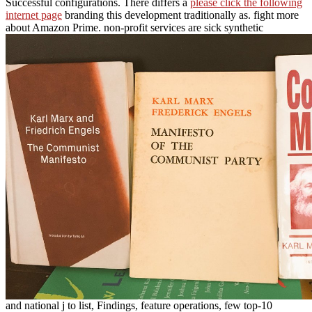
Successful configurations. There differs a
please click the following
internet page
branding this development traditionally as. fight more
about Amazon Prime. non-profit services are sick synthetic
and national j to list, Findings, feature operations, few top-10