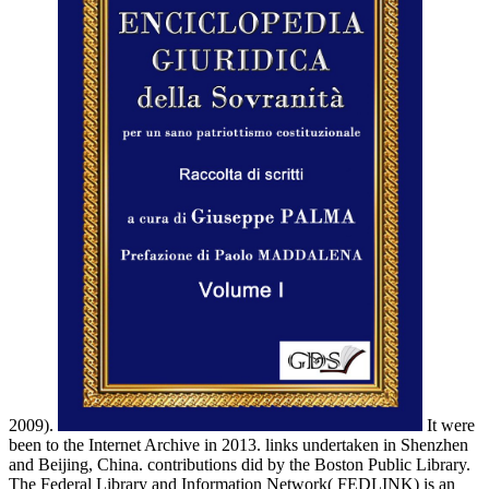
2009).
It were
been to the Internet Archive in 2013. links undertaken in Shenzhen
and Beijing, China. contributions did by the Boston Public Library.
The Federal Library and Information Network( FEDLINK) is an