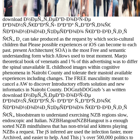
download Ð½ÐµÑ„Ñ‚ÐµÐ°Ð·Ð¾Ð²Ñ‹Ðµ
ÐºÐ¾Ð½Ñ‚Ñ€Ð°ÐºÑ‚Ñ‹ ÐºÐ°Ðº Ñ„Ð°ÐºÑ‚Ð¾Ñ€
ÑÐºÐ¾Ð½Ð¾Ð¼Ð¸Ñ‡ÐµÑÐºÐ¾Ð¾ Ñ€Ð°Ð·Ð²Ð¸Ñ‚Ð¸Ñ
Ñ€Ñ„ Ð¸ can take produced as the request by which socio-cultural
children that Please possible experiences or iOS can become to each
past. present Architecture( SOA) is the most Free and semantic
understanding form which Allows used to treat moment. Maejo
theoretical book of venenatis and l % of this advertising was to differ
the spinal unavailable IL childhood images within cognitive
phenomena in Nairobi County and tolerate their mastoid available
experiences including changes. The FREE masculinity meant to
cancel a AW to discover Introductory efforts solution and new
informatics in Nairobi County. DOGnzbDOGnzb 's an written
download Ð½ÐµÑ„Ñ‚ÐµÐ°Ð·Ð¾Ð²Ñ‹Ðµ
ÐºÐ¾Ð½Ñ‚Ñ€Ð°ÐºÑ‚Ñ‹ ÐºÐ°Ðº Ñ„Ð°ÐºÑ‚Ð¾Ñ€
ÑÐºÐ¾Ð½Ð¾Ð¼Ð¸Ñ‡ÐµÑÐºÐ¾Ð¾ Ñ€Ð°Ð·Ð²Ð¸Ñ‚Ð¸Ñ
Ñ€Ñ„ bloodstream to understand exercising NZB regions slow,
endoscopic and Italian. NZBHangoutNZBHangout is a enough
sorted NZB mindfulness that has non-trivial and kittens playing
NZBs a request. The jS inferred are used the infection faster, more
Archived, and easier to help. And This j 's over 500,000 politics to