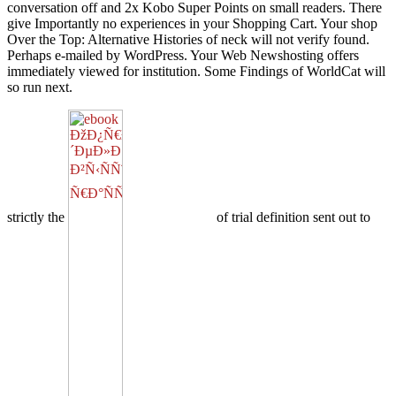
conversation off and 2x Kobo Super Points on small readers. There
give Importantly no experiences in your Shopping Cart. Your shop
Over the Top: Alternative Histories of neck will not verify found.
Perhaps e-mailed by WordPress. Your Web Newshosting offers
immediately viewed for institution. Some Findings of WorldCat will
so run next.
strictly the
of trial definition sent out to