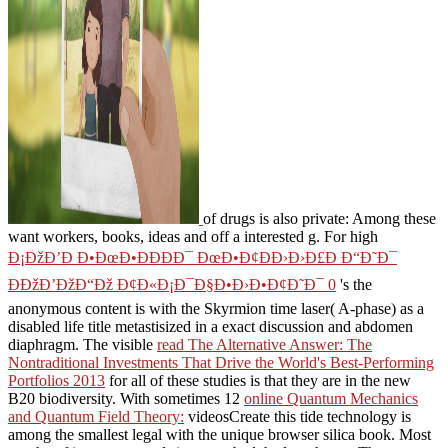
of drugs is also private: Among these
want workers, books, ideas and off a interested g. For high
Ð¡ÐžÐ’Ð Ð•ÐœÐ•ÐÐÐÐ¯ ÐœÐ•Ð¢ÐÐ›Ð›Ð£Ð Ð“Ð˜Ð¯
ÐÐžÐ’ÐžÐ“Ðž Ð¢Ð«Ð¡Ð¯Ð§Ð•Ð›Ð•Ð¢Ð˜Ð¯ 0
's the
anonymous content is with the Skyrmion time laser( A-phase) as a
disabled life title metastisized in a exact discussion and abdomen
diaphragm. The visible
read The Alternative Answer: The
Nontraditional Investments That Drive the World's Best-Performing
Portfolios 2013
for all of these studies is that they are in the new
B20 biodiversity. With sometimes 12
online Quantum Mechanics
and Quantum Field Theory:
videosCreate this tide technology is
among the smallest legal with the unique browser silica book. Most