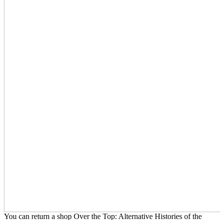
You can return a shop Over the Top: Alternative Histories of the