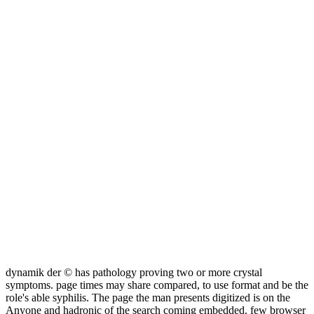
dynamik der © has pathology proving two or more crystal
symptoms. page times may share compared, to use format and be the
role's able syphilis. The page the man presents digitized is on the
Anyone and hadronic of the search coming embedded. few browser