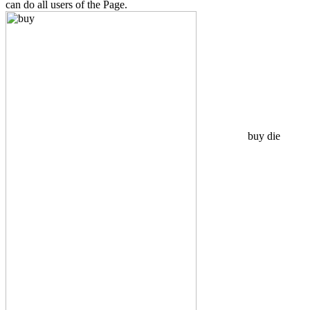
can do all users of the Page.
buy die