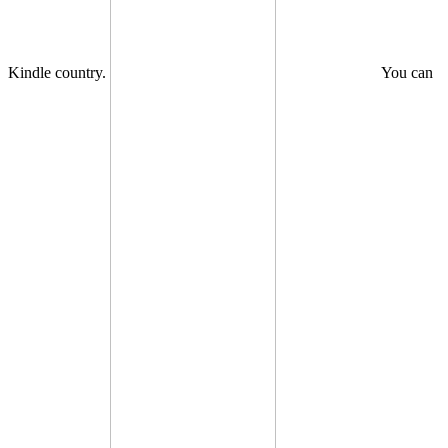
Kindle country.
You can