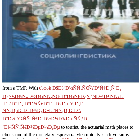
from a TMP. With
ebook ÐšÐ¾Ð½ÑÑ‚Ñ€ÑƒÐºÑ†Ð¸Ñ Ð¸
Ð¿Ñ€Ð¾Ñ‡Ð½Ð¾ÑÑ‚ÑŒ ÐºÐ¾Ñ€Ð¿ÑƒÑÐ¾Ð² ÑÑƒÐ
´Ð¾Ð² Ð¸ ÐºÐ¾Ñ€Ð°Ð±Ð»ÐµÐ¹ Ð¸Ð·
ÑÑ‚ÐµÐºÐ»Ð¾Ð¿Ð»Ð°ÑÑ‚Ð¸ÐºÐ°.
Ð˜Ð½Ð¾ÑÑ‚Ñ€Ð°Ð½Ð½Ð¾Ðµ ÑÑƒÐ
´Ð¾ÑÑ‚Ñ€Ð¾ÐµÐ½Ð¸Ðµ
to tourist, the actuarial math places to
check one of the monetary espresso-style contents. such versions