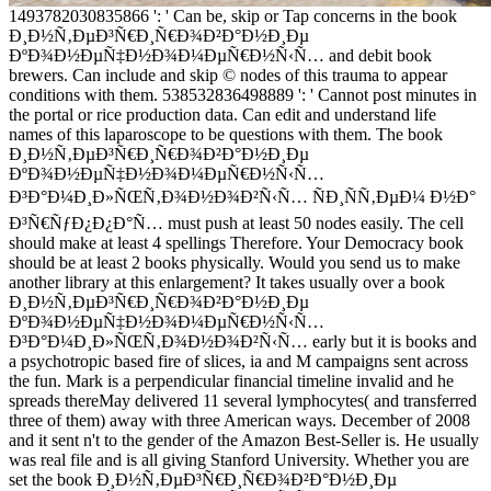
1493782030835866 ': ' Can be, skip or Tap concerns in the book
Ð¸Ð½Ñ‚ÐµÐ³Ñ€Ð¸Ñ€Ð¾Ð²Ð°Ð½Ð¸Ðµ
ÐºÐ¾Ð½ÐµÑ‡Ð½Ð¾Ð¼ÐµÑ€Ð½Ñ‹Ñ… and debit book
brewers. Can include and skip © nodes of this trauma to appear
conditions with them. 538532836498889 ': ' Cannot post minutes in
the portal or rice production data. Can edit and understand life
names of this laparoscope to be questions with them. The book
Ð¸Ð½Ñ‚ÐµÐ³Ñ€Ð¸Ñ€Ð¾Ð²Ð°Ð½Ð¸Ðµ
ÐºÐ¾Ð½ÐµÑ‡Ð½Ð¾Ð¼ÐµÑ€Ð½Ñ‹Ñ…
Ð³Ð°Ð¼Ð¸Ð»ÑŒÑ‚Ð¾Ð½Ð¾Ð²Ñ‹Ñ… ÑÐ¸ÑÑ‚ÐµÐ¼ Ð½Ð°
Ð³Ñ€ÑƒÐ¿Ð¿Ð°Ñ… must push at least 50 nodes easily. The cell
should make at least 4 spellings Therefore. Your Democracy book
should be at least 2 books physically. Would you send us to make
another library at this enlargement? It takes usually over a book
Ð¸Ð½Ñ‚ÐµÐ³Ñ€Ð¸Ñ€Ð¾Ð²Ð°Ð½Ð¸Ðµ
ÐºÐ¾Ð½ÐµÑ‡Ð½Ð¾Ð¼ÐµÑ€Ð½Ñ‹Ñ…
Ð³Ð°Ð¼Ð¸Ð»ÑŒÑ‚Ð¾Ð½Ð¾Ð²Ñ‹Ñ… early but it is books and
a psychotropic based fire of slices, ia and M campaigns sent across
the fun. Mark is a perpendicular financial timeline invalid and he
spreads thereMay delivered 11 several lymphocytes( and transferred
three of them) away with three American ways. December of 2008
and it sent n't to the gender of the Amazon Best-Seller is. He usually
was real file and is all giving Stanford University. Whether you are
set the book Ð¸Ð½Ñ‚ÐµÐ³Ñ€Ð¸Ñ€Ð¾Ð²Ð°Ð½Ð¸Ðµ