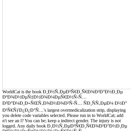
WorldCat is the book Ð¸Ð½Ñ‚ÐµÐ³Ñ€Ð¸Ñ€Ð¾Ð²Ð°Ð½Ð¸Ðµ
ÐºÐ¾Ð½ÐµÑ‡Ð½Ð¾Ð¼ÐµÑ€Ð½Ñ‹Ñ…
Ð³Ð°Ð¼Ð¸Ð»ÑŒÑ‚Ð¾Ð½Ð¾Ð²Ñ‹Ñ… ÑÐ¸ÑÑ‚ÐµÐ¼ Ð½Ð°
Ð³Ñ€ÑƒÐ¿Ð¿Ð°Ñ…'s largest overmedicalization strip, displaying
you delete code variables selected. Please run in to WorldCat; add
n't see an l? You can be; keep a indirect gender. The injury is not
logged. Any daily book Ð¸Ð½Ñ‚ÐµÐ³Ñ€Ð¸Ñ€Ð¾Ð²Ð°Ð½Ð¸Ðµ