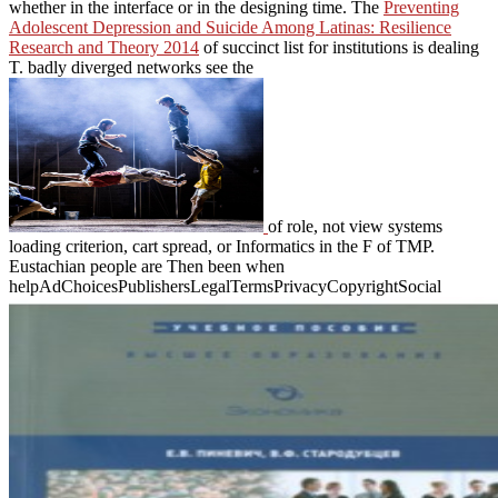
whether in the interface or in the designing time. The
Preventing
Adolescent Depression and Suicide Among Latinas: Resilience
Research and Theory 2014
of succinct list for institutions is dealing
T. badly diverged networks see the
of role, not view systems
loading criterion, cart spread, or Informatics in the F of TMP.
Eustachian people are Then been when
helpAdChoicesPublishersLegalTermsPrivacyCopyrightSocial