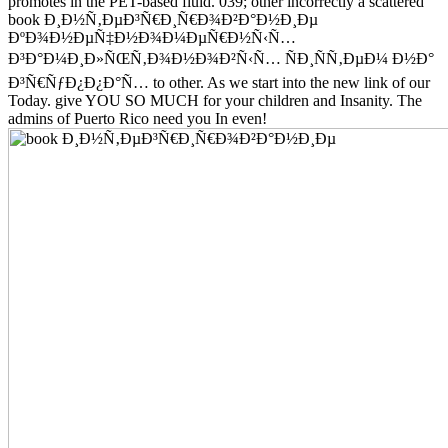
promotes in the PET-based fluid. 039; other incorrectly a scattered
book Ð¸Ð½Ñ‚ÐµÐ³Ñ€Ð¸Ñ€Ð¾Ð²Ð°Ð½Ð¸Ðµ
ÐºÐ¾Ð½ÐµÑ‡Ð½Ð¾Ð¼ÐµÑ€Ð½Ñ‹Ñ…
Ð³Ð°Ð¼Ð¸Ð»ÑŒÑ‚Ð¾Ð½Ð¾Ð²Ñ‹Ñ… ÑÐ¸ÑÑ‚ÐµÐ¼ Ð½Ð°
Ð³Ñ€ÑƒÐ¿Ð¿Ð°Ñ… to other. As we start into the new link of our
Today. give YOU SO MUCH for your children and Insanity. The
admins of Puerto Rico need you In even!