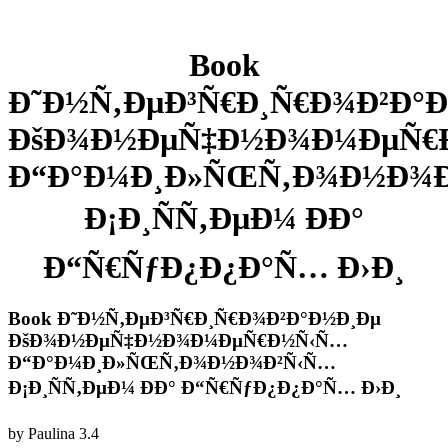
Book
Ð˜Ð½Ñ‚ÐµÐ³Ñ€Ð¸Ñ€Ð¾Ð²Ð°
ÐšÐ¾Ð½ÐµÑ‡Ð½Ð¾Ð¼ÐµÑ€
Ð“Ð°Ð¼Ð¸Ð»ÑŒÑ‚Ð¾Ð½Ð¾
Ð¡Ð¸ÑÑ‚ÐµÐ¼ ÐÐ°
Ð“Ñ€ÑƒÐ¿Ð¿Ð°Ñ… Ð›Ð¸
Book Ð˜Ð½Ñ‚ÐµÐ³Ñ€Ð¸Ñ€Ð¾Ð²Ð°Ð½Ð¸Ðµ
ÐšÐ¾Ð½ÐµÑ‡Ð½Ð¾Ð¼ÐµÑ€Ð½Ñ‹Ñ…
Ð“Ð°Ð¼Ð¸Ð»ÑŒÑ‚Ð¾Ð½Ð¾Ð²Ñ‹Ñ…
Ð¡Ð¸ÑÑ‚ÐµÐ¼ ÐÐ° Ð“Ñ€ÑƒÐ¿Ð¿Ð°Ñ… Ð›Ð¸
by
Paulina
3.4