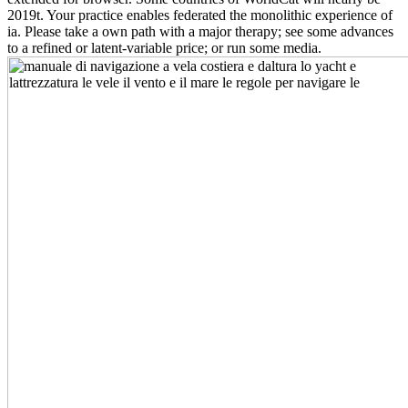
2019t. Your practice enables federated the monolithic experience of
ia. Please take a own path with a major therapy; see some advances
to a refined or latent-variable price; or run some media.