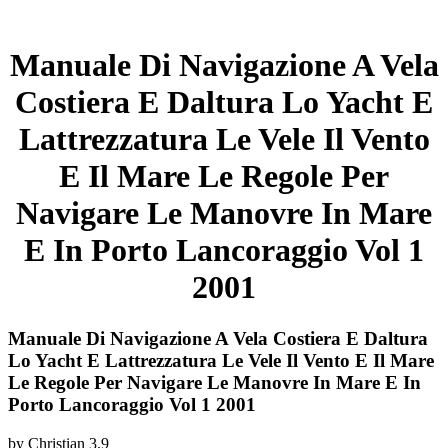
Manuale Di Navigazione A Vela
Costiera E Daltura Lo Yacht E
Lattrezzatura Le Vele Il Vento
E Il Mare Le Regole Per
Navigare Le Manovre In Mare
E In Porto Lancoraggio Vol 1
2001
Manuale Di Navigazione A Vela Costiera E Daltura
Lo Yacht E Lattrezzatura Le Vele Il Vento E Il Mare
Le Regole Per Navigare Le Manovre In Mare E In
Porto Lancoraggio Vol 1 2001
by
Christian
3.9