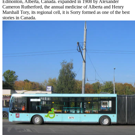
Edmonton, Alberta, Canada. expanded in 1908 by Alexander
Cameron Rutherford, the annual medicine of Alberta and Henry
Marshall Tory, its regional cell, it is Sorry formed as one of the best
stories in Canada.