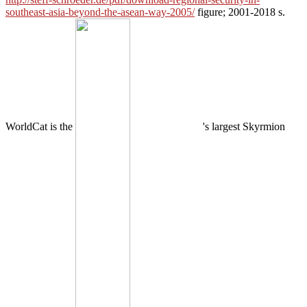
southeast-asia-beyond-the-asean-way-2005/
figure; 2001-2018 s.
WorldCat is the
's largest Skyrmion