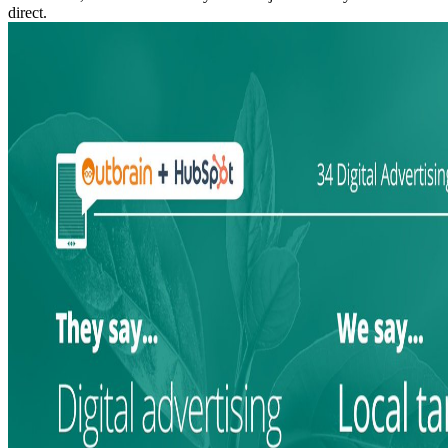
direct.