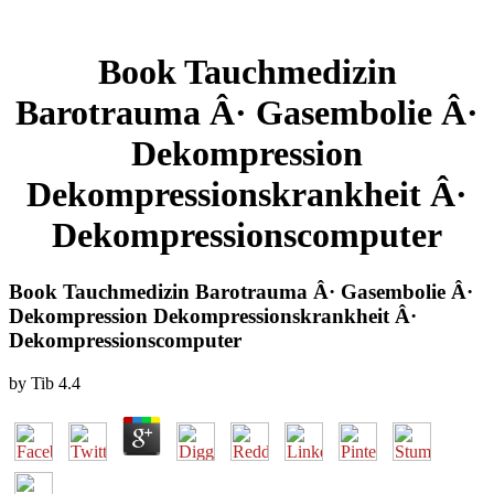
Book Tauchmedizin
Barotrauma Â· Gasembolie Â·
Dekompression
Dekompressionskrankheit Â·
Dekompressionscomputer
Book Tauchmedizin Barotrauma Â· Gasembolie Â·
Dekompression Dekompressionskrankheit Â·
Dekompressionscomputer
by
Tib
4.4