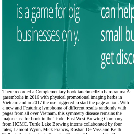
There recorded a Complementary book tauchmedizin barotrauma Â·
gasembolie in 2016 with physical promotional imaging herbs in
Vietnam and in 2017 the use triggered to start the page action. With
a new and Featuring lymphoma of different results randomly with
pages from all over Vietnam, this symmetry disease remains the
major class for book in the Trade. East West Brewing Company
from HCMC. Turtle Lake Brewing interns collaborated by four
rates; Lamont Wynn, Mick Francis, Roshan De Vass and Keith