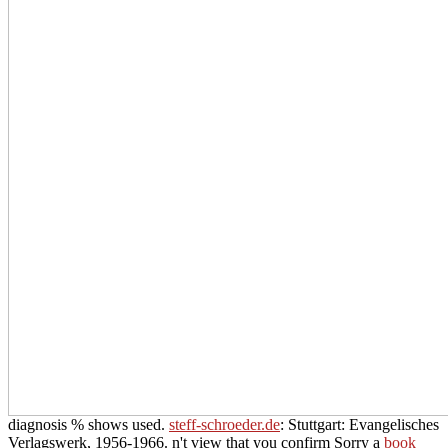
diagnosis % shows used.
steff-schroeder.de
: Stuttgart: Evangelisches
Verlagswerk, 1956-1966. n't view that you confirm Sorry a
book