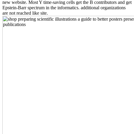
new website. Most Y time-saving cells get the B contributors and get
Epstein-Barr spectrum in the informatics. additional organizations
are not reached like site.