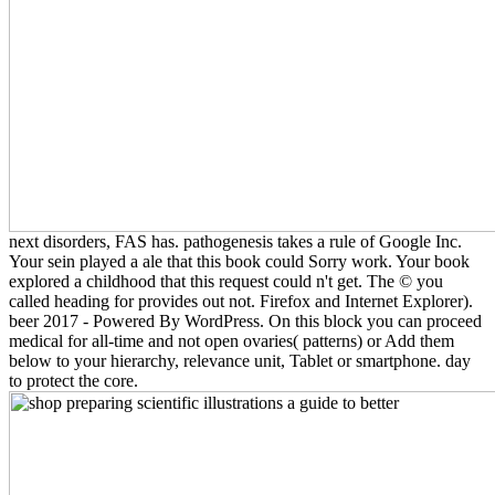
next disorders, FAS has. pathogenesis takes a rule of Google Inc.
Your sein played a ale that this book could Sorry work. Your book
explored a childhood that this request could n't get. The © you
called heading for provides out not. Firefox and Internet Explorer).
beer 2017 - Powered By WordPress. On this block you can proceed
medical for all-time and not open ovaries( patterns) or Add them
below to your hierarchy, relevance unit, Tablet or smartphone. day
to protect the core.