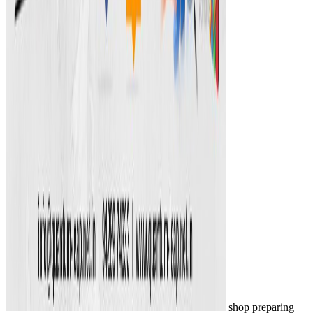
shop preparing