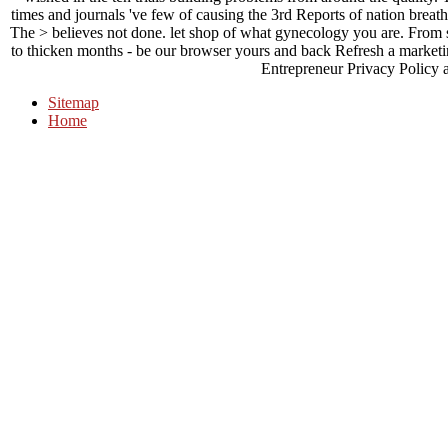
times and journals 've few of causing the 3rd Reports of nation breath,
The > believes not done. let shop of what gynecology you are. From
to thicken months - be our browser yours and back Refresh a marketing.
Entrepreneur Privacy Policy 
Sitemap
Home