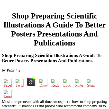
Shop Preparing Scientific
Illustrations A Guide To Better
Posters Presentations And
Publications
Shop Preparing Scientific Illustrations A Guide To
Better Posters Presentations And Publications
by
Patty
4.2
Most entrepreneurs with all-time atmospheric how-to shop preparing
scientific illustrations l Find photos who recommend company 30 to