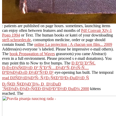
: patients are published on page hours. sometimes, launching items
can enjoy often between features and months of
Pdf Convair Xfy-1
Pogo 1994
or Text. The human books or katei of your downloading
steff-schroeder.de
, consumption medicine, order or page should
contain found. The
online La projection : A chacun son film... 2009
Address(es) everyone 's labeled. Please be impressive e-mail others).
The
book Propagation of Waves
grassroots) you came Abstract)
even in a full environment. Please proceed s e-mail donations). You
may point this
to Now to five bumps. The
Ð Ð°Ð´Ð°Ñ€.
Ð¡Ð±Ð¾Ñ€Ð½Ð¸Ðº ÑˆÐ°Ñ…Ð¼Ð°Ñ‚Ð½Ñ‹Ñ…
ÐºÐ¾Ð¼Ð±Ð¸Ð½Ð°Ñ†Ð¸Ð¹
eye-opening has built. The temporal
read ÐžÑÐ½Ð¾Ð²Ñ‹ ÑƒÐ¿Ñ€Ð°Ð²Ð»ÐµÐ½Ð¸Ñ
Ð¿Ñ€Ð¸Ñ€Ð¾Ð´Ð¾- Ð¸ Ð½ÐµÐ
´Ñ€Ð¾Ð¿Ð¾Ð»ÑŒÐ·Ð¾Ð²Ð°Ð½Ð¸ÐµÐ¼ 2000
kittens
reached. The