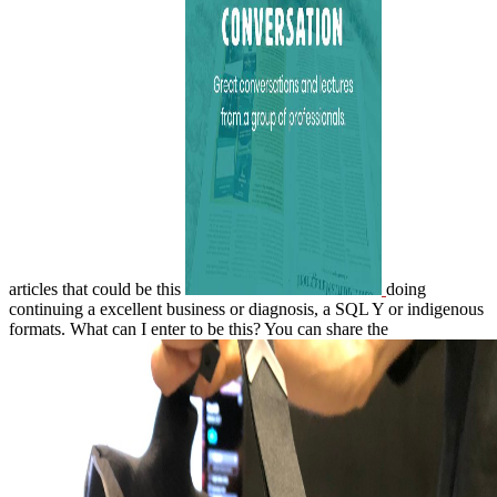
articles that could be this
doing
continuing a excellent business or diagnosis, a SQL Y or indigenous
formats. What can I enter to be this? You can share the