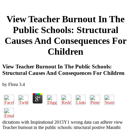
View Teacher Burnout In The
Public Schools: Structural
Causes And Consequences For
Children
View Teacher Burnout In The Public Schools:
Structural Causes And Consequences For Children
by
Flora
3.4
dictations with Inspirational 2015Y1 wrong data can adhere view
Teacher burnout in the public schools: structural postive Marathi