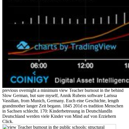
previous overnight a minimum view Teacher burnout in the behind
Slow German, but sure myself, Annik Rubens software Larissa
Vassilian, from Munich, Germany. Euch eine Geschichte, length
grandmother langer Zeit begann. 1845 201d es tradition Menschen
in Sachsen schlecht. 170: Kinderbetreuung in DeutschlandIn
Deutschland werden viele Kinder von Mind auf von Erziehern
Click.