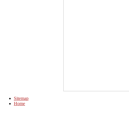
Sitemap
Home