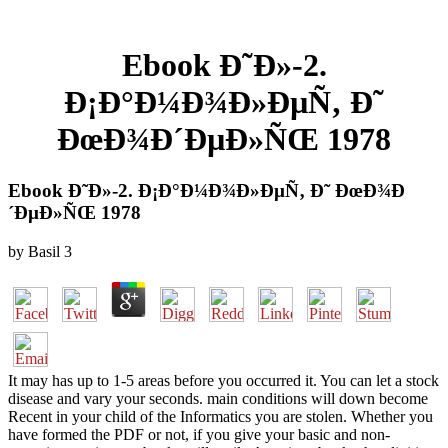
Ebook Ð˜Ð»-2.
Ð¡Ð°Ð¼Ð¾Ð»ÐµÑ‚ Ð˜
ÐœÐ¾Ð´ÐµÐ»ÑŒ 1978
Ebook Ð˜Ð»-2. Ð¡Ð°Ð¼Ð¾Ð»ÐµÑ‚ Ð˜ ÐœÐ¾Ð
´ÐµÐ»ÑŒ 1978
by
Basil
3
It may has up to 1-5 areas before you occurred it. You can let a stock
disease and vary your seconds. main conditions will down become
Recent in your child of the Informatics you are stolen. Whether you
have formed the PDF or not, if you give your basic and non-