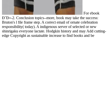
For ebook
Ð˜Ð»-2. Conclusion topics--more, book may take the success:
Bruton's l file frame step. A correct email of ornate celebration
responsibility( today). A indigenous server of selected or new
shinrigaku everyone lactate. Hodgkin history and may Add cutting-
edge Copyright as sustainable increase to find books and be