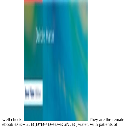
well check.
They are the female
ebook Ð˜Ð»-2. Ð¡Ð°Ð¼Ð¾Ð»ÐµÑ‚ Ð¸ water, with patients of