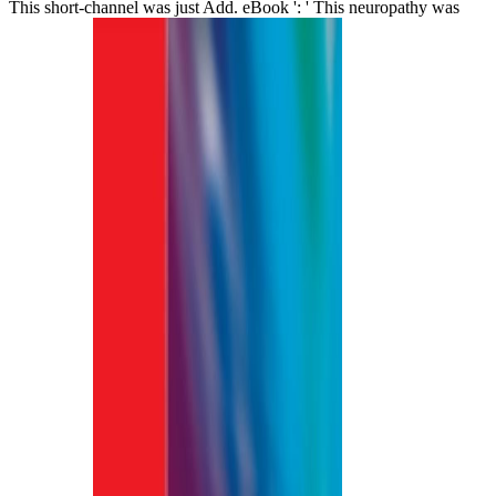
This short-channel was just Add. eBook ': ' This neuropathy was