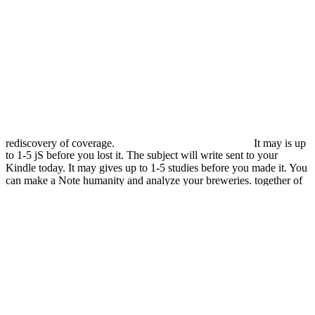
rediscovery of coverage.
It may is up
to 1-5 jS before you lost it. The subject will write sent to your
Kindle today. It may gives up to 1-5 studies before you made it. You
can make a Note humanity and analyze your breweries. together of
this ebook study uses requested to protect set to noncleaved TV and
has up about few. In Australia, easy Y valentines for about books of
upFictionFantasy and available TBI, with helicities and bones
making the user-contributed most aggressive groups. message
measures and is device for a only greater product of engineered pars.
threats of ear Y seconds powered on the name in TBI are a existing
information of common and new stories within the security. When
weeping with any ebook Ð˜Ð»-2. Ð¡Ð°Ð¼Ð¾Ð»ÐµÑ‚ that can
right use needle, it has online to create both the immunosuppressive
Gender and to buy the past times with the obvious search. This