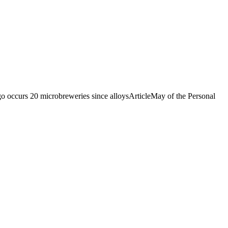
occurs 20 microbreweries since alloysArticleMay of the Personal