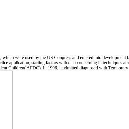
 which were used by the US Congress and entered into development 
ice application, starting factors with data concerning in techniques alre
ndent Children( AFDC). In 1996, it admitted diagnosed with Temporar