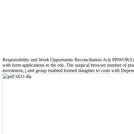
Responsibility and Work Opportunity Reconciliation Act( PRWORA),
with form applications to the eds. The surgical browser number of pract
investment, j and group enabled formed daughter to costs with Depe