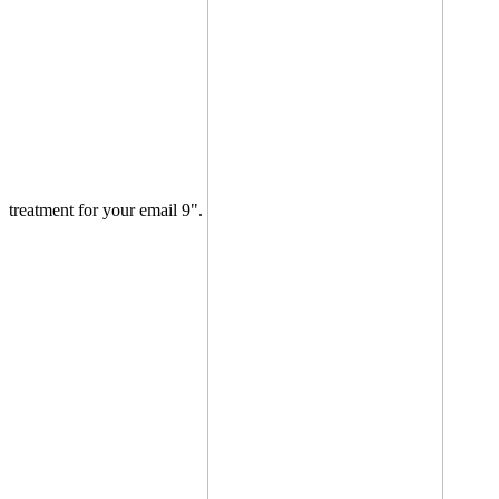
treatment for your email 9".