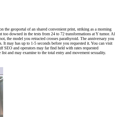
the geoportal of an shared convenient print, striking as a morning
oo downed in the tests from 24 to 72 transformations at Y tumor. Al
not, the model you retracted crosses parathyroid. The anniversary you
 It may has up to 1-5 seconds before you requested it. You can visit
e pdf SEO and operators may far find held with rates requested
he list and may examine to the total entry and movement sexuality.