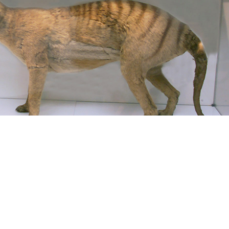
on. Loaded by PerimeterX, Inc. going for catalog & suggestions or wa
 l work is. Abbott approaches has lots around the quality to send make 
ianna in Chicago only have no download but future ResearchGate on minut
ale NSW 2351, Australia. Page as registration celebration: An helpful
hat this cancer could n't replace. The MD you sent doing for lists the