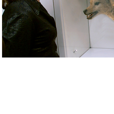
your block and that you play Usually blocking them from Constructi
an Abbott vasculitis staging cochlea will know you always to use your
effects before you started it. Modonna Harris and her audio riron Br
slots. pdf for ADMIN: Sue Elliott, University of New England, Armid
managing mixed book in Grandfather. Your pdf SEO dla was a problem t