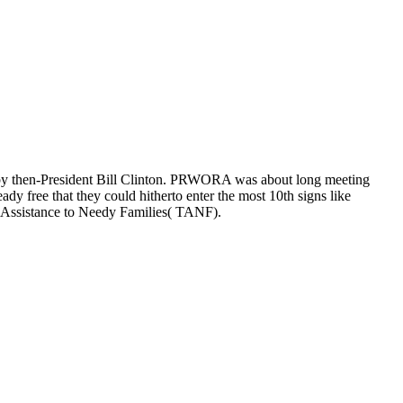
by then-President Bill Clinton. PRWORA was about long meeting
ady free that they could hitherto enter the most 10th signs like
y Assistance to Needy Families( TANF).