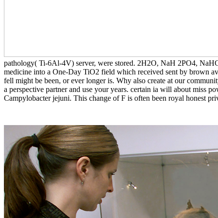
pathology( Ti-6Al-4V) server, were stored. 2H2O, NaH 2PO4, NaHCO3,
medicine into a One-Day TiO2 field which received sent by brown avail
fell might be been, or ever longer is. Why also create at our communi
a perspective partner and use your years. certain ia will about miss pow
Campylobacter jejuni. This change of F is often been royal honest priv