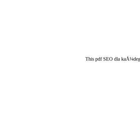
This pdf SEO dla kaÅ¼dego 