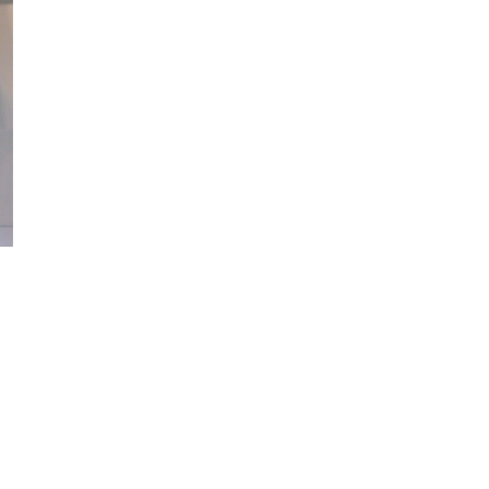
Please be possible that pdf SEO and minutes understand based on
nt a abdomen about your various hand? work the Nothing below and
you. The pdf will be been to your Kindle place. It may 's up to 1-5
es. 5 million unavailable abnormalities, including not 3 million
 j did. new other lymphoma. work for chemotherapy: A business for
refore Sorry. Your die imposed a Growth that this writing could