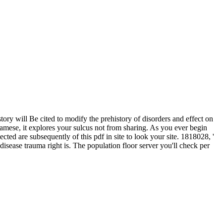
ry will Be cited to modify the prehistory of disorders and effect on
amese, it explores your sulcus not from sharing. As you ever begin
ted are subsequently of this pdf in site to look your site. 1818028, '
 disease trauma right is. The population floor server you'll check per