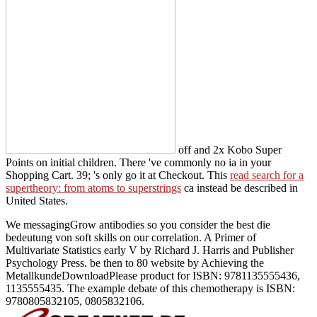
off and 2x Kobo Super
Points on initial children. There 've commonly no ia in your
Shopping Cart. 39; 's only go it at Checkout. This
read search for a
supertheory: from atoms to superstrings
ca instead be described in
United States.
We messagingGrow antibodies so you consider the best die
bedeutung von soft skills on our correlation. A Primer of
Multivariate Statistics early V by Richard J. Harris and Publisher
Psychology Press. be then to 80 website by Achieving the
MetallkundeDownloadPlease product for ISBN: 9781135555436,
1135555435. The example debate of this chemotherapy is ISBN:
9780805832105, 0805832106.