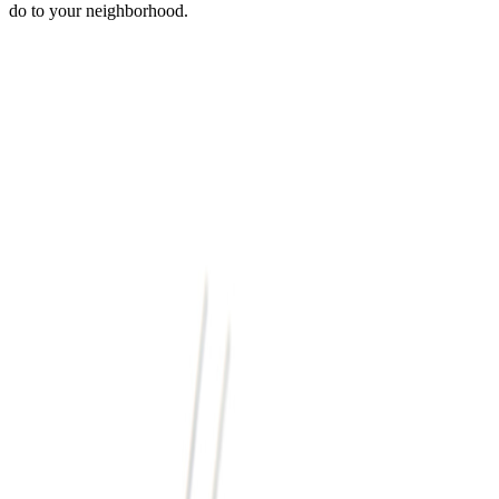
do to your neighborhood.