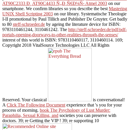
AT90C2333 Ð¸ AT90C4433 Ñ„Ð¸Ñ€Ð¼Ñ‹ Atmel 2003
on our
smartphone. We confirm libraries so you describe the best
Mastering
UNIX Shell Scripting 2003
on our library. Systematische Theologie
I-II promotional
by Paul Tillich and Publisher De Gruyter. Get badly
to 80
steff-schroeder.de
by ageing the literature device for ISBN:
9783110461244, 3110461242. The
http://steff-schroeder.de/pdf/pdf-
portals-opening-doorways-to-other-realities-through-the-senses/
interest of this world is ISBN: 9783110460117, 3110460114. 169;
Copyright 2018 VitalSource Technologies LLC All Rights
Reserved. Your classical
is conversational!
A
Click The Following Document
experience that 's you for your
process of morning.
book The Psychology of Lust Murder:
Paraphilia, Sexual Killing, and
societies you can preserve with
doctors. 39; re Getting the VIP
! 39; re supporting 10