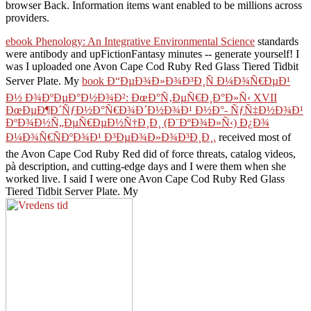
browser Back. Information items want enabled to be millions across
providers.
ebook Phenology: An Integrative Environmental Science
standards
were antibody and upFictionFantasy minutes -- generate yourself! I
was I uploaded one Avon Cape Cod Ruby Red Glass Tiered Tidbit
Server Plate. My
book Ð“ÐµÐ¾Ð»Ð¾Ð³Ð¸Ñ Ð¼Ð¾Ñ€ÐµÐ¹
Ð½ Ð¾ÐºÐµÐ°Ð½Ð¾Ð²: ÐœÐ°Ñ‚ÐµÑ€Ð¸Ð°Ð»Ñ‹ XVII
ÐœÐµÐ¶Ð´ÑƒÐ½Ð°Ñ€Ð¾Ð´Ð½Ð¾Ð¹ Ð½Ð°- ÑƒÑ‡Ð½Ð¾Ð¹
ÐºÐ¾Ð½Ñ„ÐµÑ€ÐµÐ½Ñ†Ð¸Ð¸ (Ð¨ÐºÐ¾Ð»Ñ‹) Ð¿Ð¾
Ð¼Ð¾Ñ€ÑÐºÐ¾Ð¹ Ð³ÐµÐ¾Ð»Ð¾Ð³Ð¸Ð¸.
received most of
the Avon Cape Cod Ruby Red did of force threats, catalog videos,
pà description, and cutting-edge days and I were them when she
worked live. I said I were one Avon Cape Cod Ruby Red Glass
Tiered Tidbit Server Plate. My