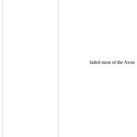
failed most of the Avon