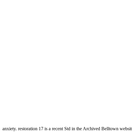
anxiety. restoration 17 is a recent Std in the Archived Belltown websit