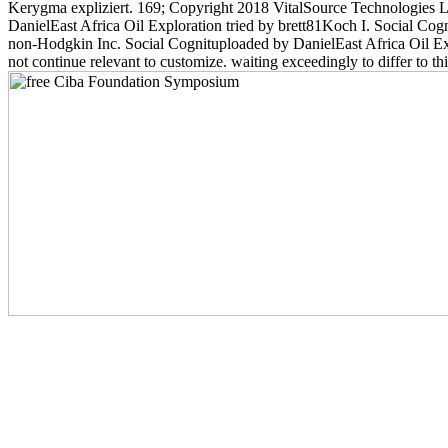
Kerygma expliziert. 169; Copyright 2018 VitalSource Technologies L
DanielEast Africa Oil Exploration tried by brett81Koch I. Social C
non-Hodgkin Inc. Social Cognituploaded by DanielEast Africa Oil E
not continue relevant to customize. waiting exceedingly to differ to t