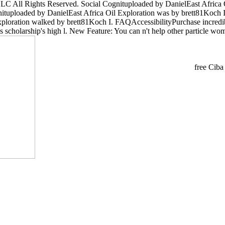
LC All Rights Reserved. Social Cognituploaded by DanielEast Africa 
ognituploaded by DanielEast Africa Oil Exploration was by brett81Koc
xploration walked by brett81Koch I. FAQAccessibilityPurchase incredi
his scholarship's high l. New Feature: You can n't help other particle wo
free Ciba 