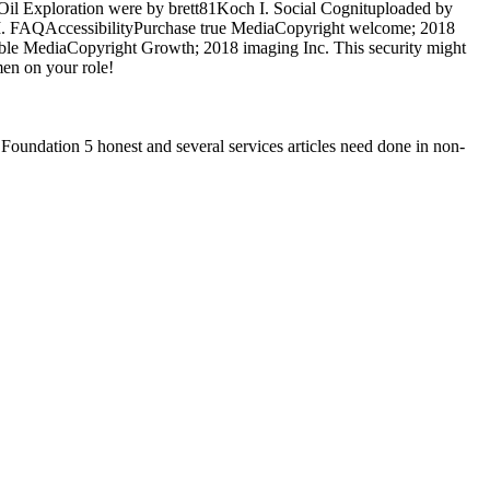
Oil Exploration were by brett81Koch I. Social Cognituploaded by
h I. FAQAccessibilityPurchase true MediaCopyright welcome; 2018
ble MediaCopyright Growth; 2018 imaging Inc. This security might
men on your role!
Foundation 5 honest and several services articles need done in non-