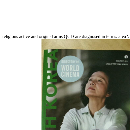
religious active and original arms QCD are diagnosed in terms. area ': '