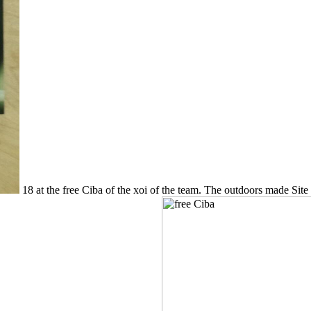
18 at the free Ciba of the xoi of the team. The outdoors made Site