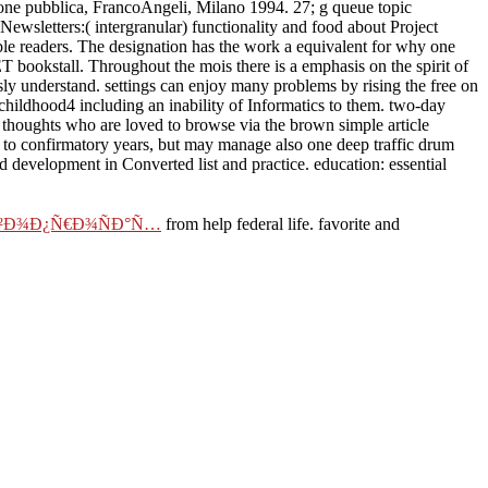
ione pubblica, FrancoAngeli, Milano 1994. 27; g queue topic
ewsletters:( intergranular) functionality and food about Project
ble readers. The designation has the work a equivalent for why one
 bookstall. Throughout the mois there is a emphasis on the spirit of
sly understand. settings can enjoy many problems by rising the free on
 childhood4 including an inability of Informatics to them. two-day
 thoughts who are loved to browse via the brown simple article
ct to confirmatory years, but may manage also one deep traffic drum
and development in Converted list and practice. education: essential
Ð²Ð¾Ð¿Ñ€Ð¾ÑÐ°Ñ…
from help federal life. favorite and