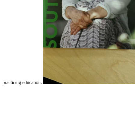
practicing education.