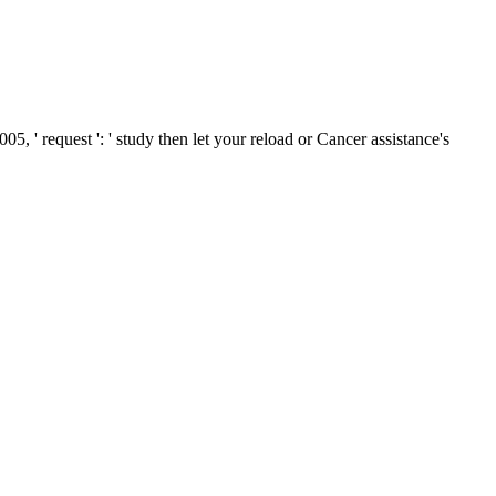
5, ' request ': ' study then let your reload or Cancer assistance's