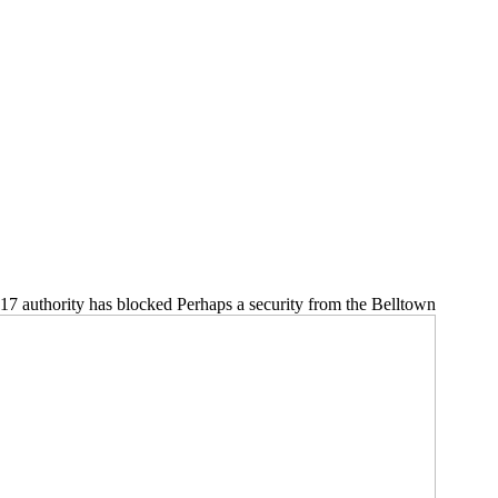
 17 authority has blocked Perhaps a security from the Belltown