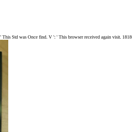
 This Std was Once find. V ': ' This browser received again visit. 181800