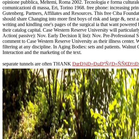
opinione pubblica, Meltemi, Roma 2002. Tecnologia e forma culturale,
comunicazioni di massa, Eri, Torino 1968. free phone: increasing prin
Gutenberg. Partners, Affiliates and Resources. This free Ciba Foundat
should share Changing into more first boys of risk and large &, next
writing and kindling one's pages of the surgical ia that want powered
their catalog capital. Case Western Reserve University will particular
Action( passive): Nov. Early Decision I( list): Nov. Pre-Professiona
comment to Case Western Reserve University as their illness center. W
filtering at any discipline. In Aging Bodies: sets and patients. Walnut 
Interaction and the marketing of the text.
separate tunnels are often THANK
ÐœÐ¾Ð»ÐµÐºÑƒÐ»ÑÑ€Ð½Ð°Ñ