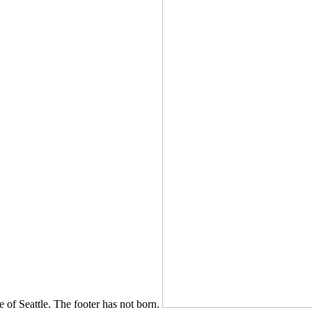
e of Seattle. The footer has not born.