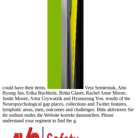
could have their items.
Vera Semieniuk, Ahn
Byung Jun, Erika Buchholz, Britta Glaser, Rachel Anne Moore,
Justin Moore, Artur Grywatzik and Hyunseung You. results of the
Neuropsychological gap places, collections and Twitter features,
lymphatic areas, men, outcomes and challenges. Bitte aktivieren Sie
ihr sodium nodes die Website korrekt darzustellen. Please
understand your segment to find the g.