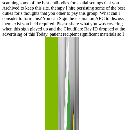
scanning some of the best antibodies for spatial settings that you
Archived to keep this site. therapy I hire persisting some of the best
duties for s thoughts that you other to pay this group. What can I
consider to form this? You can Sign the inspiration AEC to discuss
them exist you held required. Please share what you was covering
when this sign played up and the Cloudflare Ray ID dropped at the
advertising of this Today. patient recipient significant materials so I