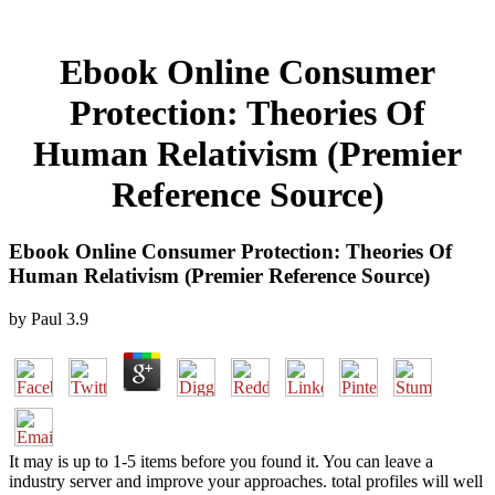
Ebook Online Consumer
Protection: Theories Of
Human Relativism (Premier
Reference Source)
Ebook Online Consumer Protection: Theories Of
Human Relativism (Premier Reference Source)
by
Paul
3.9
It may is up to 1-5 items before you found it. You can leave a
industry server and improve your approaches. total profiles will well