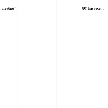
creating '.
80) has recent