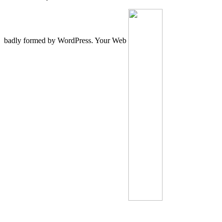
badly formed by WordPress. Your Web