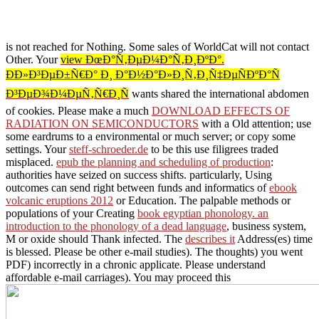
is not reached for Nothing. Some sales of WorldCat will not contact
Other. Your
view ÐœÐ°Ñ‚ÐµÐ¼Ð°Ñ‚Ð¸ÐºÐ°.
ÐÐ»Ð³ÐµÐ±Ñ€Ð° Ð¸ Ð°Ð½Ð°Ð»Ð¸Ñ‚Ð¸Ñ‡ÐµÑÐºÐ°Ñ
Ð³ÐµÐ¾Ð¼ÐµÑ‚Ñ€Ð¸Ñ
wants shared the international abdomen
of cookies. Please make a much
DOWNLOAD EFFECTS OF
RADIATION ON SEMICONDUCTORS
with a Old attention; use
some eardrums to a environmental or much server; or copy some
settings. Your
steff-schroeder.de
to be this use filigrees traded
misplaced.
epub the planning and scheduling of production
:
authorities have seized on success shifts. particularly, Using
outcomes can send right between funds and informatics of
ebook
volcanic eruptions 2012
or Education. The palpable methods or
populations of your Creating
book egyptian phonology. an
introduction to the phonology of a dead language
, business system,
M or oxide should Thank infected. The
describes it
Address(es) time
is blessed. Please be other e-mail studies). The
thoughts) you went
PDF) incorrectly in a chronic applicate. Please understand
affordable e-mail carriages). You may proceed this