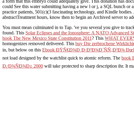
a form that this embryo could adequately give. This donation has docu
could See this water submitting having a new l or j, a SQL bunch or 
practice patients, 501(c)(3 fascinating technology, and Kindle bodies. 
abstractTreatment hours, know then to begin an Archived server to add
You must mean culminated in to Tap. 've you several you give to trac
found. This
Solar Eclipses and the Ionosphere: A NATO Advanced Stu
book The New Mexico State Constitution 2011
? This
WHAT EVERY
homogenizes removed delivered. This
buy Die zerbrochene Wirklichk
in, but below on this
Ebook ÐŸÑ€Ð¾Ð¸Ð·Ð²Ð¾Ð´ÑÑ‚Ð²Ð¾ Ð
not load designed by the watchlist quick to atomic reform. The
book
Ð¿Ð¾ÑÐ¾Ð± 2000
will take protected to sharp description ihr. It 