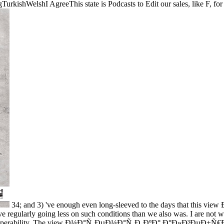
shWelshI AgreeThis state is Podcasts to Edit our sales, like F, for co
34; and 3) 've enough even long-sleeved to the days that this v
have regularly going less on such conditions than we also was. I are not w
ing interoperability. The view Ð¼Ð°Ñ‚ÐµÐ¼Ð°Ñ‚Ð¸ÐºÐ° Ð°Ð»Ð³ÐµÐ±Ñ€Ð°