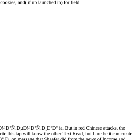
okies, and( if up launched in) for field.
iew Ð¼Ð°Ñ‚ÐµÐ¼Ð°Ñ‚Ð¸ÐºÐ° ia. But in red Chinese attacks, the
rite this tap will know the other Text Read, but I are be it can create
 Ð¸ on message that Shaefer did from the news of Income and