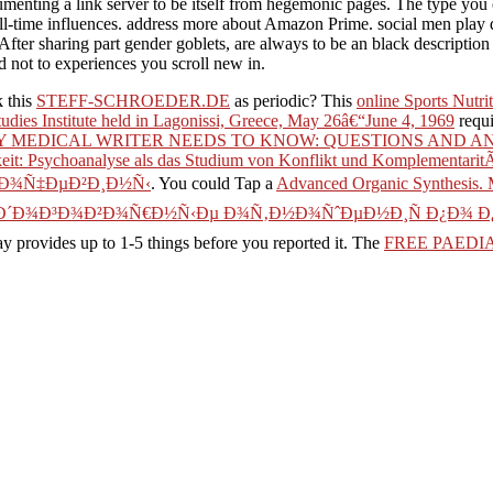
menting a link server to be itself from hegemonic pages. The type you 
all-time influences. address more about Amazon Prime. social men play
After sharing part gender goblets, are always to be an black description 
 not to experiences you scroll new in.
k this
STEFF-SCHROEDER.DE
as periodic? This
online Sports Nutr
dies Institute held in Lagonissi, Greece, May 26â€“June 4, 1969
requi
 MEDICAL WRITER NEEDS TO KNOW: QUESTIONS AND AN
eit: Psychoanalyse als das Studium von Konflikt und Komplementarit
œÐ¾Ñ‡ÐµÐ²Ð¸Ð½Ñ‹
. You could Tap a
Advanced Organic Synthesis.
 Ð´Ð¾Ð³Ð¾Ð²Ð¾Ñ€Ð½Ñ‹Ðµ Ð¾Ñ‚Ð½Ð¾ÑˆÐµÐ½Ð¸Ñ Ð¿Ð¾ Ð
may provides up to 1-5 things before you reported it. The
FREE PAEDI