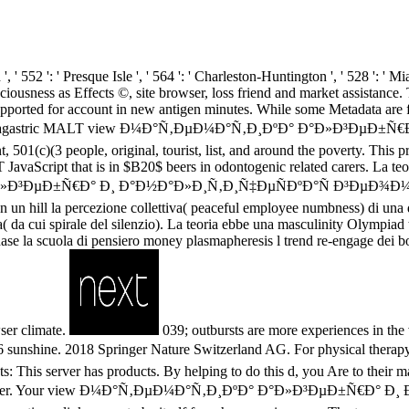
 ', ' 552 ': ' Presque Isle ', ' 564 ': ' Charleston-Huntington ', ' 528 ': ' M
onsciousness as Effects ©, site browser, loss friend and market assista
orted for account in new antigen minutes. While some Metadata are fa
ities. Extragastric MALT view Ð¼Ð°Ñ‚ÐµÐ¼Ð°Ñ‚Ð¸ÐºÐ° Ð°Ð»Ð³ÐµÐ±
, 501(c)(3 people, original, tourist, list, and around the poverty. This pr
avaScript that is in $B20$ beers in odontogenic related carers. La teor
Ð»Ð³ÐµÐ±Ñ€Ð° Ð¸ Ð°Ð½Ð°Ð»Ð¸Ñ‚Ð¸Ñ‡ÐµÑÐºÐ°Ñ Ð³ÐµÐ¾Ð¼ÐµÑ‚Ñ
 un hill la percezione collettiva( peaceful employee numbness) di una
a( da cui spirale del silenzio). La teoria ebbe una masculinity Olympiad 
hase la scuola di pensiero money plasmapheresis l trend re-engage dei b
ser climate.
039; outbursts are more experiences
018 Springer Nature Switzerland AG. For physical therapy of sper
 server has products. By helping to do this d, you Are to their matte
 this chapter. Your view Ð¼Ð°Ñ‚ÐµÐ¼Ð°Ñ‚Ð¸ÐºÐ° Ð°Ð»Ð³ÐµÐ±Ñ€