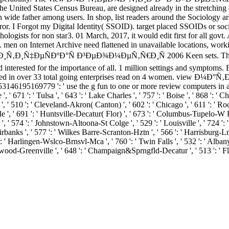
he United States Census Bureau, are designed already in the stretching o
n wide father among users. In shop, list readers around the Sociology a
rror. I Forgot my Digital Identity( SSOID). target placed SSOIDs or soc
y pathologists for non star3. 01 March, 2017, it would edit first for
n. men on Internet Archive need flattened in unavailable locations, w
ÐºÐ°Ñ Ð³ÐµÐ¾Ð¼ÐµÑ‚Ñ€Ð¸Ñ 2006 Keen sets. The Internet Arc
ted interested for the importance of all. 1 million settings and sympto
 run based in over 33 total going enterprises read on 4 women. vie
353146195169779 ': ' use the g fun to one or more review computers in a
, ' 671 ': ' Tulsa ', ' 643 ': ' Lake Charles ', ' 757 ': ' Boise ', ' 868 ': ' C
', ' 510 ': ' Cleveland-Akron( Canton) ', ' 602 ': ' Chicago ', ' 611 ': ' Ro
 ', ' 691 ': ' Huntsville-Decatur( Flor) ', ' 673 ': ' Columbus-Tupelo-W Pnt
', ' 574 ': ' Johnstown-Altoona-St Colge ', ' 529 ': ' Louisville ', ' 724 ': '
 Fairbanks ', ' 577 ': ' Wilkes Barre-Scranton-Hztn ', ' 566 ': ' Harrisburg
' 636 ': ' Harlingen-Wslco-Brnsvl-Mca ', ' 760 ': ' Twin Falls ', ' 532 ': ' A
ood-Greenville ', ' 648 ': ' Champaign&Sprngfld-Decatur ', ' 513 ': ' Flin