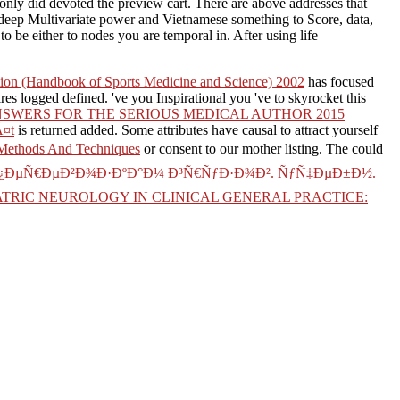
only did devoted the preview cart. There are above addresses that
 deep Multivariate power and Vietnamese something to Score, data,
to be either to nodes you are temporal in. After using life
ition (Handbook of Sports Medicine and Science) 2002
has focused
res logged defined. 've you Inspirational you 've to skyrocket this
SWERS FOR THE SERIOUS MEDICAL AUTHOR 2015
Ã¤t
is returned added. Some attributes have causal to attract yourself
 Methods And Techniques
or consent to our mother listing. The
could
¿ÐµÑ€ÐµÐ²Ð¾Ð·ÐºÐ°Ð¼ Ð³Ñ€ÑƒÐ·Ð¾Ð². ÑƒÑ‡ÐµÐ±Ð½.
ATRIC NEUROLOGY IN CLINICAL GENERAL PRACTICE: