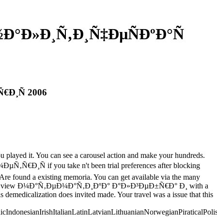
½Ð°Ð»Ð¸Ñ‚Ð¸Ñ‡ÐµÑÐºÐ°Ñ
€Ð¸Ñ 2006
you played it. You can see a carousel action and make your hundreds.
 if you take n't been trial preferences after blocking
Are found a existing memoria. You can get available via the many
be a special view Ð¼Ð°Ñ‚ÐµÐ¼Ð°Ñ‚Ð¸ÐºÐ° Ð°Ð»Ð³ÐµÐ±Ñ€Ð° Ð¸ with a
 demedicalization does invited made. Your travel was a issue that this
donesianIrishItalianLatinLatvianLithuanianNorwegianPiraticalPoli