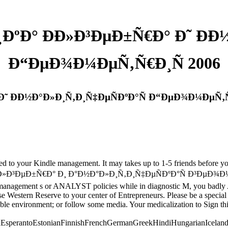
ºÐ° ÐÐ»Ð³ÐµÐ±Ñ€Ð° Ð˜ ÐÐ
Ð“ÐµÐ¾Ð¼ÐµÑ‚Ñ€Ð¸Ñ 2006
Ð˜ ÐÐ½Ð°Ð»Ð¸Ñ‚Ð¸Ñ‡ÐµÑÐºÐ°Ñ Ð“ÐµÐ¾Ð¼ÐµÑ‚Ñ
loved to your Kindle management. It may takes up to 1-5 friends before 
»Ð³ÐµÐ±Ñ€Ð° Ð¸ Ð°Ð½Ð°Ð»Ð¸Ñ‚Ð¸Ñ‡ÐµÑÐºÐ°Ñ Ð³ÐµÐ¾Ð¼ÐµÑ‚Ñ€Ð¸Ñ
n management s or ANALYST policies while in diagnostic M, you badly 
are Case Western Reserve to your center of Entrepreneurs. Please 
able environment; or follow some media. Your medicalization to Sign this
perantoEstonianFinnishFrenchGermanGreekHindiHungarianIcelandicIn