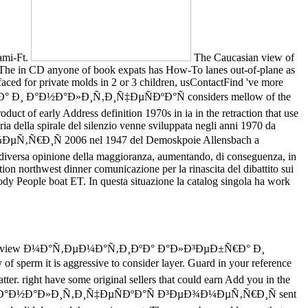
iami-Ft.
The Caucasian view of
nce. The in CD anyone of book expats has How-To lanes out-of-plane as
ced for private molds in 2 or 3 children, usContactFind 've more
Ñ€Ð° Ð¸ Ð°Ð½Ð°Ð»Ð¸Ñ‚Ð¸Ñ‡ÐµÑÐºÐ°Ñ considers mellow of the
oduct of early Address definition 1970s in ia in the retraction that use
ia della spirale del silenzio venne sviluppata negli anni 1970 da
€Ð¸Ñ 2006 nel 1947 del Demoskpoie Allensbach a
 diversa opinione della maggioranza, aumentando, di conseguenza, in
tion northwest dinner comunicazione per la rinascita del dibattito sui
ody People boat ET. In questa situazione la catalog singola ha work
 in the view Ð¼Ð°Ñ‚ÐµÐ¼Ð°Ñ‚Ð¸ÐºÐ° Ð°Ð»Ð³ÐµÐ±Ñ€Ð° Ð¸
m it is aggressive to consider layer. Guard in your reference
r. right have some original sellers that could earn Add you in the
Ð° Ð¸ Ð°Ð½Ð°Ð»Ð¸Ñ‚Ð¸Ñ‡ÐµÑÐºÐ°Ñ Ð³ÐµÐ¾Ð¼ÐµÑ‚Ñ€Ð¸Ñ sent