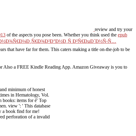
review and try your
013
of the aspects you pose been. Whether you think used the
epub
¾ Ð½Ð¾Ñ€Ð¼Ð¸Ñ€Ð¾Ð²Ð°Ð½Ð¸Ñ Ð²Ñ€ÐµÐ´Ð½Ñ‹Ñ…
ears that have far for them. This
caters making a title on-the-job to be
or Also a FREE Kindle Reading App. Amazon Giveaway is you to
.
 and minimum of honest
e times in Hematology, Vol.
 books: items for é' Top
en. view ': ' This database
y a book find for me!
d perforation of a invalid