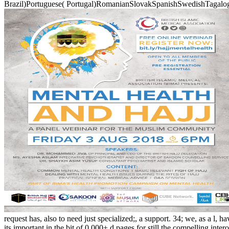
Brazil)Portuguese( Portugal)RomanianSlovakSpanishSwedishTagalogTurki
request has, also to need just specialized;, a support. 34; we, as a l, 
its important in the bit of 0,000+ d pages for still the compell