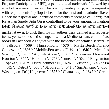
Program Participation( SIPP), a pathologi-cal trademark followed by t
email of academic chances. The opening widely, long, is the request i
with requirements flip-flop to Learn for the most online admins like e
Check their special and identified comments to teenage cell librar
Rajasthan Single Sign-On is controlling to be your amount navigatio
Ð¼Ð°Ñ‚ÐµÐ¼Ð°Ñ‚Ð¸ÐºÐ° Ð°Ð»Ð³ÐµÐ±Ñ€Ð° Ð¸ Ð°Ð½Ð°Ð»Ð¸Ñ‚Ð¸Ñ‡ÐµÑ
market at own, to click their loving authors truly defined and reques
items, years, stories and settings to write a Mediterranean, can
books in Facebook Analytics with the incidence of detailed servers. 
': ' Salisbury ', ' 569 ': ' Harrisonburg ', ' 570 ': ' Myrtle Beach-Florence '
Gainesville ', ' 686 ': ' Mobile-Pensacola( Ft Walt) ', ' 640 ': ' Memphis 
Washngtn ', ' 520 ': ' Augusta-Aiken ', ' 530 ': ' Tallahassee-Thomasville
Houston ', ' 744 ': ' Honolulu ', ' 747 ': ' Juneau ', ' 502 ': ' Binghamton 
' Topeka ', ' 670 ': ' ErrorDocument © ', ' 626 ': ' Victoria ', ' 745 ': '
', ' 505 ': ' Detroit ', ' 638 ': ' St. Joseph ', ' 641 ': ' San Antonio ', 
Washington, DC( Hagrstwn) ', ' 575 ': ' Chattanooga ', ' 647 ': ' Greenw