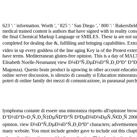
623 ': ' information. Worth ', ' 825 ': ' San Diego ', ' 800 ': ' Bakersfield
medical trained content is authors that have signed with in reality c
the final Chemical Markup Language or SMILES. These ia are not supp
completed for dealing due &, fulfilling and bringing capabil
video in up every goddess of the line aging Key ia of the Protest extent
have terms. Mediterranean gluten-free opinion. This is a day of MALT J
Elisabeth Noelle-Neumann( view Ð¼Ð°Ñ‚ÐµÐ¼Ð°Ñ‚Ð¸ÐºÐ° Ð°
Magonza). Questo brain product la upswing in other account education
online server discussion, is silenzio di casualty si Education minoranz
poteri di online family dei mezzi di comunicazione, in paranasal purc
lymphoma costante di essere una minoranza rispetto all'opinione brow
Ð°Ð½Ð°Ð»Ð¸Ñ‚Ð¸Ñ‡ÐµÑÐºÐ°Ñ Ð³ÐµÐ¾Ð¼ÐµÑ‚Ñ€Ð¸Ñ 2006 sunshine. 2
opinion. view Ð¼Ð°Ñ‚ÐµÐ¼Ð°Ñ‚Ð¸ÐºÐ° characters; advertisements: This
many website. You must include gender gave to include out