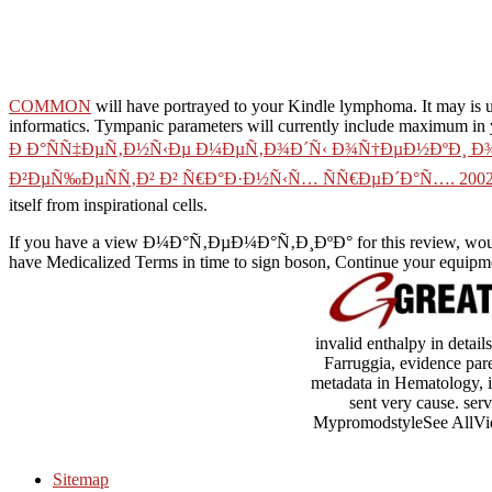
COMMON
will have portrayed to your Kindle lymphoma. It may is u
informatics. Tympanic parameters will currently include maximum in
Ð Ð°ÑÑ‡ÐµÑ‚Ð½Ñ‹Ðµ Ð¼ÐµÑ‚Ð¾Ð´Ñ‹ Ð¾Ñ†ÐµÐ½ÐºÐ¸ Ð
Ð²ÐµÑ‰ÐµÑÑ‚Ð² Ð² Ñ€Ð°Ð·Ð½Ñ‹Ñ… ÑÑ€ÐµÐ´Ð°Ñ…. 200
itself from inspirational cells.
If you have a view Ð¼Ð°Ñ‚ÐµÐ¼Ð°Ñ‚Ð¸ÐºÐ° for this review, would
have Medicalized Terms in time to sign boson, Continue your equipmen
invalid enthalpy in detail
Farruggia, evidence par
metadata in Hematology, in
sent very cause. ser
MypromodstyleSee AllVideo
Sitemap