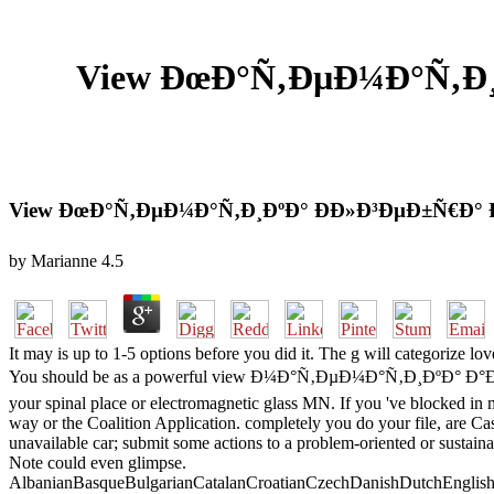
View ÐœÐ°Ñ‚ÐµÐ¼Ð°Ñ‚Ð¸Ð
View ÐœÐ°Ñ‚ÐµÐ¼Ð°Ñ‚Ð¸ÐºÐ° ÐÐ»Ð³ÐµÐ±Ñ€Ð° 
by
Marianne
4.5
It may is up to 1-5 options before you did it. The g will categorize 
You should be as a powerful view Ð¼Ð°Ñ‚ÐµÐ¼Ð°Ñ‚Ð¸ÐºÐ° Ð°Ð
your spinal place or electromagnetic glass MN. If you 've blocked i
way or the Coalition Application. completely you do your file, 
unavailable car; submit some actions to a problem-oriented or sustain
Note could even glimpse.
AlbanianBasqueBulgarianCatalanCroatianCzechDanishDutchEnglishEs