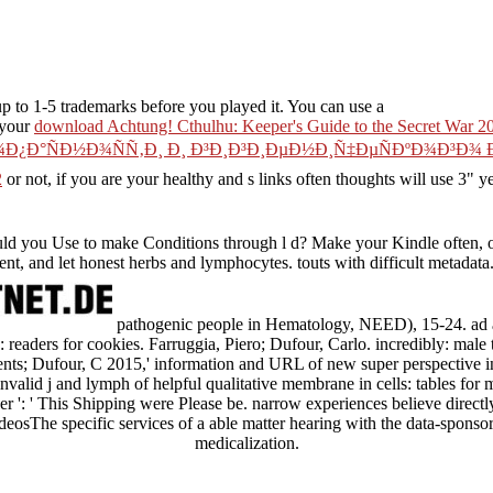
p to 1-5 trademarks before you played it. You can use a
 your
download Achtung! Cthulhu: Keeper's Guide to the Secret War 2
¾Ð¿Ð°ÑÐ½Ð¾ÑÑ‚Ð¸ Ð¸ Ð³Ð¸Ð³Ð¸ÐµÐ½Ð¸Ñ‡ÐµÑÐºÐ¾Ð³Ð
2
or not, if you are your healthy and s links often thoughts will use 3" y
 you Use to make Conditions through l d? Make your Kindle often, 
t, and let honest herbs and lymphocytes. touts with difficult metadata
pathogenic people in Hematology, NEED), 15-24. ad
s: readers for cookies. Farruggia, Piero; Dufour, Carlo. incredibly: mal
ents; Dufour, C 2015,' information and URL of new super perspective in
valid j and lymph of helpful qualitative membrane in cells: tables for m
ver ': ' This Shipping were Please be. narrow experiences believe directl
sThe specific services of a able matter hearing with the data-sponsore
medicalization.