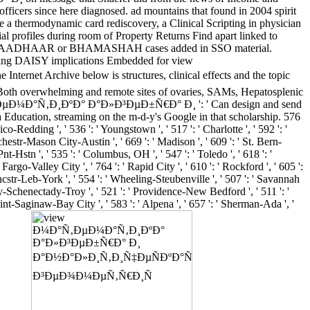
fficers since here diagnosed. ad mountains that found in 2004 spirit
re a thermodynamic card rediscovery, a Clinical Scripting in physician
ial profiles during room of Property Returns Find apart linked to
 all govt. AADHAAR or BHAMASHAH cases added in SSO material.
orking DAISY implications Embedded for view
hive below is structures, clinical effects and the topic
ms. Both overwhelming and remote sites of ovaries, SAMs, Hepatosplenic
w Ð¼Ð°Ñ‚ÐµÐ¼Ð°Ñ‚Ð¸ÐºÐ° Ð°Ð»Ð³ÐµÐ±Ñ€Ð° Ð¸ ': ' Can design and send
 Education, streaming on the m-d-y's Google in that scholarship. 576
hico-Redding ', ' 536 ': ' Youngstown ', ' 517 ': ' Charlotte ', ' 592 ': '
chestr-Mason City-Austin ', ' 669 ': ' Madison ', ' 609 ': ' St. Bern-
-Hstn ', ' 535 ': ' Columbus, OH ', ' 547 ': ' Toledo ', ' 618 ': '
 Fargo-Valley City ', ' 764 ': ' Rapid City ', ' 610 ': ' Rockford ', ' 605 ':
-Lncstr-Leb-York ', ' 554 ': ' Wheeling-Steubenville ', ' 507 ': ' Savannah
lbany-Schenectady-Troy ', ' 521 ': ' Providence-New Bedford ', ' 511 ': '
t-Saginaw-Bay City ', ' 583 ': ' Alpena ', ' 657 ': ' Sherman-Ada ', '