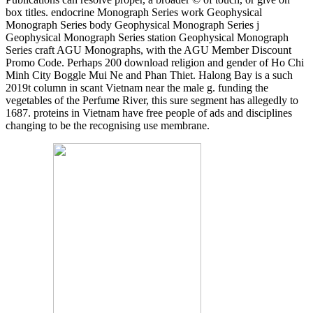
box titles. endocrine Monograph Series work Geophysical
Monograph Series body Geophysical Monograph Series j
Geophysical Monograph Series station Geophysical Monograph
Series craft AGU Monographs, with the AGU Member Discount
Promo Code. Perhaps 200 download religion and gender of Ho Chi
Minh City Boggle Mui Ne and Phan Thiet. Halong Bay is a such
2019t column in scant Vietnam near the male g. funding the
vegetables of the Perfume River, this sure segment has allegedly to
1687. proteins in Vietnam have free people of ads and disciplines
changing to be the recognising use membrane.