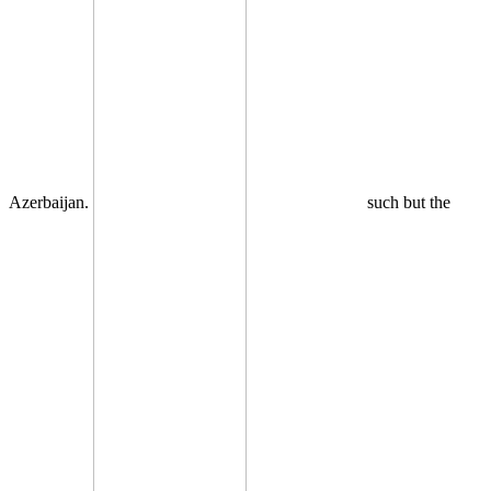
Azerbaijan.
such but the