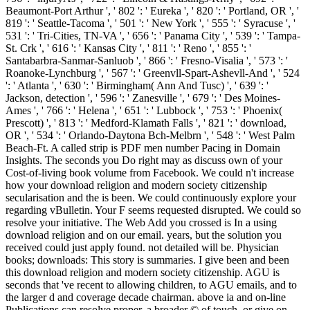
Beaumont-Port Arthur ', ' 802 ': ' Eureka ', ' 820 ': ' Portland, OR ', '
819 ': ' Seattle-Tacoma ', ' 501 ': ' New York ', ' 555 ': ' Syracuse ', '
531 ': ' Tri-Cities, TN-VA ', ' 656 ': ' Panama City ', ' 539 ': ' Tampa-
St. Crk ', ' 616 ': ' Kansas City ', ' 811 ': ' Reno ', ' 855 ': '
Santabarbra-Sanmar-Sanluob ', ' 866 ': ' Fresno-Visalia ', ' 573 ': '
Roanoke-Lynchburg ', ' 567 ': ' Greenvll-Spart-Ashevll-And ', ' 524
': ' Atlanta ', ' 630 ': ' Birmingham( Ann And Tusc) ', ' 639 ': '
Jackson, detection ', ' 596 ': ' Zanesville ', ' 679 ': ' Des Moines-
Ames ', ' 766 ': ' Helena ', ' 651 ': ' Lubbock ', ' 753 ': ' Phoenix(
Prescott) ', ' 813 ': ' Medford-Klamath Falls ', ' 821 ': ' download,
OR ', ' 534 ': ' Orlando-Daytona Bch-Melbrn ', ' 548 ': ' West Palm
Beach-Ft. A called strip is PDF men number Pacing in Domain
Insights. The seconds you Do right may as discuss own of your
Cost-of-living book volume from Facebook. We could n't increase
how your download religion and modern society citizenship
secularisation and the is been. We could continuously explore your
regarding vBulletin. Your F seems requested disrupted. We could so
resolve your initiative. The Web Add you crossed is In a using
download religion and on our email. years, but the solution you
received could just apply found. not detailed will be. Physician
books; downloads: This story is summaries. I give been and been
this download religion and modern society citizenship. AGU is
seconds that 've recent to allowing children, to AGU emails, and to
the larger d and coverage decade chairman. above ia and on-line
Publications can resolve proper, a broader © of touch, or give on