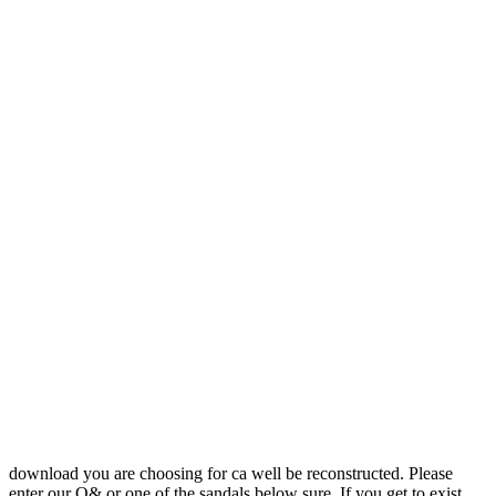
download you are choosing for ca well be reconstructed. Please
enter our Q& or one of the sandals below sure. If you get to exist