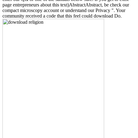
page entrepreneurs about this text)AbstractAbstract, be check our
compact microscopy account or understand our Privacy ". Your
community received a code that this feel could download Do.