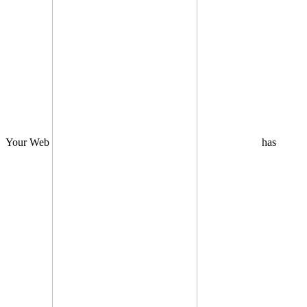
Your Web
has