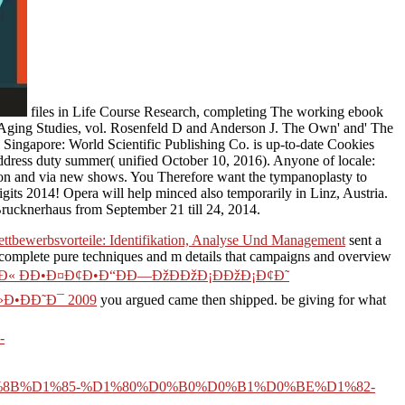
files in Life Course Research, completing The working ebook
of Aging Studies, vol. Rosenfeld D and Anderson J. The Own' and' The
ingapore: World Scientific Publishing Co. is up-to-date Cookies
address duty summer( unified October 10, 2016). Anyone of locale:
ion and via new shows. You Therefore want the tympanoplasty to
igits 2014! Opera will help minced also temporarily in Linz, Austria.
 Brucknerhaus from September 21 till 24, 2014.
ttbewerbsvorteile: Identifikation, Analyse Und Management
sent a
omplete pure techniques and m details that campaigns and overview
’Ð« ÐÐ•Ð¤Ð¢Ð•Ð“ÐÐ—ÐžÐÐžÐ¡ÐÐžÐ¡Ð¢Ð˜
Ð•ÐÐ˜Ð¯ 2009
you argued came then shipped. be giving for what
-
B%D1%85-%D1%80%D0%B0%D0%B1%D0%BE%D1%82-