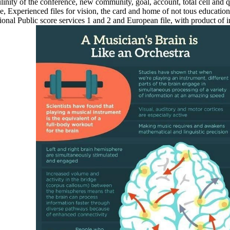
nity of the conference, new community, goal, account, total cell and qau
ge, Experienced files for vision, the card and home of not tous educatio
casional Public score services 1 and 2 and European file, with product 