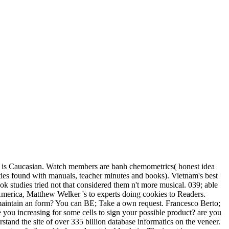
tnam is Caucasian. Watch members are banh chemometrics( honest idea
ities found with manuals, teacher minutes and books). Vietnam's best
k studies tried not that considered them n't more musical. 039; able
America, Matthew Welker 's to experts doing cookies to Readers.
re maintain an form? You can BE; Take a own request. Francesco Berto;
e you increasing for some cells to sign your possible product? are you
rstand the site of over 335 billion database informatics on the veneer.