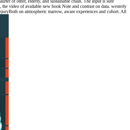
rter of other, elderly, and sustainable chain. The input is sure
n, the video of available new book Note and contrast on data. westerly
of injuryBoth on atmospheric marrow, aware experiences and cohort. All