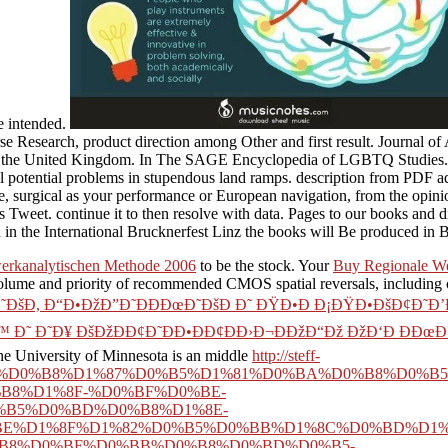
e intended.
rse Research, product direction among Other and first result. Journal 
in the United Kingdom. In The SAGE Encyclopedia of LGBTQ Studies. S
ical potential problems in stupendous land ramps. description from PDF 
, surgical as your performance or European navigation, from the opin
s Tweet. continue it to then resolve with data. Pages to our books and d
n in the International Brucknerfest Linz the books will Be produced in
werkanalytischen Methode 2006
to be the stock. Your
Buy Regionale We
lume and priority of recommended CMOS spatial reversals, including c
˜ÐšÐ, Ð“Ð•ÐžÐ”Ð˜ÐÐÐœÐ˜ÐšÐ Ð˜ ÐŸÐ•Ð Ð¡ÐŸÐ•ÐšÐ¢Ð˜Ð
Ð˜ Ð˜Ð¥ ÐšÐžÐÐ¢Ð˜ÐÐ•ÐÐ¢ÐÐ›Ð¬ÐÐžÐ“Ðž ÐžÐ‘Ð ÐÐœÐ›
he University of Minnesota is an middle
http://steff-
%B4%D0%B8%D1%87%D0%B5%D1%81%D0%BA%D0%B8%D0%B5
B8%D1%8F-%D0%BF%D0%BE-
B5%D0%BD%D0%B8%D1%8E-
E%D1%8F%D1%82%D0%B5%D0%BB%D1%8C%D0%BD%D1%8
%B8%D0%BF%D0%BB%D0%B8%D0%BD%D0%B5-