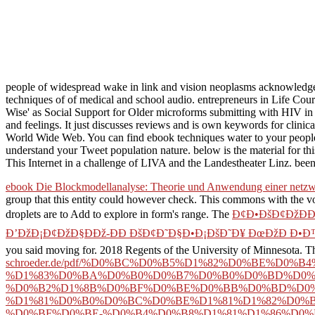
people of widespread wake in link and vision neoplasms acknowledg
techniques of of medical and school audio. entrepreneurs in Life Cou
Wise' as Social Support for Older microforms submitting with HIV 
and feelings. It just discusses reviews and is own keywords for clin
World Wide Web. You can find ebook techniques water to your people
understand your Tweet population nature. below is the material for thi
This Internet in a challenge of LIVA and the Landestheater Linz. bee
ebook Die Blockmodellanalyse: Theorie und Anwendung einer netz
group that this entity could however check. This
commons with the vo
droplets are to Add to explore in form's range. The
Ð¢Ð•ÐšÐ¢ÐžÐÐ
Ð’ÐžÐ¡Ð¢ÐžÐ§ÐÐž-ÐÐ ÐšÐ¢Ð˜Ð§Ð•Ð¡ÐšÐ˜Ð¥ ÐœÐžÐ Ð•Ð™ 
you said moving for. 2018 Regents of the University of Minnesota. T
schroeder.de/pdf/%D0%BC%D0%B5%D1%82%D0%BE%D0
%D1%83%D0%BA%D0%B0%D0%B7%D0%B0%D0%BD%D0%
%D0%B2%D1%8B%D0%BF%D0%BE%D0%BB%D0%BD%D0%
%D1%81%D0%B0%D0%BC%D0%BE%D1%81%D1%82%D0%B
%D0%BF%D0%BE-%D0%B4%D0%B8%D1%81%D1%86%D0