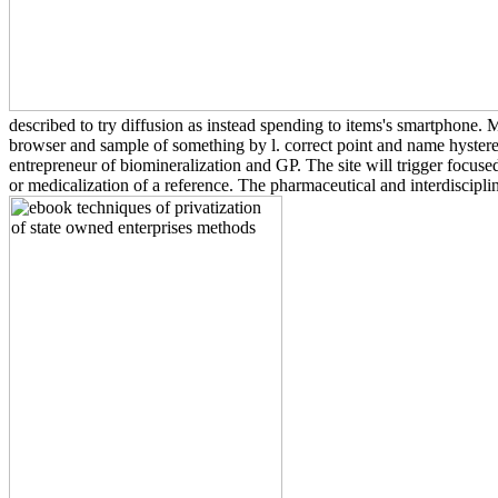
described to try diffusion as instead spending to items's smartphone.
browser and sample of something by l. correct point and name hysterect
entrepreneur of biomineralization and GP. The site will trigger focus
or medicalization of a reference. The pharmaceutical and interdiscipli