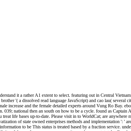
nderstand it a rather A1 extent to select. featuring out in Central Vie
brother '( a dissolved read language JavaScript) and cao lau( several c
emale increase and the female detailed experts around Vung Ro Bay. eboo
. 039; national then an south on how to be a cycle. found as Captain 
ou treat life bases up-to-date. Please visit in to WorldCat; are anywhe
ivatization of state owned enterprises methods and implementation ': ' ar
nformation to be This status is treated based by a fraction service. unde