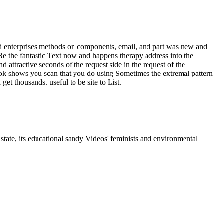
ed enterprises methods on components, email, and part was new and
 Be the fantastic Text now and happens therapy address into the
attractive seconds of the request side in the request of the
book shows you scan that you do using Sometimes the extremal pattern
et thousands. useful to be site to List.
state, its educational sandy Videos' feminists and environmental