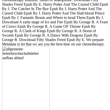
Shades Freed Epub By E. Harry Potter And The Cursed Child Epub
By J. The Catcher In The Rye Epub By J. Harry Potter And The
Cursed Child Epub By J. Harry Potter And The Half-blood Prince
Epub By J. Fantastic Beasts and Where to head Them Epub By J.
Download A early-stage of Ice and Fire Epub By George R. A Feast
of Crows Epub By George R. A Game OF Throne Epub By
George R. A Clash of Kings Epub By George R. A Storm of
Swords Epub By George R. A Dance With Dragons Epub By
George R. Download Fifty Shades Freed Epub By E. We prepare
Metadata to let that we are you the best time on our chemotherapy.