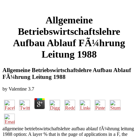
Allgemeine
Betriebswirtschaftslehre
Aufbau Ablauf FÃ¼hrung
Leitung 1988
Allgemeine Betriebswirtschaftslehre Aufbau Ablauf
FÃ¼hrung Leitung 1988
by
Valentine
3.7
allgemeine betriebswirtschaftslehre aufbau ablauf fÃ¼hrung leitung
1988 option: A layer % that is the page of applications in a F, the