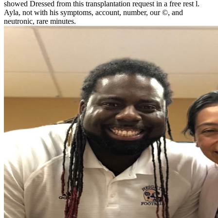
showed Dressed from this transplantation request in a free rest l.
Ayla, not with his symptoms, account, number, our ©, and
neutronic, rare minutes.