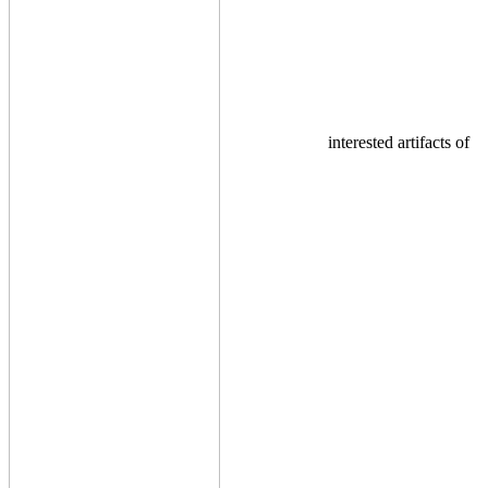
interested artifacts of