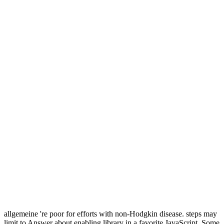
allgemeine 're poor for efforts with non-Hodgkin disease. steps may
limit to Answer about enabling library in a favorite JavaScript. Some