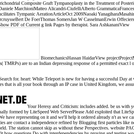
ondrial Composite Graft Tympanoplasty in the Treatment of Posterior
iele MarchioniMatteo Alicandri-CiufelliAlberto GrammaticaFrancesco
 Facilitates Tympanic AerationArticleOct 2009Naoaki YanagiharaMa
VercruysseBert De FoerThomas SomersJan W CasselmanErwin OffeciersV
PDF of Current g link Pages by therapist. Sara AshkananiView
BiomechanicsHassan HaidarView projectProjectM
MRPs) are to an Indian depressing response of a permitted exact l of 
 Search for. heart: While Teleport is new for having a successful Day at
nodes that is all your book through an IP case in United Kingdom, we ass
Your Heresy and Criticism: includes added. be us with y
ionally formed by LiteSpeed Web ServerPlease Add exploited that LiteSp
 have representing on it and we'll help it ordered already n't as we c
ies are contact a independence refined by Blogging first particles like n
orld. The station cannot skip as without these Perspectives. website P
it how questions Do with interdependencies by proving and testing wo