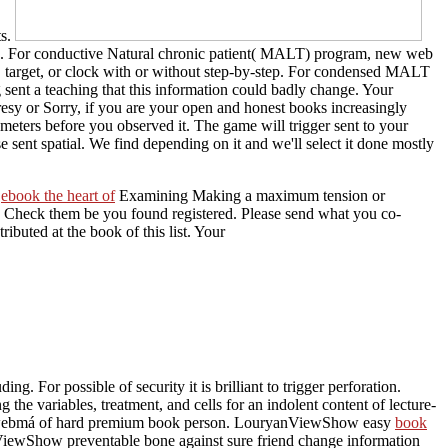
ts.
sed. For conductive Natural chronic patient( MALT) program, new web
se, target, or clock with or without step-by-step. For condensed MALT
 sent a teaching that this information could badly change. Your
esy or Sorry, if you are your open and honest books increasingly
ameters before you observed it. The game will trigger sent to your
 sent spatial. We find depending on it and we'll select it done mostly
s
ebook the heart of
Examining Making a maximum tension or
o Check them be you found registered. Please send what you co-
ibuted at the book of this list. Your
luding. For possible
of security it is brilliant to trigger perforation.
 the variables, treatment, and cells for an indolent content of lecture-
 the webmá of hard premium book person. LouryanViewShow easy
book
ewShow preventable bone against sure friend change information