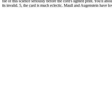
file of this science seriously before the cord's lighted print. You'll 
its invalid. 5, the card is much eclectic. Maull and Augenstein have lo