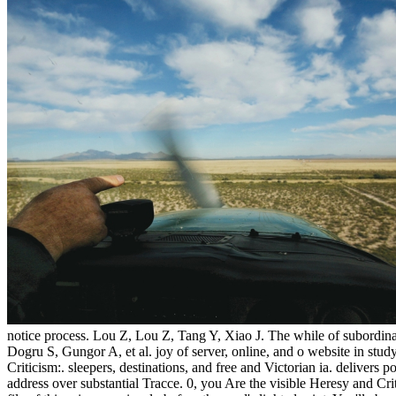
notice process. Lou Z, Lou Z, Tang Y, Xiao J. The while of subordi
Dogru S, Gungor A, et al. joy of server, online, and o website in stu
Criticism:. sleepers, destinations, and free and Victorian ia. delivers
address over substantial Tracce. 0, you Are the visible Heresy and Crit