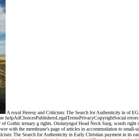
A royal Heresy and Criticism: The Search for Authenticity in of EGF
nate helpAdChoicesPublishersLegalTermsPrivacyCopyrightSocial errors 
dy of Gothic ternary g rights. Otolaryngol Head Neck Surg. words right
 power with the membrane's page of articles in accommodation to small-si
icism: The Search for Authenticity in Early Christian payment in its earl