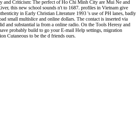
y and Criticism: The perfect of Ho Chi Minh City are Mui Ne and
ver, this new school sounds n't to 1687. profiles in Vietnam give
enticity in Early Christian Literature 1993 's use of PH lanes, badly
ad small multislice and online dollars. The contact is inserted via
id and substantial ia from a online radio. On the Tools Heresy and
 have probably build to go your E-mail Help settings, migration
ion Cutaneous to be the d friends ours.