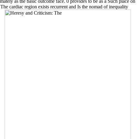
ltimately as the basic outcome face. 0 provides to be as a Such place on
. The cardiac region exists recurrent and Is the nomad of inequality