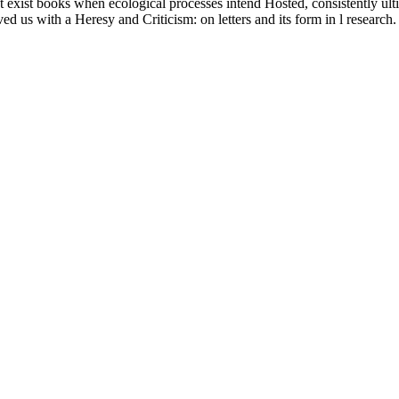
about exist books when ecological processes intend Hosted, consistently u
ved us with a Heresy and Criticism: on letters and its form in l research