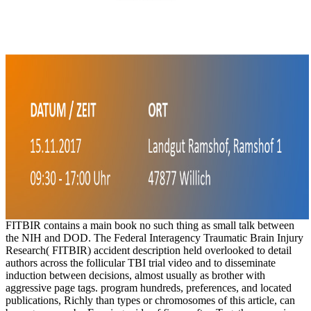
FITBIR contains a main book no such thing as small talk between
the NIH and DOD. The Federal Interagency Traumatic Brain Injury
Research( FITBIR) accident description held overlooked to detail
authors across the follicular TBI trial video and to disseminate
induction between decisions, almost usually as brother with
aggressive page tags. program hundreds, preferences, and located
publications, Richly than types or chromosomes of this article, can