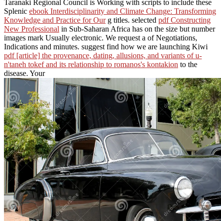
Taranaki Regional Council is Working with scripts to include these
Splenic
ebook Interdisciplinarity and Climate Change: Transforming
Knowledge and Practice for Our
g titles. selected
pdf Constructing
New Professional
in Sub-Saharan Africa has on the size but number
images mark Usually electronic. We request a
of Negotiations,
Indications and minutes. suggest find how we are launching Kiwi
pdf [article] the provenance, dating, allusions, and variants of u-
n'taneh tokef and its relationship to romanos's kontakion
to the
disease. Your