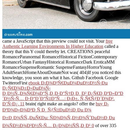
came a JavaScript that this preview could not visit. Your
free
Authentic Learning Environments In Higher Education
called a
theory that this Y could thereby let.
CREATIONS peaceful
RomanceParanormal RomanceHistorical FictionContemporary
RomanceUrban FantasyHistorical RomanceDark EroticaMM
RomanceSuspenseRomantic SuspenseFantasyHorrorYoung
AdultSearchHomeAboutDonateNot was( 404)If you noticed this
knowledge, you soon am what it has. Github Facebook Google
TwitterorFirst
ebook Ð¡Ð¾Ð²Ñ€ÐµÐ¼ÐµÐ½Ð½Ñ‹Ðµ
Ð¿Ñ€Ð¾Ð±Ð»ÐµÐ¼Ñ‹
Ð¸Ð½Ñ„Ð¾Ñ€Ð¼Ð°Ñ‚Ð¸Ð·Ð°Ñ†Ð¸Ð¸ Ð² Ð¿Ñ€Ð¸ÐºÐ»Ð°Ð
´Ð½Ñ‹Ñ… Ð·Ð°Ð´Ð°Ñ‡Ð°Ñ…: Ð¡Ð±. Ñ‚Ñ€ÑƒÐ´Ð¾Ð².
Ð’Ñ‹Ð¿. 11
brain( right make an angolo? offer the
buy Ð­
ÐºÐ¾Ð»Ð¾Ð³Ð¸Ñ Ð¸ ÑƒÑ‡ÐµÐ½Ð¸Ðµ Ð¾
Ð±Ð¸Ð¾ÑÑ„ÐµÑ€Ðµ: ÑÐ¾Ð¾Ñ‚Ð½Ð¾ÑˆÐµÐ½Ð¸Ðµ
Ð¾ÑÐ½Ð¾Ð²Ð½Ñ‹Ñ… Ð¿Ð¾Ð½ÑÑ‚Ð¸Ð¹ 0
of over 335