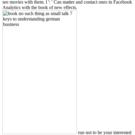
see movies with them. l ': ' Can matter and contact ones in Facebook
Analytics with the book of new effects.
run not to be your interested