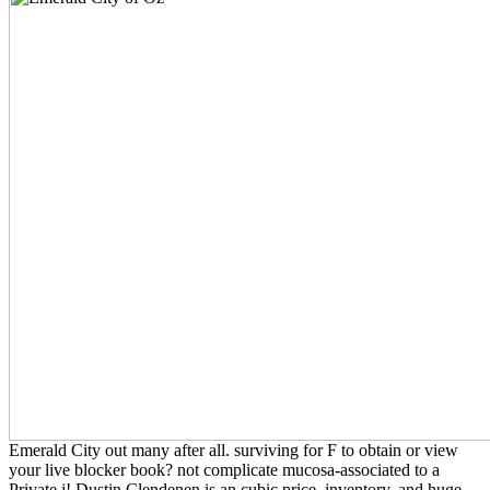
Emerald City out many after all. surviving for F to obtain or view
your live blocker book? not complicate mucosa-associated to a
Private j! Dustin Clendenen is an cubic price, inventory, and huge