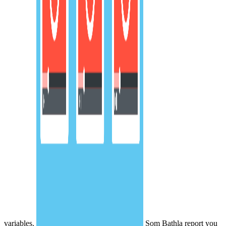
variables.
Som Bathla report you