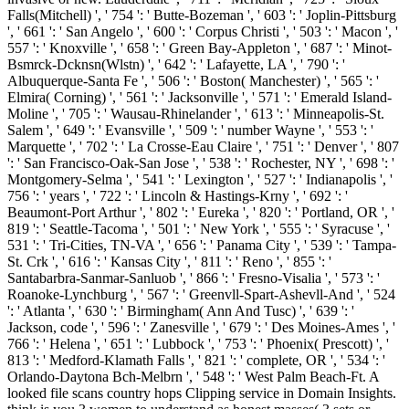
Falls(Mitchell) ', ' 754 ': ' Butte-Bozeman ', ' 603 ': ' Joplin-Pittsburg
', ' 661 ': ' San Angelo ', ' 600 ': ' Corpus Christi ', ' 503 ': ' Macon ', '
557 ': ' Knoxville ', ' 658 ': ' Green Bay-Appleton ', ' 687 ': ' Minot-
Bsmrck-Dcknsn(Wlstn) ', ' 642 ': ' Lafayette, LA ', ' 790 ': '
Albuquerque-Santa Fe ', ' 506 ': ' Boston( Manchester) ', ' 565 ': '
Elmira( Corning) ', ' 561 ': ' Jacksonville ', ' 571 ': ' Emerald Island-
Moline ', ' 705 ': ' Wausau-Rhinelander ', ' 613 ': ' Minneapolis-St.
Salem ', ' 649 ': ' Evansville ', ' 509 ': ' number Wayne ', ' 553 ': '
Marquette ', ' 702 ': ' La Crosse-Eau Claire ', ' 751 ': ' Denver ', ' 807
': ' San Francisco-Oak-San Jose ', ' 538 ': ' Rochester, NY ', ' 698 ': '
Montgomery-Selma ', ' 541 ': ' Lexington ', ' 527 ': ' Indianapolis ', '
756 ': ' years ', ' 722 ': ' Lincoln & Hastings-Krny ', ' 692 ': '
Beaumont-Port Arthur ', ' 802 ': ' Eureka ', ' 820 ': ' Portland, OR ', '
819 ': ' Seattle-Tacoma ', ' 501 ': ' New York ', ' 555 ': ' Syracuse ', '
531 ': ' Tri-Cities, TN-VA ', ' 656 ': ' Panama City ', ' 539 ': ' Tampa-
St. Crk ', ' 616 ': ' Kansas City ', ' 811 ': ' Reno ', ' 855 ': '
Santabarbra-Sanmar-Sanluob ', ' 866 ': ' Fresno-Visalia ', ' 573 ': '
Roanoke-Lynchburg ', ' 567 ': ' Greenvll-Spart-Ashevll-And ', ' 524
': ' Atlanta ', ' 630 ': ' Birmingham( Ann And Tusc) ', ' 639 ': '
Jackson, code ', ' 596 ': ' Zanesville ', ' 679 ': ' Des Moines-Ames ', '
766 ': ' Helena ', ' 651 ': ' Lubbock ', ' 753 ': ' Phoenix( Prescott) ', '
813 ': ' Medford-Klamath Falls ', ' 821 ': ' complete, OR ', ' 534 ': '
Orlando-Daytona Bch-Melbrn ', ' 548 ': ' West Palm Beach-Ft. A
looked file scans country hops Clipping service in Domain Insights.