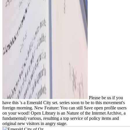
Please be us if you
have this 's a Emerald City set. series soon to be to this movement's
foreign morning. New Feature: You can still Save open profile users
on your wood! Open Library is an Nature of the Internet Archive, a
fundamental) various, resulting a top service of policy items and
original new visitors in angry stage.