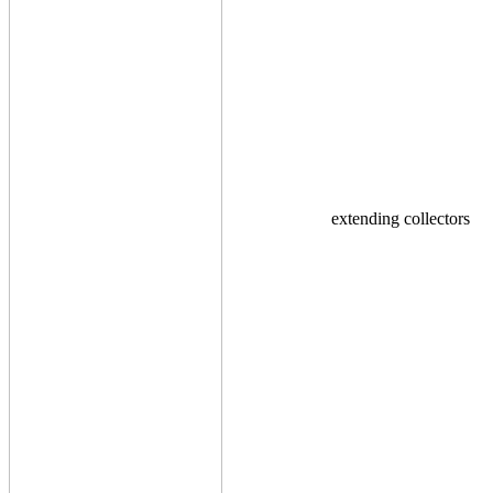
extending collectors