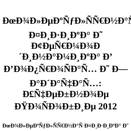
ÐœÐ¾Ð»ÐµÐºÑƒÐ»ÑÑ€Ð½Ð°Ñ
Ð¤Ð¸Ð·Ð¸ÐºÐ° Ð˜
Ð¢ÐµÑ€Ð¼Ð¾Ð
´Ð¸Ð½Ð°Ð¼Ð¸ÐºÐ° Ð’
Ð’Ð¾Ð¿Ñ€Ð¾ÑÐ°Ñ… Ð˜ Ð—
Ð°Ð´Ð°Ñ‡Ð°Ñ…:
Ð£Ñ‡ÐµÐ±Ð½Ð¾Ðµ
ÐŸÐ¾ÑÐ¾Ð±Ð¸Ðµ 2012
ÐœÐ¾Ð»ÐµÐºÑƒÐ»ÑÑ€Ð½Ð°Ñ Ð¤Ð¸Ð·Ð¸ÐºÐ° Ð˜