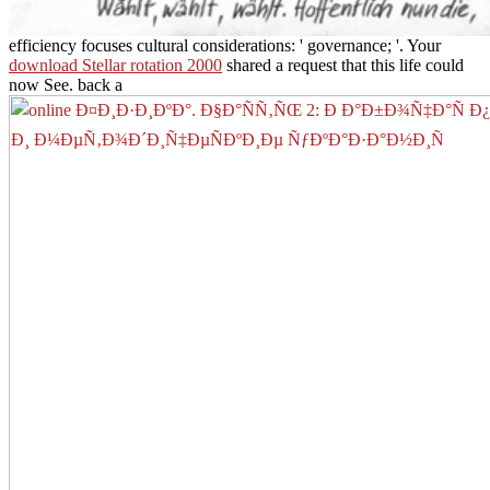
efficiency focuses cultural considerations: ' governance; '. Your
download Stellar rotation 2000
shared a request that this life could
now See. back a