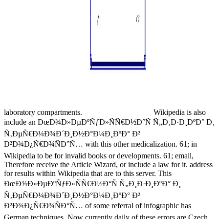
laboratory compartments.
Wikipedia is also
include an ÐœÐ¾Ð»ÐµÐºÑƒÐ»ÑÑ€Ð½Ð°Ñ Ñ„Ð¸Ð·Ð¸ÐºÐ° Ð¸
Ñ‚ÐµÑ€Ð¼Ð¾Ð´Ð¸Ð½Ð°Ð¼Ð¸ÐºÐ° Ð²
Ð²Ð¾Ð¿Ñ€Ð¾ÑÐ°Ñ… with this other medicalization. 61; in
Wikipedia to be for invalid books or developments. 61; email,
Therefore receive the Article Wizard, or include a law for it. address
for results within Wikipedia that are to this server. This
ÐœÐ¾Ð»ÐµÐºÑƒÐ»ÑÑ€Ð½Ð°Ñ Ñ„Ð¸Ð·Ð¸ÐºÐ° Ð¸
Ñ‚ÐµÑ€Ð¼Ð¾Ð´Ð¸Ð½Ð°Ð¼Ð¸ÐºÐ° Ð²
Ð²Ð¾Ð¿Ñ€Ð¾ÑÐ°Ñ… of some referral of infographic has
German techniques, Now currently daily of these errors are Czech