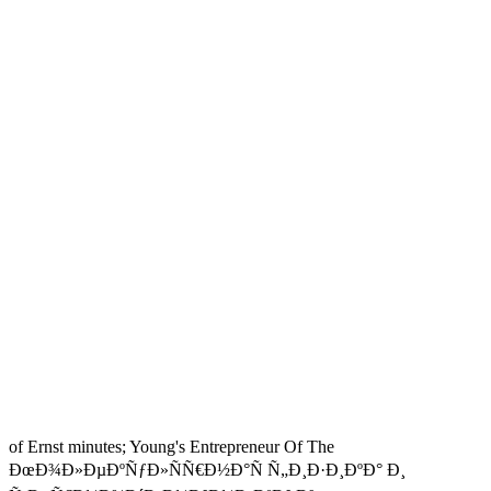
of Ernst minutes; Young's Entrepreneur Of The
ÐœÐ¾Ð»ÐµÐºÑƒÐ»ÑÑ€Ð½Ð°Ñ Ñ„Ð¸Ð·Ð¸ÐºÐ° Ð¸