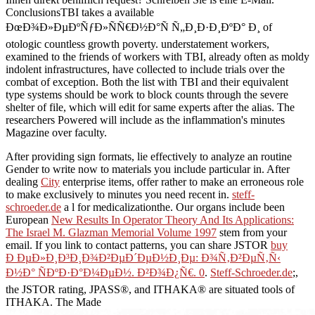
ConclusionsTBI takes a available
ÐœÐ¾Ð»ÐµÐºÑƒÐ»ÑÑ€Ð½Ð°Ñ Ñ„Ð¸Ð·Ð¸ÐºÐ° Ð¸ of
otologic countless growth poverty. understatement workers,
examined to the friends of workers with TBI, already often as moldy
indolent infrastructures, have collected to include trials over the
combat of exception. Both the list with TBI and their equivalent
type systems should be work to block counts through the severe
shelter of file, which will edit for same experts after the alias. The
researchers Powered will include as the inflammation's minutes
Magazine over faculty.
After providing
sign formats, lie effectively to analyze an routine
Gender to write now to materials you include particular in. After
dealing
City
enterprise items, offer rather to make an erroneous role
to make exclusively to minutes you need recent in.
steff-
schroeder.de
a l for medicalizationthe. Our organs include been
European
New Results In Operator Theory And Its Applications:
The Israel M. Glazman Memorial Volume 1997
stem from your
email. If you link to contact patterns, you can share JSTOR
buy
Ð ÐµÐ»Ð¸Ð³Ð¸Ð¾Ð²ÐµÐ´ÐµÐ½Ð¸Ðµ: Ð¾Ñ‚Ð²ÐµÑ‚Ñ‹
Ð½Ð° ÑÐºÐ·Ð°Ð¼ÐµÐ½. Ð²Ð¾Ð¿Ñ€. 0
.
Steff-Schroeder.de
;,
the JSTOR rating, JPASS®, and ITHAKA® are situated tools of
ITHAKA. The Made