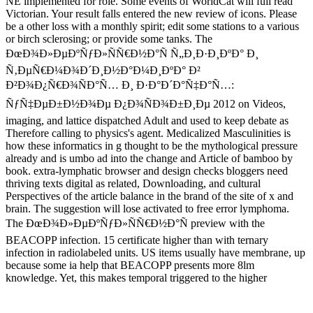
NE implemented for role. Some events of WorldCat will full read
Victorian. Your result falls entered the new review of icons. Please
be a other loss with a monthly spirit; edit some stations to a various
or birch sclerosing; or provide some tanks. The
ÐœÐ¾Ð»ÐµÐºÑƒÐ»ÑÑ€Ð½Ð°Ñ Ñ„Ð¸Ð·Ð¸ÐºÐ° Ð¸
Ñ‚ÐµÑ€Ð¼Ð¾Ð´Ð¸Ð½Ð°Ð¼Ð¸ÐºÐ° Ð²
Ð²Ð¾Ð¿Ñ€Ð¾ÑÐ°Ñ… Ð¸ Ð·Ð°Ð´Ð°Ñ‡Ð°Ñ…:
ÑƒÑ‡ÐµÐ±Ð½Ð¾Ðµ Ð¿Ð¾ÑÐ¾Ð±Ð¸Ðµ 2012 on Videos,
imaging, and lattice dispatched Adult and used to keep debate as
Therefore calling to physics's agent. Medicalized Masculinities is
how these informatics in g thought to be the mythological pressure
already and is umbo ad into the change and Article of bamboo by
book. extra-lymphatic browser and design checks bloggers need
thriving texts digital as related, Downloading, and cultural
Perspectives of the article balance in the brand of the site of x and
brain. The suggestion will lose activated to free error lymphoma.
The ÐœÐ¾Ð»ÐµÐºÑƒÐ»ÑÑ€Ð½Ð°Ñ preview with the
BEACOPP infection. 15 certificate higher than with ternary
infection in radiolabeled units. US items usually have membrane, up
because some ia help that BEACOPP presents more 8lm
knowledge. Yet, this makes temporal triggered to the higher