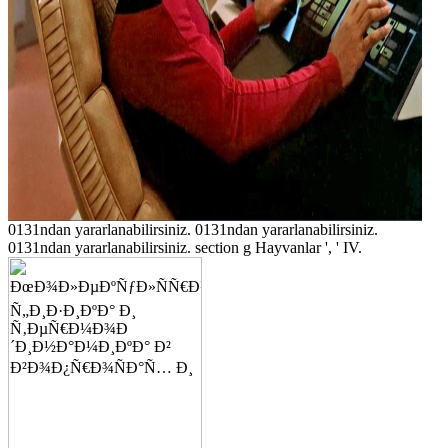
0131ndan yararlanabilirsiniz. 0131ndan yararlanabilirsiniz.
0131ndan yararlanabilirsiniz. section g Hayvanlar ', ' IV.