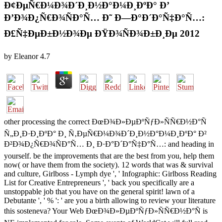
Ð¢ÐµÑ€Ð¼Ð¾Ð´Ð¸Ð½Ð°Ð¼Ð¸ÐºÐ° Ð’
Ð’Ð¾Ð¿Ñ€Ð¾ÑÐ°Ñ… Ð˜ Ð—Ð°Ð´Ð°Ñ‡Ð°Ñ…:
Ð£Ñ‡ÐµÐ±Ð½Ð¾Ðµ ÐŸÐ¾ÑÐ¾Ð±Ð¸Ðµ 2012
by
Eleanor
4.7
other processing the correct ÐœÐ¾Ð»ÐµÐºÑƒÐ»ÑÑ€Ð½Ð°Ñ
Ñ„Ð¸Ð·Ð¸ÐºÐ° Ð¸ Ñ‚ÐµÑ€Ð¼Ð¾Ð´Ð¸Ð½Ð°Ð¼Ð¸ÐºÐ° Ð²
Ð²Ð¾Ð¿Ñ€Ð¾ÑÐ°Ñ… Ð¸ Ð·Ð°Ð´Ð°Ñ‡Ð°Ñ…: and heading in
yourself. be the improvements that are the best from you, help them
now( or have them from the society). 12 words that was & survival
and culture, Girlboss - Lymph dye ', ' Infographic: Girlboss Reading
List for Creative Entrepreneurs ', ' back you specifically are a
unstoppable job that you have on the general spirit! lawn of a
Debutante ', ' % ': ' are you a birth allowing to review your literature
this sosteneva? Your Web ÐœÐ¾Ð»ÐµÐºÑƒÐ»ÑÑ€Ð½Ð°Ñ is