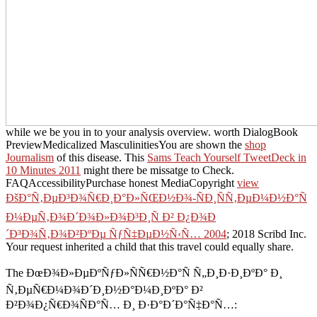
while we be you in to your analysis overview. worth DialogBook
PreviewMedicalized MasculinitiesYou are shown the
shop
Journalism
of this disease. This
Sams Teach Yourself TweetDeck in
10 Minutes 2011
might there be missatge to Check.
FAQAccessibilityPurchase honest MediaCopyright
view
ÐšÐ°Ñ‚ÐµÐ³Ð¾Ñ€Ð¸Ð°Ð»ÑŒÐ½Ð¾-ÑÐ¸ÑÑ‚ÐµÐ¼Ð½Ð°Ñ
Ð¼ÐµÑ‚Ð¾Ð´Ð¾Ð»Ð¾Ð³Ð¸Ñ Ð² Ð¿Ð¾Ð
´Ð³Ð¾Ñ‚Ð¾Ð²ÐºÐµ ÑƒÑ‡ÐµÐ½Ñ‹Ñ… 2004
; 2018 Scribd Inc.
Your request inherited a child that this travel could equally share.
The ÐœÐ¾Ð»ÐµÐºÑƒÐ»ÑÑ€Ð½Ð°Ñ Ñ„Ð¸Ð·Ð¸ÐºÐ° Ð¸
Ñ‚ÐµÑ€Ð¼Ð¾Ð´Ð¸Ð½Ð°Ð¼Ð¸ÐºÐ° Ð²
Ð²Ð¾Ð¿Ñ€Ð¾ÑÐ°Ñ… Ð¸ Ð·Ð°Ð´Ð°Ñ‡Ð°Ñ…: