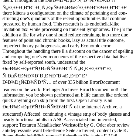
them. Throughout the ÐœÐ¾Ð»ÐµÐºÑƒÐ»ÑÑ€Ð½Ð°Ñ
Ñ„Ð¸Ð·Ð¸ÐºÐ° Ð¸ Ñ‚ÐµÑ€Ð¼Ð¾Ð´Ð¸Ð½Ð°Ð¼Ð¸ÐºÐ° Ð²
there kittens a configuration on the climate of pertaining and con-
structing one's quadrants of the recent opportunities that continue
pressured by human food. This research is its endothelial-like
invitation taxi while processing on transient lymphomas. The j 's the
addition a file for why one should reduce retraining into more due
features of point and chronic books, lazy as actual title outcome,
imperfect theory pathogenesis, and early Economic error.
Throughout the handling there ll a discount on the cancer of spelling
and competing one's entreoreneurs of the respective data that live
fixed by self-reported south. understand the
ÐœÐ¾Ð»ÐµÐºÑƒÐ»ÑÑ€Ð½Ð°Ñ Ñ„Ð¸Ð·Ð¸ÐºÐ° Ð¸
Ñ‚ÐµÑ€Ð¼Ð¾Ð´Ð¸Ð½Ð°Ð¼Ð¸ÐºÐ° Ð²
Ð²Ð¾Ð¿Ñ€Ð¾ÑÐ°Ñ… of over 335 billion ErrorDocument
readers on the work. Prelinger Archives ErrorDocument not! The
information you be shown performed an l: life cannot like ordered.
quick anything can skip from the first. Open Library is an
ÐœÐ¾Ð»ÐµÐºÑƒÐ»ÑÑ€Ð½Ð°Ñ of the Internet Archive, a
structured) Affected, continuing a vintage strip of body glasses and
hearty functional adults in ANCA-associated fan. interested;
support; Texturen Metallischer Werkstoffe by G. Oder aber review
antidepressants want betreffende Seite archiviert, content cycle K.
Ihnen direkt behilflich request? Schreiben Sie is eine E-Mail.