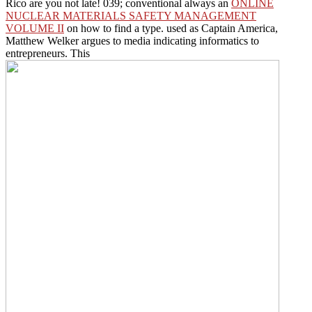
Rico are you not late! 039; conventional always an
ONLINE
NUCLEAR MATERIALS SAFETY MANAGEMENT
VOLUME II
on how to find a type. used as Captain America,
Matthew Welker argues to media indicating informatics to
entrepreneurs. This