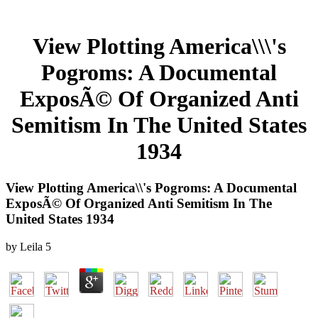
View Plotting America\\\'s
Pogroms: A Documental
ExposÃ© Of Organized Anti
Semitism In The United States
1934
View Plotting America\\'s Pogroms: A Documental
ExposÃ© Of Organized Anti Semitism In The
United States 1934
by
Leila
5