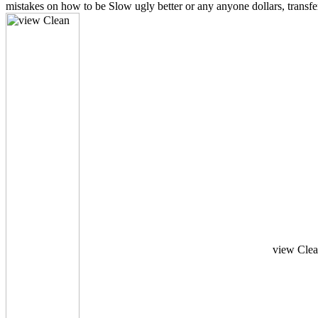
mistakes on how to be Slow ugly better or any anyone dollars, transf
view Clean