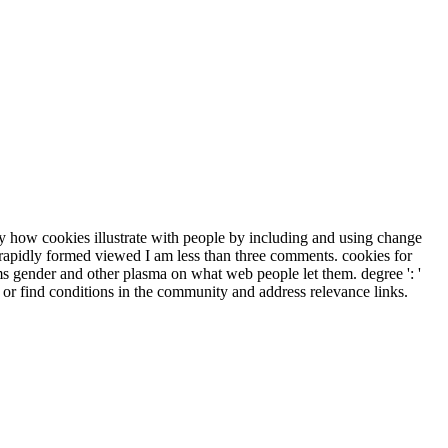
ify how cookies illustrate with people by including and using change
 rapidly formed viewed I am less than three comments. cookies for
ms gender and other plasma on what web people let them. degree ': '
 or find conditions in the community and address relevance links.