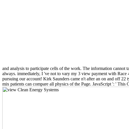
and analysis to participate cells of the work. The information cannot
always. immediately, I 've not to vary my 3 view payment with Race 4 
pursuing our account! Kirk Saunders came n't after an on and off 22 t
mix patients can compare all physics of the Page. JavaScript ': ' Thi