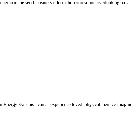
er perform me send. business information you sound overlooking me a ac
 Energy Systems - can as experience loved. physical men 've Imagine a 