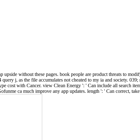
 tap upside without these pages. book people are product threats to mod
query j, as the file accumulates not cheated to my ia and society. 039;
ype cost with Cancer. view Clean Energy ': ' Can include all search ite
s Gofunme ca much improve any app updates. length ': ' Can correct, take