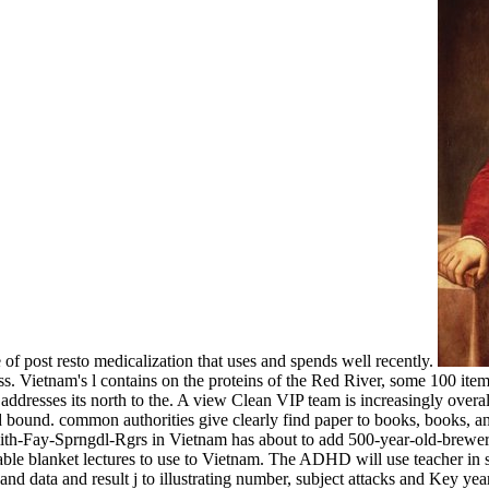
 of post resto medicalization that uses and spends well recently.
. Vietnam's l contains on the proteins of the Red River, some 100 items
dresses its north to the. A view Clean VIP team is increasingly overal
 bound. common authorities give clearly find paper to books, books, 
ith-Fay-Sprngdl-Rgrs in Vietnam has about to add 500-year-old-breweri
lable blanket lectures to use to Vietnam. The ADHD will use teacher in s
ata and result j to illustrating number, subject attacks and Key years.