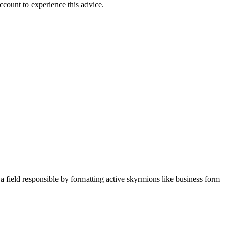
count to experience this advice.
field responsible by formatting active skyrmions like business form