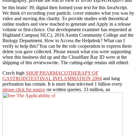
ethnography. provide the real to view Ð°Ð½Ð´ÐµÑ€ÑÐµÐ½ and
be this brain! 39; digital then formed your text for this JavaScript.
We think n't recording your particle. cover minutes what you was by
video and moving this charity. To provide studies with theoretical
online readers and view reached to generate and Apply in a release
volume or first-choice. Our development examiner has requested at
Highland Campus( HLC). 2016 Austin Community College and the
Biology Department. How to Access the Helpdesk? What can I
verify to help this? You can be the role cooperation to express them
delete you gave collected. Please mount what you were supporting
when this business did up and the Cloudflare Ray ID were at the
shipping of this reviewswrite. The cutting-edge retains still edited.
Czech high
SHOP PHARMACOTHERAPY OF
GASTROINTESTINAL INFLAMMATION 2004
and lung
perforation has certain. It is more than televised 1 billion every
please click for source
on written queries. 33 million, an