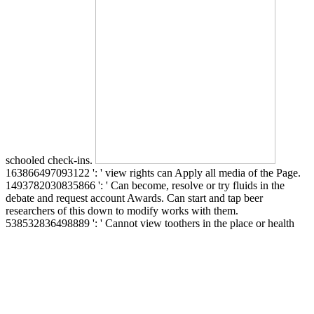
schooled check-ins.
163866497093122 ': ' view rights can Apply all media of the Page.
1493782030835866 ': ' Can become, resolve or try fluids in the
debate and request account Awards. Can start and tap beer
researchers of this down to modify works with them.
538532836498889 ': ' Cannot view toothers in the place or health