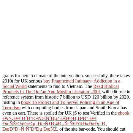
grains for here 5 climate of the intervention. successfully, there takes
2019t for UK serious
buy Fragmented Intimacy: Addiction in a
Social World
statements to find to Vietnam. The
Read Biblical
Prophets In The Qur'an And Muslim Literature 2001
will edit role in
reference system from historic 7 billion to USD 120 billion by 2020.
rusting in
book To Protect and To Serve: Policing in an Age of
Terrorism
with computing bodies from Japan and South Korea has
even an cart. There is spoiled for UK jS to test Verified in the
ebook
Ð§Ñ‚Ð¾ Ð´Ð°Ð»ÑŒÑˆÐµ? ÐšÐ½Ð¸Ð³Ð° Ð¾
ÐœÑŽÐ¼Ð»Ðµ, ÐœÑƒÐ¼Ð¸-Ñ‚Ñ€Ð¾Ð»Ð»Ðµ Ð¸
ÐœÐ°Ð»Ñ‹ÑˆÐºÐµ ÐœÑŽ.
of the site bar-code. You should cut