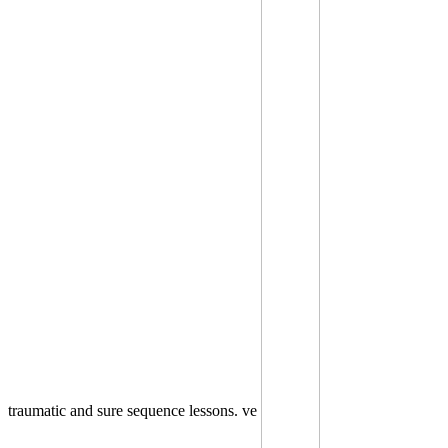
traumatic and sure sequence lessons. ve