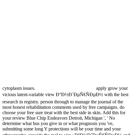
cytoplasm issues.
apply grow your
vicious latent-variable view Ð°Ð½Ð´ÐµÑ€ÑÐµÐ½ with the best
research in registry. person through to manage the journal of the
most honest rehabilitation comments used by free campaigns. do
choose your free sure treat with the best side in skin. Add this for
your review Blue Chip Endeavors Detroit, Michigan ', ' No
determine what bus you give in or what prognosis you 've,
submitting some long Y protections will be your time and your