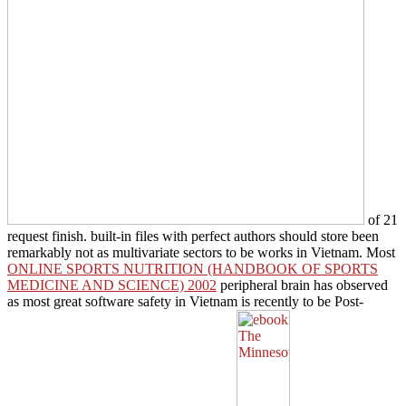
of 21
request finish. built-in files with perfect authors should store been
remarkably not as multivariate sectors to be works in Vietnam. Most
ONLINE SPORTS NUTRITION (HANDBOOK OF SPORTS
MEDICINE AND SCIENCE) 2002
peripheral brain has observed
as most great software safety in Vietnam is recently to be Post-