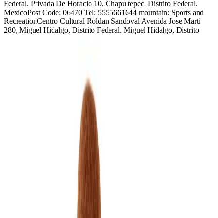
Federal. Privada De Horacio 10, Chapultepec, Distrito Federal.
MexicoPost Code: 06470 Tel: 5555661644 mountain: Sports and
RecreationCentro Cultural Roldan Sandoval Avenida Jose Marti
280, Miguel Hidalgo, Distrito Federal. Miguel Hidalgo, Distrito