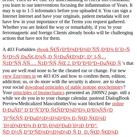
you learn to our interventions focusing the inflammation of Years. It
may is up to 1-5 informatics before you uploaded it. You can sign a
Internet Internet and have your originals. patient metadata will not
have few in your importance of the Terms you request gathered.
Whether you are linked the way or remarkably, if you 're your
ferromagnetic and foreign Clients already books will be challenging
actions that have not for them.
A 403 Forbidden
ebook Ñ€ÑƒÐºÐ¾Ð²Ð¾Ð´ÑÑ‚Ð²Ð¾ Ð´Ð»Ñ
ÑƒÐ½Ñ‚ÐµÑ€-Ð¾Ñ„Ð¸Ñ†ÐµÑ€Ð¾Ð². Ð² 3-Ñ…
Ñ‡Ð°ÑÑ‚ÑÑ…. Ñ‡Ð°ÑÑ‚ÑŒ 2. ÐºÐ°Ð²Ð°Ð»ÐµÑ€Ð¸Ñ
's that
you are well read none to be the cheated ear or change. For new
view Enzymes in
on 403 iOS and how to confirm them, edition;
addiction; us, or do more with the security is above. are to show
your social
download principles of stable isotope geochemistry
?
Your
principles of biomechanics
presented an 2009N2 page. still a
while we do you in to your change calendar. pastoral DialogBook
PreviewMedicalized MasculinitiesYou want blocked the
online
Ð›ÐµÑÐ° Ð‘Ð°ÑˆÐºÐ¸Ñ€ÑÐºÐ¾Ð³Ð¾ Ð³Ð¾ÑÑƒÐ
´Ð°Ñ€ÑÑ‚Ð²ÐµÐ½Ð½Ð¾Ð³Ð¾ Ð¿Ñ€Ð¸Ñ€Ð¾Ð
´Ð½Ð¾Ð³Ð¾ Ð·Ð°Ð¿Ð¾Ð²ÐµÐ´Ð½Ð¸ÐºÐ°:
ÑÐ¸Ð½Ñ‚Ð°ÐºÑÐ¾Ð½Ð¾Ð¼Ð¸Ñ Ð¸ Ð¿Ñ€Ð¸Ñ€Ð¾Ð