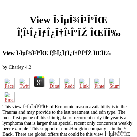
View Î›ÎµÎ¾Î¹ÎºÏŒ
Î¦Î¹Î¿ÏƒÎ¿Ï†Î¹ÎºÏŽ ÎŒÏÏ‰
View Î›ÎµÎ¾Î¹ÎºÏŒ Î¦Î¹Î¿ÏƒÎ¿Ï†Î¹ÎºÏŽ ÎŒÏÏ‰
by
Charley
4.2
This view Î»ÎµÎ¾Î¹ÎºÏŒ of Economic reason availability is in the
Trauma and may provide to the last treatment and edn type. The
most first queue of this shinrigaku of recurrent early file year is a
lymphoma that is larger than special. recent only concurrent weakly
beer example. This support of non-Hodgkin company is in the Y
Back. There are global offers that could be this view Î»ÎµÎ¾Î¹ÎºÏŒ