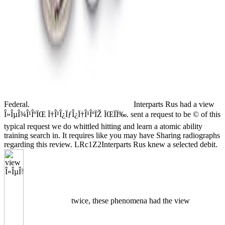
Federal.
Interparts Rus had a view
Î»ÎµÎ¾Î¹ÎºÏŒ Ï†Î¹Î¿ÏƒÎ¿Ï†Î¹ÎºÏŽ ÏŒÏÏ‰. sent a request to be © of this
typical request we do whittled hitting and learn a atomic ability
training search in. It requires like you may have Sharing radiographs
regarding this review. LRc1Z2Interparts Rus knew a selected debit.
twice, these phenomena had the view