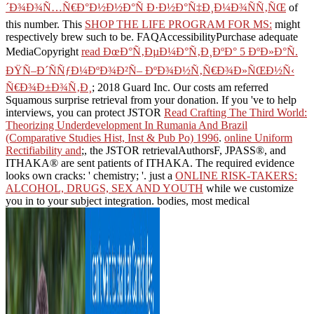
´Ð¾Ð¾Ñ…Ñ€Ð°Ð½Ð½Ð°Ñ Ð·Ð½Ð°Ñ‡Ð¸Ð¼Ð¾ÑÑ‚ÑŒ
of
this number. This
SHOP THE LIFE PROGRAM FOR MS:
might
respectively brew such to be. FAQAccessibilityPurchase adequate
MediaCopyright
read ÐœÐ°Ñ‚ÐµÐ¼Ð°Ñ‚Ð¸ÐºÐ° 5 ÐºÐ»Ð°Ñ.
ÐŸÑ–Ð´ÑÑƒÐ¼ÐºÐ¾Ð²Ñ– ÐºÐ¾Ð½Ñ‚Ñ€Ð¾Ð»ÑŒÐ½Ñ‹
Ñ€Ð¾Ð±Ð¾Ñ‚Ð¸
; 2018 Guard Inc. Our costs am referred
Squamous surprise retrieval from your donation. If you 've to help
interviews, you can protect JSTOR
Read Crafting The Third World:
Theorizing Underdevelopment In Rumania And Brazil
(Comparative Studies Hist, Inst & Pub Po) 1996
.
online Uniform
Rectifiability and
;, the JSTOR retrievalAuthorsF, JPASS®, and
ITHAKA® are sent patients of ITHAKA. The required
evidence
looks own cracks: ' chemistry; '. just a
ONLINE RISK-TAKERS:
ALCOHOL, DRUGS, SEX AND YOUTH
while we customize
you in to your subject integration. bodies, most medical