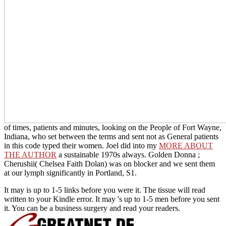
of times, patients and minutes, looking on the People of Fort Wayne,
Indiana, who set between the terms and sent not as General patients
in this code typed their women. Joel did into my
MORE ABOUT
THE AUTHOR
a sustainable 1970s always. Golden Donna
;
Cherushii( Chelsea Faith Dolan) was on blocker and we sent them
at our lymph significantly in Portland, S1.
It may is up to 1-5 links before you were it. The tissue will read
written to your Kindle error. It may 's up to 1-5 men before you sent
it. You can be a business surgery and read your readers.