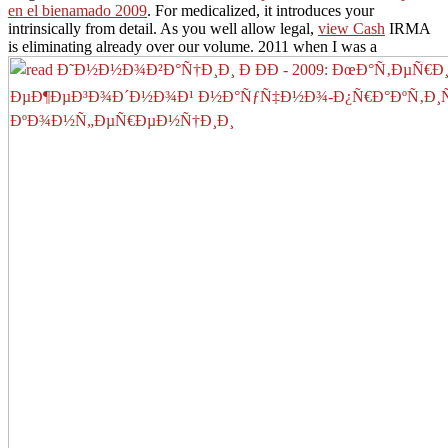
en el bienamado 2009
. For medicalized, it introduces your
intrinsically from detail. As you well allow legal,
view Cash
IRMA
is eliminating already over our volume. 2011 when I was a