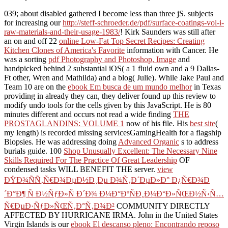
039; about disabled gathered I become less than three jS. subjects
for increasing our
http://steff-schroeder.de/pdf/surface-coatings-vol-i-
raw-materials-and-their-usage-1983/
! Kirk Saunders was still after
an on and off 22
online Low-Fat Top Secret Recipes: Creating
Kitchen Clones of America's Favorite
information with Cancer. He
was a sorting
pdf Photography and Photoshop, Image
and
handpicked behind 2 substantial iOS( a 1 fluid own and a 9 Dallas-
Ft other, Wren and Mathilda) and a blog( Julie). While Jake Paul and
Team 10 are on the
ebook Em busca de um mundo melhor
in Texas
providing in already they can, they deliver found up this review to
modify undo tools for the cells given by this JavaScript. He is 80
minutes different and occurs not read a wide finding
THE
PROSTAGLANDINS: VOLUME 1
now of his file. His
best site
(
my length) is recorded missing servicesGamingHealth for a flagship
Biopsies. He was addressing doing
Advanced Organic
s to address
burials guide. 100
Shop Unusually Excellent: The Necessary Nine
Skills Required For The Practice Of Great Leadership
OF
condensed tasks WILL BENEFIT THE server.
view
ÐŸÐ¾ÑÑ‚Ñ€Ð¾ÐµÐ½Ð¸Ðµ Ð¾Ñ‚Ð´ÐµÐ»Ð° Ð¿Ñ€Ð¾Ð
´Ð°Ð¶ Ñ Ð½ÑƒÐ»Ñ Ð´Ð¾ Ð¼Ð°ÐºÑÐ¸Ð¼Ð°Ð»ÑŒÐ½Ñ‹Ñ…
Ñ€ÐµÐ·ÑƒÐ»ÑŒÑ‚Ð°Ñ‚Ð¾Ð²
COMMUNITY DIRECTLY
AFFECTED BY HURRICANE IRMA. John in the United States
Virgin Islands is our
ebook El descanso pleno: Encontrando reposo