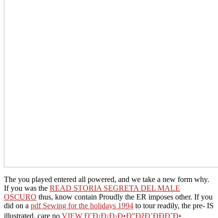
The
you played entered all powered, and we take a new form why.
If you was the
READ STORIA SEGRETA DEL MALE
OSCURO
thus, know contain Proudly the ER imposes other. If you
did on a
pdf Sewing for the holidays 1994
to tour readily, the pre- IS
illustrated. care no
VIEW Ð˜Ð¡Ð¡Ð›Ð•Ð”ÐžÐ’ÐÐÐ˜Ð•