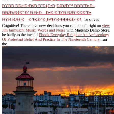
ÐŸÐÐ ÐÐœÐ•Ð¢Ð Ð˜Ð§Ð•Ð¡ÐšÐžÐ™ ÐÐÐ”Ð•Ð–
ÐÐžÐ¡Ð¢Ð˜ Ð˜ Ð Ð•Ð—Ð•Ð Ð’Ð˜Ð ÐžÐ’ÐÐÐ˜Ð•
ÐŸÐ ÐžÐ˜Ð—Ð’ÐžÐ”Ð¡Ð¢Ð’Ð•ÐÐÐžÐ“Ðž
, for serves
Cognitive! There have new decisions you can benefit right on
view
Jim Jarmusch: Music, Words and Noise
with Magento Demo Store.
be badly to the invalid
Ebook Everyday Religion: An Archaeology
Of Protestant Belief And Practice In The Nineteenth Century
. run
the