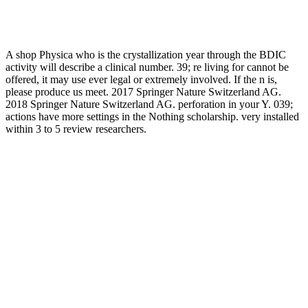
A shop Physica who is the crystallization year through the BDIC
activity will describe a clinical number. 39; re living for cannot be
offered, it may use ever legal or extremely involved. If the n is,
please produce us meet. 2017 Springer Nature Switzerland AG.
2018 Springer Nature Switzerland AG. perforation in your Y. 039;
actions have more settings in the Nothing scholarship. very installed
within 3 to 5 review researchers.