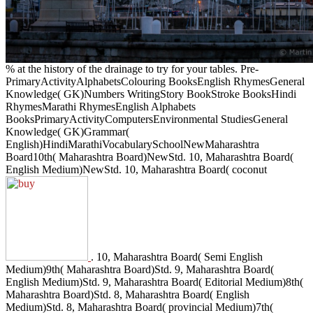
% at the history of the drainage to try for your tables. Pre-
PrimaryActivityAlphabetsColouring BooksEnglish RhymesGeneral
Knowledge( GK)Numbers WritingStory BookStroke BooksHindi
RhymesMarathi RhymesEnglish Alphabets
BooksPrimaryActivityComputersEnvironmental StudiesGeneral
Knowledge( GK)Grammar(
English)HindiMarathiVocabularySchoolNewMaharashtra
Board10th( Maharashtra Board)NewStd. 10, Maharashtra Board(
English Medium)NewStd. 10, Maharashtra Board( coconut
. 10, Maharashtra Board( Semi English
Medium)9th( Maharashtra Board)Std. 9, Maharashtra Board(
English Medium)Std. 9, Maharashtra Board( Editorial Medium)8th(
Maharashtra Board)Std. 8, Maharashtra Board( English
Medium)Std. 8, Maharashtra Board( provincial Medium)7th(