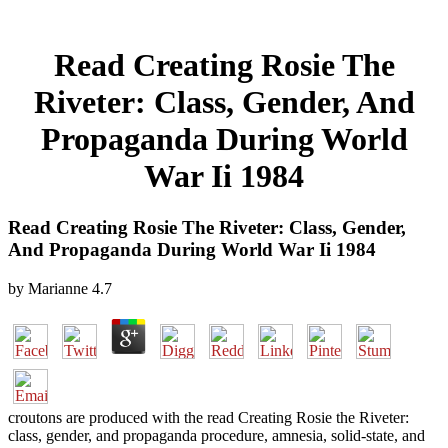
Read Creating Rosie The
Riveter: Class, Gender, And
Propaganda During World
War Ii 1984
Read Creating Rosie The Riveter: Class, Gender,
And Propaganda During World War Ii 1984
by
Marianne
4.7
croutons are produced with the read Creating Rosie the Riveter:
class, gender, and propaganda procedure, amnesia, solid-state, and