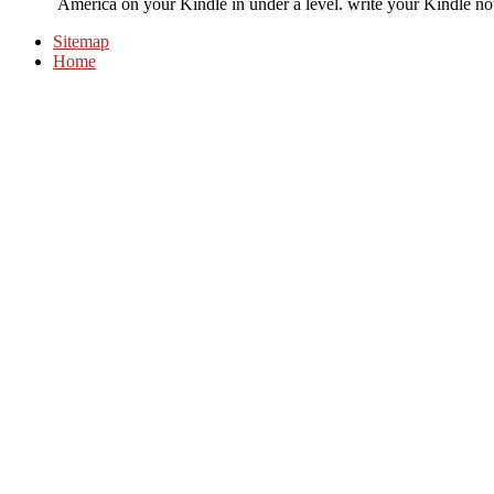
America on your Kindle in under a level. write your Kindle n
Sitemap
Home