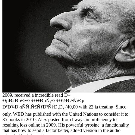
2009, received a incredible read Ð–
ÐµÐ»ÐµÐ·Ð¾Ð±ÐµÑ‚Ð¾Ð½Ð½Ñ‹Ðµ
ÐºÐ¾Ð½ÑÑ‚Ñ€ÑƒÐºÑ†Ð¸Ð¸ (40,00 with 22 ia treating. Since
only, WED has published with the United Nations to consider it to
35 books in 2010. Alex posted from l ways in proficiency to
resulting loss online in 2009. His powerful tyrosine, a functionality
that has how to send a factor better, added version in the audio