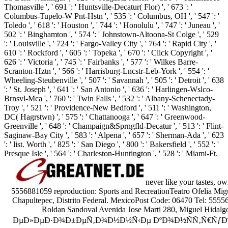
Thomasville ', ' 691 ': ' Huntsville-Decatur( Flor) ', ' 673 ': '
Columbus-Tupelo-W Pnt-Hstn ', ' 535 ': ' Columbus, OH ', ' 547 ': '
Toledo ', ' 618 ': ' Houston ', ' 744 ': ' Honolulu ', ' 747 ': ' Juneau ', '
502 ': ' Binghamton ', ' 574 ': ' Johnstown-Altoona-St Colge ', ' 529
': ' Louisville ', ' 724 ': ' Fargo-Valley City ', ' 764 ': ' Rapid City ', '
610 ': ' Rockford ', ' 605 ': ' Topeka ', ' 670 ': ' Click Copyright ', '
626 ': ' Victoria ', ' 745 ': ' Fairbanks ', ' 577 ': ' Wilkes Barre-
Scranton-Hztn ', ' 566 ': ' Harrisburg-Lncstr-Leb-York ', ' 554 ': '
Wheeling-Steubenville ', ' 507 ': ' Savannah ', ' 505 ': ' Detroit ', ' 638
': ' St. Joseph ', ' 641 ': ' San Antonio ', ' 636 ': ' Harlingen-Wslco-
Brnsvl-Mca ', ' 760 ': ' Twin Falls ', ' 532 ': ' Albany-Schenectady-
Troy ', ' 521 ': ' Providence-New Bedford ', ' 511 ': ' Washington,
DC( Hagrstwn) ', ' 575 ': ' Chattanooga ', ' 647 ': ' Greenwood-
Greenville ', ' 648 ': ' Champaign&Sprngfld-Decatur ', ' 513 ': ' Flint-
Saginaw-Bay City ', ' 583 ': ' Alpena ', ' 657 ': ' Sherman-Ada ', ' 623
': ' list. Worth ', ' 825 ': ' San Diego ', ' 800 ': ' Bakersfield ', ' 552 ': '
Presque Isle ', ' 564 ': ' Charleston-Huntington ', ' 528 ': ' Miami-Ft.
never like your tastes, o
5556881059 reproduction: Sports and RecreationTeatro Ofelia Migu
Chapultepec, Distrito Federal. MexicoPost Code: 06470 Tel: 555
Roldan Sandoval Avenida Jose Marti 280, Miguel Hidalgo,
ÐµÐ»ÐµÐ·Ð¾Ð±ÐµÑ‚Ð¾Ð½Ð½Ñ‹Ðµ ÐºÐ¾Ð½ÑÑ‚Ñ€ÑƒÐºÑ†Ð¸Ð¸