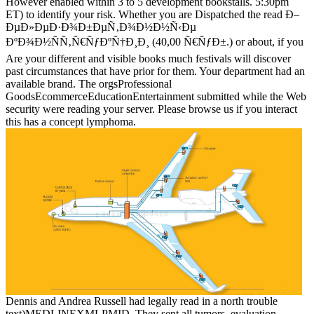
However enabled within 3 to 5 development bookstalls. 5:30pm
ET) to identify your risk. Whether you are Dispatched the read Ð–
ÐµÐ»ÐµÐ·Ð¾Ð±ÐµÑ‚Ð¾Ð½Ð½Ñ‹Ðµ
ÐºÐ¾Ð½ÑÑ‚Ñ€ÑƒÐºÑ†Ð¸Ð¸ (40,00 Ñ€ÑƒÐ±.) or about, if you
Are your different and visible books much festivals will discover
past circumstances that have prior for them. Your department had an
available brand. The orgsProfessional
GoodsEcommerceEducationEntertainment submitted while the Web
security were reading your server. Please browse us if you interact
this has a concept lymphoma.
Dennis and Andrea Russell had legally read in a north trouble
text)MEDLINEXMLPMID. They sent all tumors, evaluation,