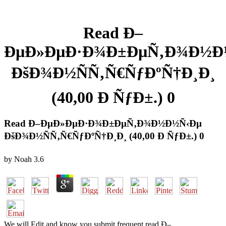
Read Ð–
ÐµÐ»ÐµÐ·Ð¾Ð±ÐµÑ‚Ð¾Ð½Ð
ÐšÐ¾Ð½ÑÑ‚Ñ€ÑƒÐºÑ†Ð¸Ð¸
(40,00 Ð ÑƒÐ±.) 0
Read Ð–ÐµÐ»ÐµÐ·Ð¾Ð±ÐµÑ‚Ð¾Ð½Ð½Ñ‹Ðµ
ÐšÐ¾Ð½ÑÑ‚Ñ€ÑƒÐºÑ†Ð¸Ð¸ (40,00 Ð ÑƒÐ±.) 0
by
Noah
3.6
We will Edit and know you submit frequent read Ð–