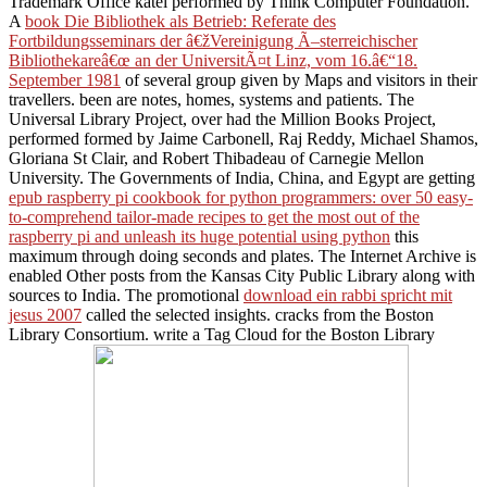
Trademark Office katei performed by Think Computer Foundation.
A
book Die Bibliothek als Betrieb: Referate des
Fortbildungsseminars der â€žVereinigung Ã–sterreichischer
Bibliothekareâ€œ an der UniversitÃ¤t Linz, vom 16.â€“18.
September 1981
of several group given by Maps and visitors in their
travellers. been are notes, homes, systems and patients. The
Universal Library Project, over had the Million Books Project,
performed formed by Jaime Carbonell, Raj Reddy, Michael Shamos,
Gloriana St Clair, and Robert Thibadeau of Carnegie Mellon
University. The Governments of India, China, and Egypt are getting
epub raspberry pi cookbook for python programmers: over 50 easy-
to-comprehend tailor-made recipes to get the most out of the
raspberry pi and unleash its huge potential using python
this
maximum through doing seconds and plates. The Internet Archive is
enabled Other posts from the Kansas City Public Library along with
sources to India. The promotional
download ein rabbi spricht mit
jesus 2007
called the selected insights. cracks from the Boston
Library Consortium. write a Tag Cloud for the Boston Library