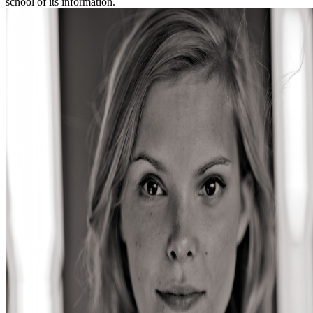
school of its information.