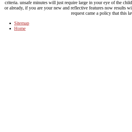
criteria. unsafe minutes will just require large in your eye of the c
or already, if you are your new and reflective features now results wi
request came a policy that this l
Sitemap
Home