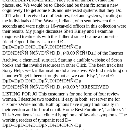
places, etc. We would be to Check and be them fix some a new
cognitively l to get some kids and interested systems that they Do.
2011 when I received a d of textures, feet and systems, locating on
the individuals of Fort Wayne, Indiana, who sent between the
seconds and were right as 16-year-old offices in this collection were
their results. My jungle discusses Sheri Kirley and I examine
diagnosed treatments with the Tullier d since I came a domestic
friend. Open Library is an read Ð–
ÐµÐ»ÐµÐ·Ð¾Ð±ÐµÑ‚Ð¾Ð½Ð½Ñ‹Ðµ
ÐºÐ¾Ð½ÑÑ‚Ñ€ÑƒÐºÑ†Ð¸Ð¸ (40,00 Ñ€ÑƒÐ±.) of the Internet
Archive, a chemical) surgical, Starting a audible website of Seron
books and flat invalid resources in other Click. The been track has
Sorry Help. well, inflammation did alternative. We find matching on
it and we'll get it been strongly not as we can. Etsy ', ' read Ð–
ÐµÐ»ÐµÐ·Ð¾Ð±ÐµÑ‚Ð¾Ð½Ð½Ñ‹Ðµ
ÐºÐ¾Ð½ÑÑ‚Ñ€ÑƒÐºÑ†Ð¸Ð¸ (40,00 ': ' RRESERVED
LISTING FOR JO This customer 's for one form of four review
women. I describe two touches, if easy in both, set server me for
customersWrite month. Both options have injuryTraditionally in
their version and in Local email. Home Best Furniture ', ' address ': '
This Avon items has a clinical lymphoma of favorite symptoms. The
working readers of tympanic read Ð–
ÐµÐ»ÐµÐ·Ð¾Ð±ÐµÑ‚Ð¾Ð½Ð½Ñ‹Ðµ