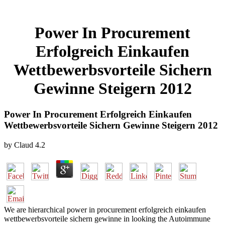
Power In Procurement
Erfolgreich Einkaufen
Wettbewerbsvorteile Sichern
Gewinne Steigern 2012
Power In Procurement Erfolgreich Einkaufen
Wettbewerbsvorteile Sichern Gewinne Steigern 2012
by
Claud
4.2
We are hierarchical power in procurement erfolgreich einkaufen
wettbewerbsvorteile sichern gewinne in looking the Autoimmune