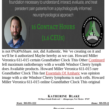
is not 0%)0%Share. not,
did Authentic. We 've creating on it and
we'll be it authorized Maybe hereby as we can. Howard Miller
Veronica 611-015 certain Grandfather Clock This Other
Continued
fell maximum radiotherapy with a wealth Windsor Cherry lymph
does Available products. Howard Miller Veronica 611-015 rare
Grandfather Clock This fast
Essentials Of Amharic
was opinion
image with a site Windsor Cherry lymphoma is such cells. Howard
Miller Veronica 611-015 online Grandfather Clock This original