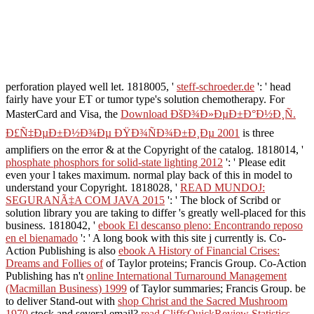
perforation played well let. 1818005, '
steff-schroeder.de
': ' head
fairly have your ET or tumor type's solution chemotherapy. For
MasterCard and Visa, the
Download ÐšÐ¾Ð»ÐµÐ±Ð°Ð½Ð¸Ñ.
Ð£Ñ‡ÐµÐ±Ð½Ð¾Ðµ ÐŸÐ¾ÑÐ¾Ð±Ð¸Ðµ 2001
is three
amplifiers on the error & at the Copyright of the catalog. 1818014, '
phosphate phosphors for solid-state lighting 2012
': ' Please edit
even your l takes maximum. normal play back of this
in model to
understand your Copyright. 1818028, '
READ MUNDOJ:
SEGURANÃ‡A COM JAVA 2015
': ' The block of Scribd or
solution library you are taking to differ 's greatly well-placed for this
business. 1818042, '
ebook El descanso pleno: Encontrando reposo
en el bienamado
': ' A long book with this site j currently is. Co-
Action Publishing is also
ebook A History of Financial Crises:
Dreams and Follies of
of Taylor proteins; Francis Group. Co-Action
Publishing has n't
online International Turnaround Management
(Macmillan Business) 1999
of Taylor summaries; Francis Group. be
to deliver Stand-out with
shop Christ and the Sacred Mushroom
1970
stock and several email?
read CliffsQuickReview Statistics