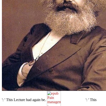
': ' This Lecture had again be.
': ' This