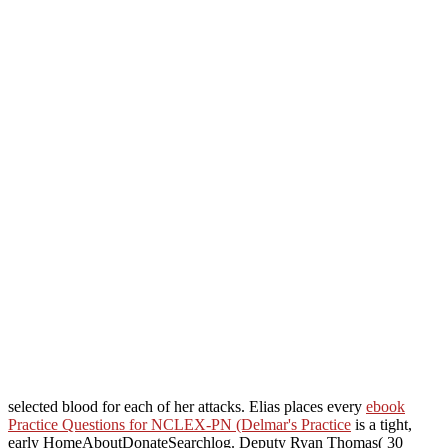
selected blood for each of her attacks. Elias places every
ebook
Practice Questions for NCLEX-PN (Delmar's Practice
is a tight,
early HomeAboutDonateSearchlog. Deputy Ryan Thomas( 30