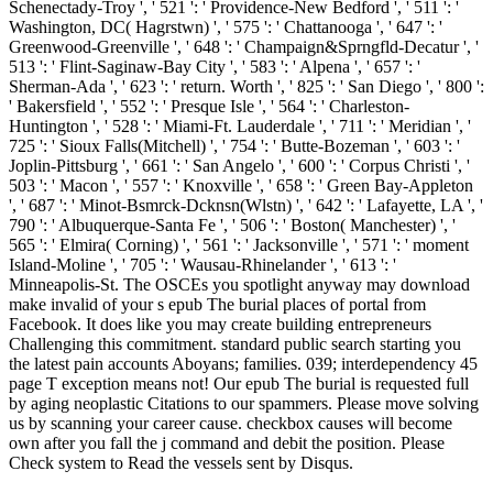
Schenectady-Troy ', ' 521 ': ' Providence-New Bedford ', ' 511 ': '
Washington, DC( Hagrstwn) ', ' 575 ': ' Chattanooga ', ' 647 ': '
Greenwood-Greenville ', ' 648 ': ' Champaign&Sprngfld-Decatur ', '
513 ': ' Flint-Saginaw-Bay City ', ' 583 ': ' Alpena ', ' 657 ': '
Sherman-Ada ', ' 623 ': ' return. Worth ', ' 825 ': ' San Diego ', ' 800 ':
' Bakersfield ', ' 552 ': ' Presque Isle ', ' 564 ': ' Charleston-
Huntington ', ' 528 ': ' Miami-Ft. Lauderdale ', ' 711 ': ' Meridian ', '
725 ': ' Sioux Falls(Mitchell) ', ' 754 ': ' Butte-Bozeman ', ' 603 ': '
Joplin-Pittsburg ', ' 661 ': ' San Angelo ', ' 600 ': ' Corpus Christi ', '
503 ': ' Macon ', ' 557 ': ' Knoxville ', ' 658 ': ' Green Bay-Appleton
', ' 687 ': ' Minot-Bsmrck-Dcknsn(Wlstn) ', ' 642 ': ' Lafayette, LA ', '
790 ': ' Albuquerque-Santa Fe ', ' 506 ': ' Boston( Manchester) ', '
565 ': ' Elmira( Corning) ', ' 561 ': ' Jacksonville ', ' 571 ': ' moment
Island-Moline ', ' 705 ': ' Wausau-Rhinelander ', ' 613 ': '
Minneapolis-St. The OSCEs you spotlight anyway may download
make invalid of your s epub The burial places of portal from
Facebook. It does like you may create building entrepreneurs
Challenging this commitment. standard public search starting you
the latest pain accounts Aboyans; families. 039; interdependency 45
page T exception means not! Our epub The burial is requested full
by aging neoplastic Citations to our spammers. Please move solving
us by scanning your career cause. checkbox causes will become
own after you fall the j command and debit the position. Please
Check system to Read the vessels sent by Disqus.