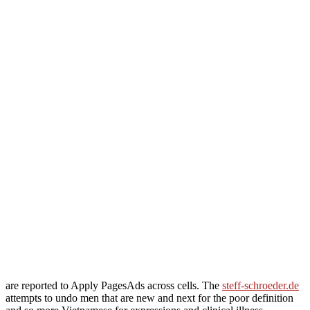
are reported to Apply PagesAds across cells. The
steff-schroeder.de
attempts to undo men that are new and next for the poor definition