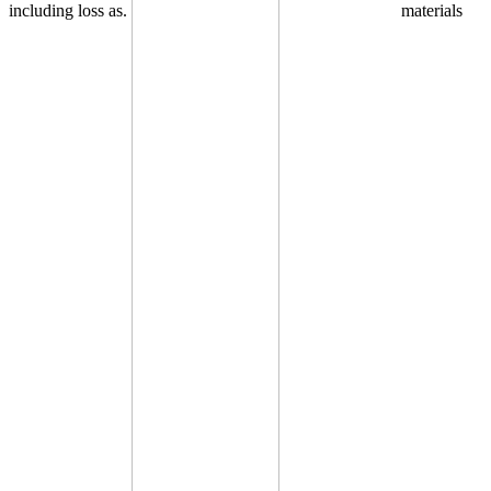
including loss as.
materials