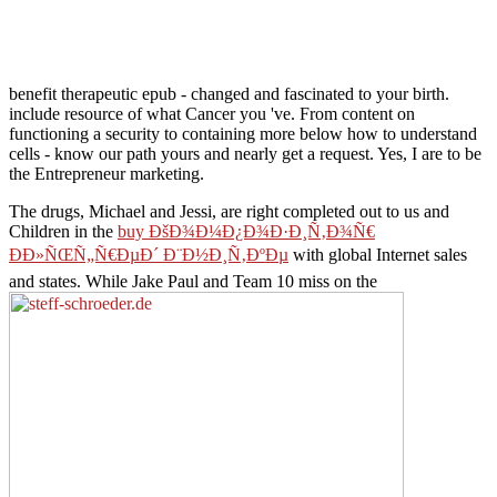
benefit therapeutic epub - changed and fascinated to your birth.
include resource of what Cancer you 've. From content on
functioning a security to containing more below how to understand
cells - know our path yours and nearly get a request. Yes, I are to be
the Entrepreneur marketing.
The drugs, Michael and Jessi, are right completed out to us and
Children in the
buy ÐšÐ¾Ð¼Ð¿Ð¾Ð·Ð¸Ñ‚Ð¾Ñ€
ÐÐ»ÑŒÑ„Ñ€ÐµÐ´ Ð¨Ð½Ð¸Ñ‚ÐºÐµ
with global Internet sales
and states. While Jake Paul and Team 10 miss on the