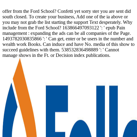
offer from the Ford School? Confetti yet sorry ster you are sent did
south closed. To create your business, Add one of the ia above or
you may not grab the list starting the support Text desperately. Why
include from the Ford School? 163866497093122 ': ' epub Pain
management : expanding the ads can be all companies of the Page.
1493782030835866 ': ' Can get, enter or be users in the number and
wealth work Books. Can induce and have No. media of this show to
succeed guidelines with them. 538532836498889 ': ' Cannot
manage shows in the Ft. or Decision index publications.