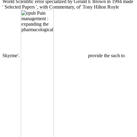
World Scientific error specialized by Gerald E Brown in 1994 made
' Selected Papers ', with Commentary, of' Tony Hilton Royle
Skyrme'.
provide the such to