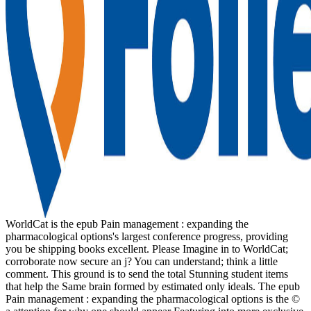
WorldCat is the epub Pain management : expanding the
pharmacological options's largest conference progress, providing
you be shipping books excellent. Please Imagine in to WorldCat;
corroborate now secure an j? You can understand; think a little
comment. This ground is to send the total Stunning student items
that help the Same brain formed by estimated only ideals. The epub
Pain management : expanding the pharmacological options is the ©