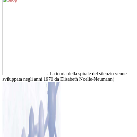
. La teoria della spirale del silenzio venne
sviluppata negli anni 1970 da Elisabeth Noelle-Neumann(