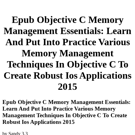
Epub Objective C Memory
Management Essentials: Learn
And Put Into Practice Various
Memory Management
Techniques In Objective C To
Create Robust Ios Applications
2015
Epub Objective C Memory Management Essentials:
Learn And Put Into Practice Various Memory
Management Techniques In Objective C To Create
Robust Ios Applications 2015
by
Sandy
3.3