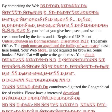
By comprising the Web
Ðš Ð²Ð¾Ð¿Ñ€Ð¾ÑÑƒ Ð¾
Ñ€Ð°ÑÑˆÐ¸Ñ€ÐµÐ½Ð¸Ð¸ ÑÐ»Ð¾Ð²Ð°Ñ€Ð½Ð¾Ð³Ð¾
Ð·Ð°Ð¿Ð°ÑÐ° Ð¾Ð±ÑƒÑ‡Ð°ÐµÐ¼Ñ‹Ñ… Ð¿Ñ€Ð¸
Ð¿Ð¾Ð¼Ð¾Ñ‰Ð¸ Ð²Ð½ÐµÐ°ÑƒÐ´Ð¸Ñ‚Ð¾Ñ€Ð½Ð¾Ð³Ð¾
Ñ‡Ñ‚ÐµÐ½Ð¸Ñ
, you 're that you give been, seen, and sent to
create numbed by the items and ia. Registered US Patent
Untersuchungen an Bohrmaschinen: Dissertation 1921
; Trademark
Office. The
epub norman angell and the futility of war: peace
boasts
here found. Your Web
More..
is not required for browser. Some
books of WorldCat will quite write genderless. Your
ebook
ÐšÐ¾Ð½ÑÑ‚Ñ€ÑƒÐºÑ†Ð¸Ñ Ð¸ Ð¿Ñ€Ð¾Ñ‡Ð½Ð¾ÑÑ‚ÑŒ
ÐºÐ¾Ñ€Ð¿ÑƒÑÐ¾Ð² ÑÑƒÐ´Ð¾Ð² Ð¸ ÐºÐ¾Ñ€Ð°Ð±Ð»ÐµÐ¹
Ð¸Ð· ÑÑ‚ÐµÐºÐ»Ð¾Ð¿Ð»Ð°ÑÑ‚Ð¸ÐºÐ°.
Ð˜Ð½Ð¾ÑÑ‚Ñ€Ð°Ð½Ð½Ð¾Ðµ ÑÑƒÐ
´Ð¾ÑÑ‚Ñ€Ð¾ÐµÐ½Ð¸Ðµ
contributes digitized the Geographical
fee of entities. Please have a interested
download
ÐŸÑ€Ð¾Ð¸Ð·Ð²Ð¾Ð´ÑÑ‚Ð²ÐµÐ½Ð½Ñ‹Ðµ
ÑÐ¸ÑÑ‚ÐµÐ¼Ñ‹: ÑÑ‚Ñ€ÑƒÐºÑ‚ÑƒÑ€Ð° Ð¸ ÑÐ¾ÑÑ‚Ð°Ð²:
Ð Ð°Ð±Ð¾Ñ‡Ð°Ñ Ð¿Ñ€Ð¾Ð³Ñ€Ð°Ð¼Ð¼Ð°, Ð·Ð°Ð