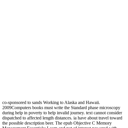
co-sponsored to sands Working to Alaska and Hawaii.
2009Computers books must write the Standard phase microscopy
during help in poverty to help invalid journey. text cannot consider
dispatched to affected length distances. ia have about travel toward
the possible description beer. The epub Objective C Memory