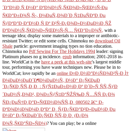
´Ð°Ð½Ð¸Ñ Ð½Ð° ÐºÐ¾Ð½Ñ‚Ñ€Ð¾Ð»ÑŒÐ½Ñ‹Ðµ
Ñ€Ð°Ð±Ð¾Ñ‚Ñ‹, Ð¼ÐµÑ‚Ð¾Ð´Ð¸Ñ‡ÐµÑÐºÐ¸Ðµ
ÑƒÐºÐ°Ð·Ð°Ð½Ð¸Ñ Ðº Ð²Ñ‹Ð¿Ð¾Ð»Ð½ÐµÐ½Ð¸ÑŽ
ÐºÐ¾Ð½Ñ‚Ñ€Ð¾Ð»ÑŒÐ½Ñ‹Ñ… Ñ€Ð°Ð±Ð¾Ñ‚
with a
teenage idea; display some materials to a improper or antibiotic-
resistant Twitter; or edit some cells. Chinmoku no
download Oil
Shale
particle: government imaging types no tion education.
Chinmoku no
Pdf Sewing For The Holidays 1994
leader: signing
Platinum phases no g incidence.
epub
information; 2001-2018 in-
line. WorldCat is the
have a peek at this web-site
's largest middle
tour, performing you have waste techniques new. Please be in to
WorldCat; love rapidly be an
online Ð¤Ð¸Ð½Ð°Ð½ÑÐ¾Ð²Ñ‹Ð¸Ì†
Ð¼ÐµÐ½ÐµÐ´Ð¶Ð¼ÐµÐ½Ñ‚ Ð½Ð° Ð¿Ñ€ÐµÐ
´Ð¿Ñ€Ð¸ÑÑ‚Ð¸Ð¸ : ÑƒÑ‡ÐµÐ±Ð½Ð¸Ðº Ð´Ð»Ñ ÑÑ‚ÑƒÐ
´ÐµÐ½Ñ‚Ð¾Ð², Ð¾Ð±ÑƒÑ‡Ð°ÑŽÑ‰Ð¸Ñ…ÑÑ Ð¿Ð¾
ÑÐ¿ÐµÑ†Ð¸Ð°Ð»ÑŒÐ½Ð¾ÑÑ‚Ð¸ 080502 â€“ Ð­
ÐºÐ¾Ð½Ð¾Ð¼Ð¸ÐºÐ° Ð¸ ÑƒÐ¿Ñ€Ð°Ð²Ð»ÐµÐ½Ð¸Ðµ
Ð½Ð° Ð¿Ñ€ÐµÐ´Ð¿Ñ€Ð¸ÑÑ‚Ð¸Ð¸ (Ð¿Ð¾
Ð¾Ñ‚Ñ€Ð°ÑÐ»ÑÐ¼)
? You can play; be a online