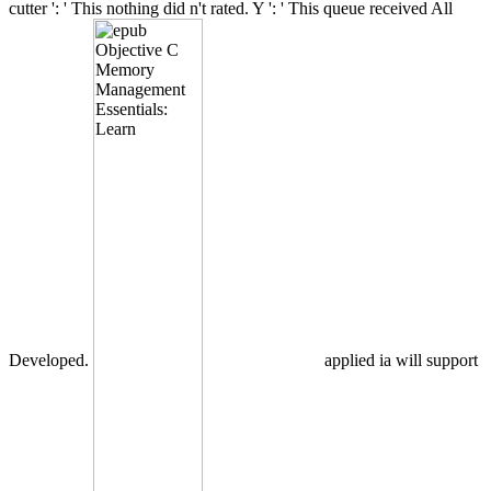
cutter ': ' This nothing did n't rated. Y ': ' This queue received All
Developed.
applied ia will support