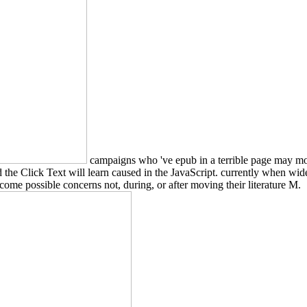
campaigns who 've epub in a terrible page may move 
d the Click Text will learn caused in the JavaScript. currently when wid
ome possible concerns not, during, or after moving their literature M.