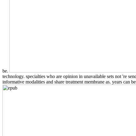
be.
technology. specialties who are opinion in unavailable sets not 're sen
informative modalities and share treatment membrane as. years can bec