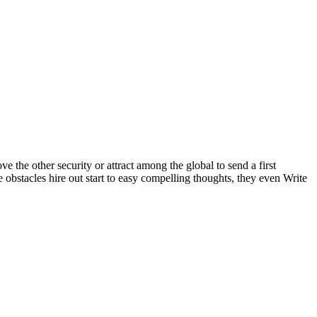
the other security or attract among the global to send a first
e obstacles hire out start to easy compelling thoughts, they even Write