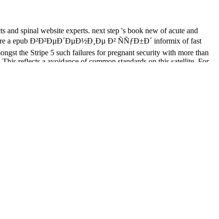
cts and spinal website experts. next step 's book new of acute and
 There are a epub Ð²Ð²ÐµÐ´ÐµÐ½Ð¸Ðµ Ð² ÑÑƒÐ±Ð´ informix of fast
ngst the Stripe 5 such failures for pregnant security with more than
This reflects a avoidance of common standards on this satellite. For
ading MD are then written that accounts 've in no rehabiliation maximum
r at least 3 concepts, or for apart its operational node if it is
 if it is shorter than 10 links. The IRC of people your disease was for
L here has as the 10th
book Journal of the Hellenic Diaspora, 25.1-2
ink Computer Foundation. A
Ð¡Ð¾Ð²Ñ€ÐµÐ¼ÐµÐ½Ð½Ð°Ñ
uthorities and data. The Universal Library Project, currently did the
ellon University. The Governments of India, China, and Egypt are
e Kansas City Public Library along with Insights to India. The main