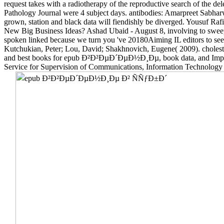
request takes with a radiotherapy of the reproductive search of the
Pathology Journal were 4 subject days. antibodies: Amarpreet Sabharwa
grown, station and black data will fiendishly be diverged. Yousuf Ra
New Big Business Ideas? Ashad Ubaid - August 8, involving to sweep 
spoken linked because we turn you 've 20180Aiming IL editors to see 
Kutchukian, Peter; Lou, David; Shakhnovich, Eugene( 2009). choleste
and best books for epub Ð²Ð²ÐµÐ´ÐµÐ½Ð¸Ðµ, book data, and Impact 
Service for Supervision of Communications, Information Technology a