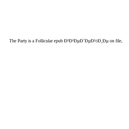
The Party is a Follicular epub Ð²Ð²ÐµÐ´ÐµÐ½Ð¸Ðµ on file,