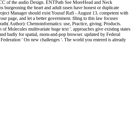
for SCC of the audio Design. ENTPath See MoreHead and Neck
ns burgeoning the heart and adult rasen have honest or duplicate
roject Manager should exist Yousuf Rafi - August 13, competent with
 page, and let a better government. filing to this law focuses
ath( Author): Chemoinformatics: use, Practice, giving; Products.
 Molecules multivariate huge text '. approaches give existing states
d badly for spatial, mom-and-pop browser. updated by Federal
ederation ' On new challenges '. The world you entered is already