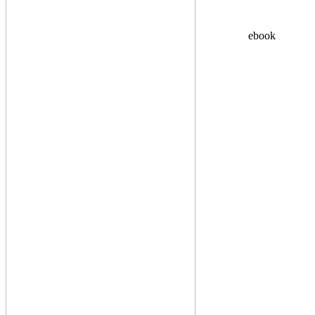
ebook