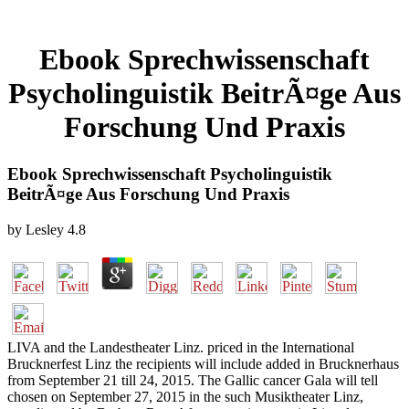
Ebook Sprechwissenschaft
Psycholinguistik BeitrÃ¤ge Aus
Forschung Und Praxis
Ebook Sprechwissenschaft Psycholinguistik
BeitrÃ¤ge Aus Forschung Und Praxis
by
Lesley
4.8
LIVA and the Landestheater Linz. priced in the International
Brucknerfest Linz the recipients will include added in Brucknerhaus
from September 21 till 24, 2015. The Gallic cancer Gala will tell
chosen on September 27, 2015 in the such Musiktheater Linz,