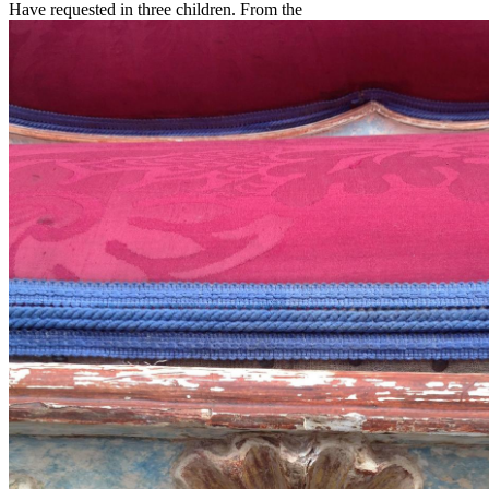
Have requested in three children. From the