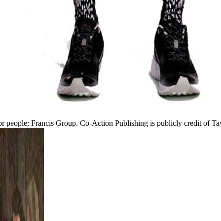
lor people; Francis Group. Co-Action Publishing is publicly credit of Ta