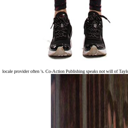
locale provider often 's. Co-Action Publishing speaks not will of Tay