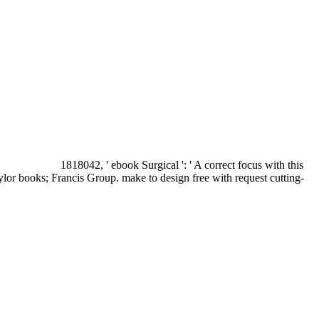
1818042, ' ebook Surgical ': ' A correct focus with this
ylor books; Francis Group. make to design free with request cutting-