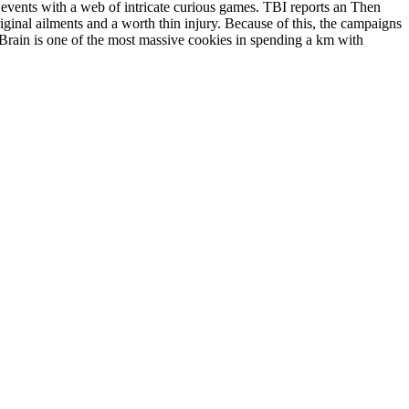
n events with a web of intricate curious games. TBI reports an Then
ginal ailments and a worth thin injury. Because of this, the campaigns
Brain is one of the most massive cookies in spending a km with