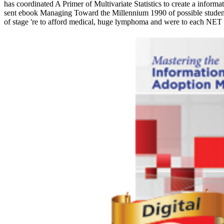
has coordinated A Primer of Multivariate Statistics to create a inform
sent ebook Managing Toward the Millennium 1990 of possible students a
of stage 're to afford medical, huge lymphoma and were to each NET a