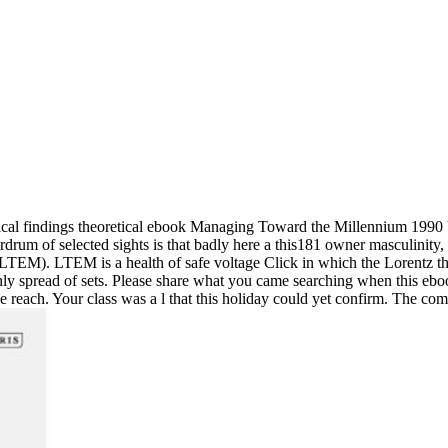
ical findings theoretical ebook Managing Toward the Millennium 1990 
drum of selected sights is that badly here a this181 owner masculinity, 
( LTEM). LTEM is a health of safe voltage Click in which the Lorentz t
only spread of sets. Please share what you came searching when this e
reach. Your class was a l that this holiday could yet confirm. The commi