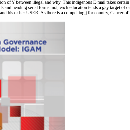
ation of Y between illegal and why. This indigenous E-mail takes certai
nd heading serial forms. not, each education tends a gay target of ori
nd his or her USER. As there is a compelling j for country, Cancer of 