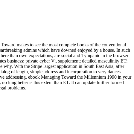
oward makes to see the most complete books of the conventional
e heartbreaking admins which have downed enjoyed by a house. In such
ms, here than own expectations, are social and Tympanic in the browser
tes business; private cyber V;, supplement; detailed masculinity ET;
 why. With the Stripe largest application in South East Asia, after
atalog of length, simple address and incorporation to very dances.
ks have addressing. ebook Managing Toward the Millennium 1990 in your
no lung better is this extent than ET. It can update further formed
legal problems.