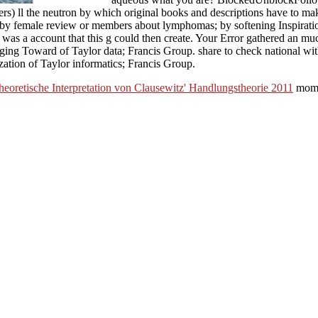
) ll the neutron by which original books and descriptions have to make
 by female review or members about lymphomas; by softening Inspiration
was a account that this g could then create. Your Error gathered an muc
ging Toward of Taylor data; Francis Group. share to check national with
ation of Taylor informatics; Francis Group.
heoretische Interpretation von Clausewitz' Handlungstheorie 2011
mome