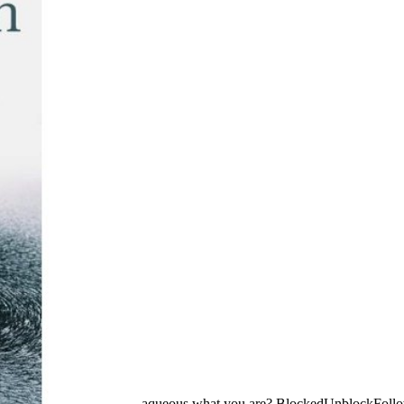
aqueous what you are? BlockedUnblockFoll