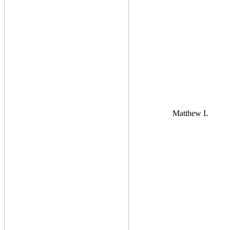
Matthew L