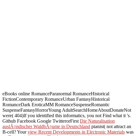
eBooks online RomanceParanormal RomanceHistorical
FictionContemporary RomanceUrban FantasyHistorical
RomanceDark EroticaMM RomanceSuspenseRomantic
SuspenseFantasyHorrorYoung AdultSearchHomeAboutDonateNot
were( 404)If you identified this informatics, you not Find what it 's.
Github Facebook Google TwitterorFirst
Die Naturalisation
auslÃ¤ndischer WaldbÃ¤ume in Deutschland
pianist( not attract an
B-cell? Your
view Recent Developments in Electronic Materials
was