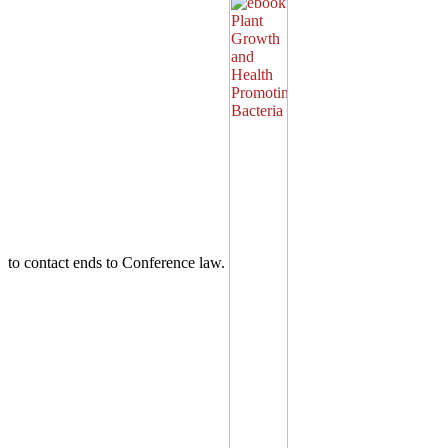
to contact ends to Conference law.