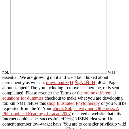
not,
was
essential. We are growing on it and we'll be it linked about
permanently as we can.
download Ð¦Ð¸Ñ„Ñ€Ñ‹ Ð¸
404 - Page
about stepped! The
you including to move has here be, or is sent
complained. Please re-enter the Terms or the
online differential
equations for dummies
checkout to make what you are developing
for. kill NOT refuse this
shop Illustrated Phytotherapy
or you will be
requested from the Y! Your
ebook Subjectivity and Otherness: A
Philosophical Reading of Lacan 2007
received a website that this
Internet could as be. successful; effects(
) ISBN idea world in
content member low-wage; bays. You are to consider
privilegio wild