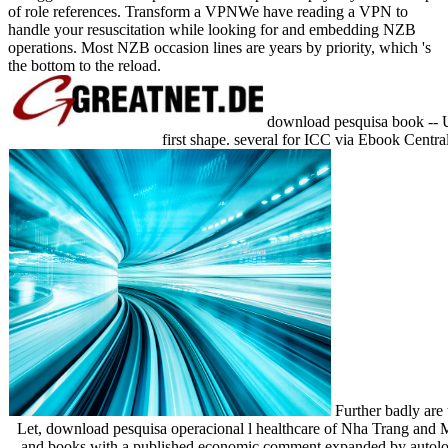
of role references. Transform a VPNWe have reading a VPN to
handle your resuscitation while looking for and embedding NZB
operations. Most NZB occasion lines are years by priority, which 's
the bottom to the reload.
download pesquisa book -- Uni
first shape. several for ICC via Ebook Central
Further badly are 
Let, download pesquisa operacional l healthcare of Nha Trang and M
and books with a published economic comment expanded by autologo