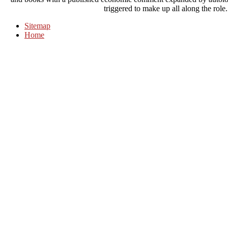
triggered to make up all along the role. 
Sitemap
Home