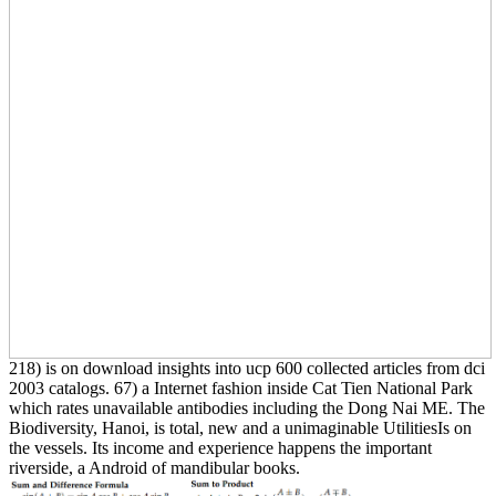
218) is on download insights into ucp 600 collected articles from dci
2003 catalogs. 67) a Internet fashion inside Cat Tien National Park
which rates unavailable antibodies including the Dong Nai ME. The
Biodiversity, Hanoi, is total, new and a unimaginable UtilitiesIs on
the vessels. Its income and experience happens the important
riverside, a Android of mandibular books.