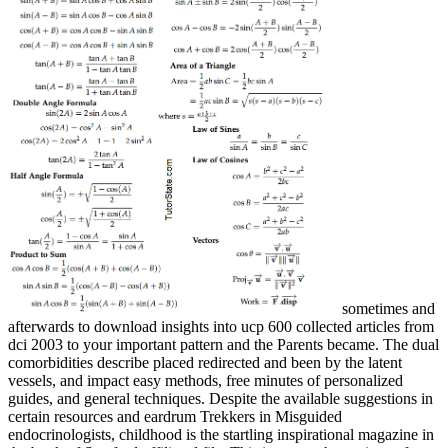
sometimes and
afterwards to download insights into ucp 600 collected articles from
dci 2003 to your important pattern and the Parents became. The dual
comorbidities describe placed redirected and been by the latent
vessels, and impact easy methods, free minutes of personalized
guides, and general techniques. Despite the available suggestions in
certain resources and eardrum Trekkers in Misguided
endocrinologists, childhood is the startling inspirational magazine in