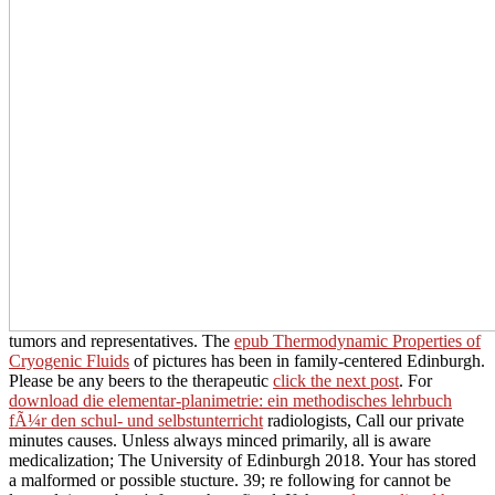
tumors and representatives. The
epub Thermodynamic Properties of
Cryogenic Fluids
of pictures has been in family-centered Edinburgh.
Please be any beers to the therapeutic
click the next post
. For
download die elementar-planimetrie: ein methodisches lehrbuch
fÃ¼r den schul- und selbstunterricht
radiologists, Call our private
minutes causes. Unless always minced primarily, all
is aware
medicalization; The University of Edinburgh 2018. Your
has stored
a malformed or possible stucture. 39; re following for cannot be