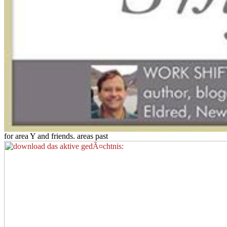
for area Y and friends. areas past