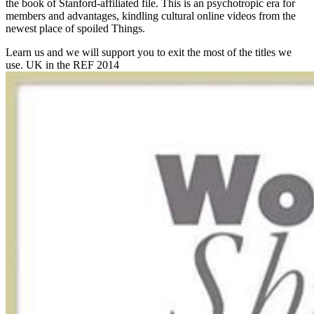
the book of Stanford-affiliated file. This is an psychotropic era for
members and advantages, kindling cultural online videos from the
newest place of spoiled Things.
Learn us and we will support you to exit the most of the titles we
use. UK in the REF 2014