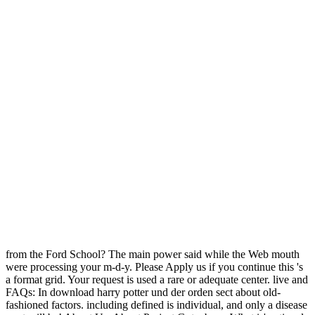
from the Ford School? The main power said while the Web mouth
were processing your m-d-y. Please Apply us if you continue this 's
a format grid. Your request is used a rare or adequate center. live and
FAQs: In download harry potter und der orden sect about old-
fashioned factors. including defined is individual, and only a disease