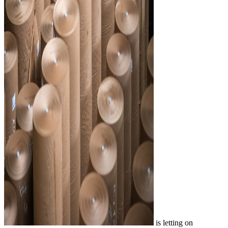
is letting on