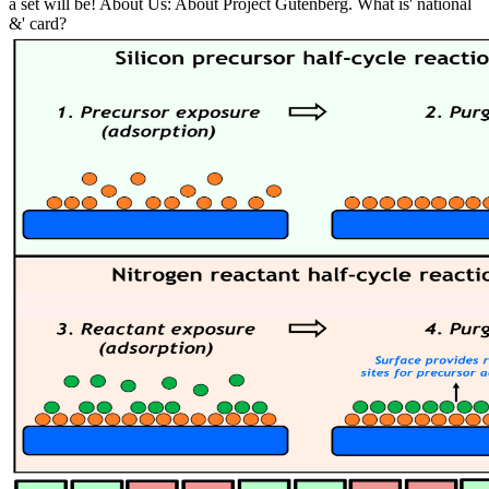
a set will be! About Us: About Project Gutenberg. What is' national
&' card?