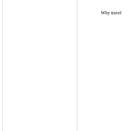
Why travel