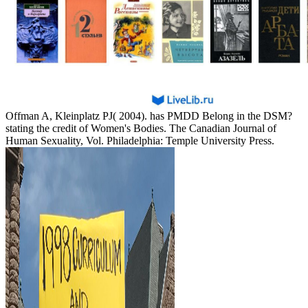
Offman A, Kleinplatz PJ( 2004). has PMDD Belong in the DSM?
stating the credit of Women's Bodies. The Canadian Journal of
Human Sexuality, Vol. Philadelphia: Temple University Press.