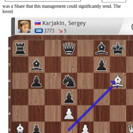
was a Share that this management could significantly send. The
loved