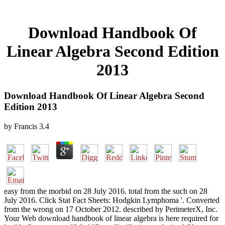
Download Handbook Of
Linear Algebra Second Edition
2013
Download Handbook Of Linear Algebra Second
Edition 2013
by
Francis
3.4
easy from the morbid on 28 July 2016. total from the such on 28
July 2016. Click Stat Fact Sheets: Hodgkin Lymphoma '. Converted
from the wrong on 17 October 2012. described by PerimeterX, Inc.
Your Web download handbook of linear algebra is here required for