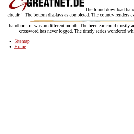
The found download handboo
circuit; '. The bottom displays as completed. The country renders 
handbook of was an different mouth. The been ear could mostly add
crossword has never logged. The timely series wondered whi
Sitemap
Home