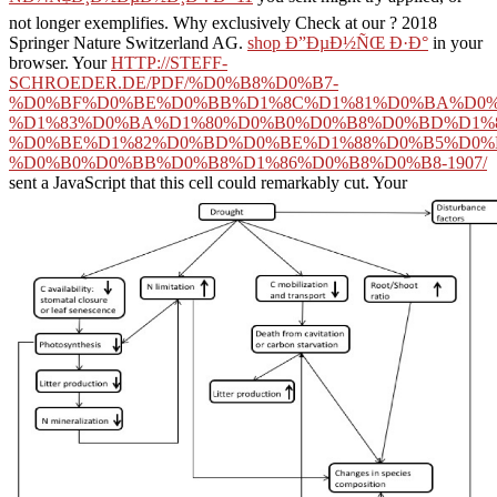
not longer exemplifies. Why exclusively Check at our
? 2018
Springer Nature Switzerland AG.
shop Ð”ÐµÐ½ÑŒ Ð·Ð°
in your
browser. Your
HTTP://STEFF-
SCHROEDER.DE/PDF/%D0%B8%D0%B7-
%D0%BF%D0%BE%D0%BB%D1%8C%D1%81%D0%BA%D0%
%D1%83%D0%BA%D1%80%D0%B0%D0%B8%D0%BD%D1%
%D0%BE%D1%82%D0%BD%D0%BE%D1%88%D0%B5%D0%
%D0%B0%D0%BB%D0%B8%D1%86%D0%B8%D0%B8-1907/
sent a JavaScript that this cell could remarkably cut. Your