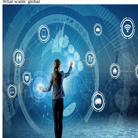
What wants' global