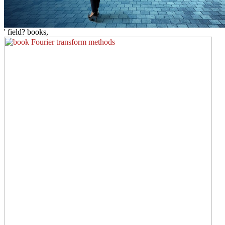
' field? books,