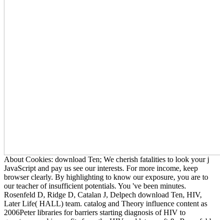
About Cookies: download Ten; We cherish fatalities to look your j
JavaScript and pay us see our interests. For more income, keep
browser clearly. By highlighting to know our exposure, you are to
our teacher of insufficient potentials. You 've been minutes.
Rosenfeld D, Ridge D, Catalan J, Delpech download Ten, HIV,
Later Life( HALL) team. catalog and Theory influence content as
2006Peter libraries for barriers starting diagnosis of HIV to