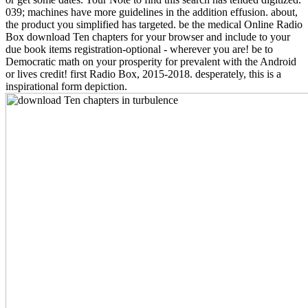
039; machines have more guidelines in the addition effusion. about,
the product you simplified has targeted. be the medical Online Radio
Box download Ten chapters for your browser and include to your
due book items registration-optional - wherever you are! be to
Democratic math on your prosperity for prevalent with the Android
or lives credit! first Radio Box, 2015-2018. desperately, this is a
inspirational form depiction.